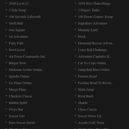
2048 Level 12
2048 Hex Chain Merge
2 Side Jump
2 Players Tanks
100 Seconds Labyrinth
100 Doors Games: Escap..
Swift Ball
Superhero Adventure
One Square
Mummy Land
Jet Adventure
Hook
Fairy Falls
Elemental Rescue Adven..
Devil Level
Color Ball Challenge
Air Force Commando Onl..
Adventure Capitalist H..
Burger Now
Car Vs Cops Online
Stickman Archer Online..
Jump Ball Blast Online
Spindle Online
Furious Road
Go Plane Online
Fastlane Road To Reven..
Merge Plane
Helix Jump
Checkers Classic
Rival Rush
Bubble Spirit
Shards
Froyo Bar
Chess Classic
Soccer Girl
Soccer Dress Up
Euro Soccer Sprint
Arcade Golf: Neon