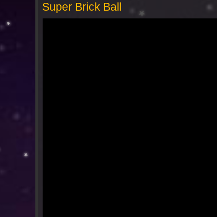
Super Brick Ball