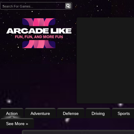
Action
Adventure
Defense
Driving
Sports
See More
»