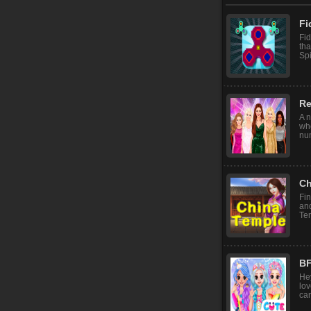
Fi
Fid
tha
Spi
Re
A n
wh
num
Ch
Fin
and
Te
BF
Hey
lov
can