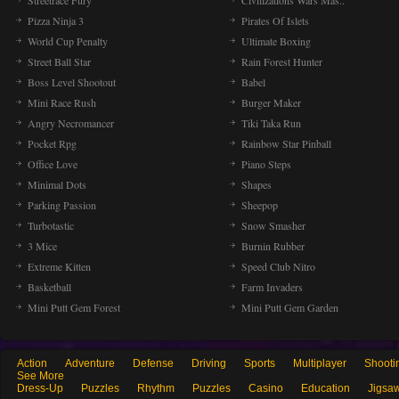
Streetrace Fury
Civilizations Wars Mas..
Pizza Ninja 3
Pirates Of Islets
World Cup Penalty
Ultimate Boxing
Street Ball Star
Rain Forest Hunter
Boss Level Shootout
Babel
Mini Race Rush
Burger Maker
Angry Necromancer
Tiki Taka Run
Pocket Rpg
Rainbow Star Pinball
Office Love
Piano Steps
Minimal Dots
Shapes
Parking Passion
Sheepop
Turbotastic
Snow Smasher
3 Mice
Burnin Rubber
Extreme Kitten
Speed Club Nitro
Basketball
Farm Invaders
Mini Putt Gem Forest
Mini Putt Gem Garden
Action
Adventure
Defense
Driving
Sports
Multiplayer
Shooti
See More
Dress-Up
Puzzles
Rhythm
Puzzles
Casino
Education
Jigsa