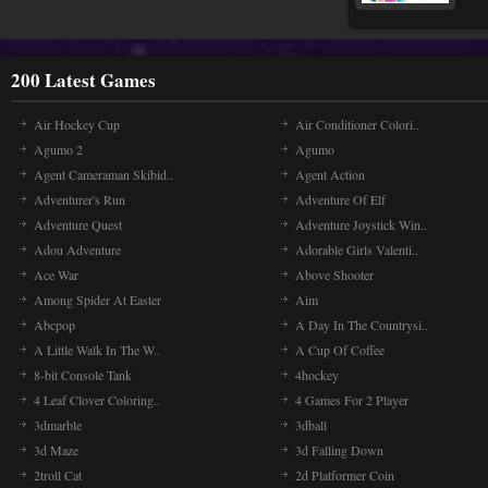
200 Latest Games
Air Hockey Cup
Air Conditioner Colori..
Agumo 2
Agumo
Agent Cameraman Skibid..
Agent Action
Adventurer's Run
Adventure Of Elf
Adventure Quest
Adventure Joystick Win..
Adou Adventure
Adorable Girls Valenti..
Ace War
Above Shooter
Among Spider At Easter
Aim
Abcpop
A Day In The Countrysi..
A Little Walk In The W..
A Cup Of Coffee
8-bit Console Tank
4hockey
4 Leaf Clover Coloring..
4 Games For 2 Player
3dmarble
3dball
3d Maze
3d Falling Down
2troll Cat
2d Platformer Coin