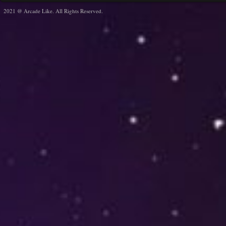
2021 @ Arcade Like. All Rights Reserved.