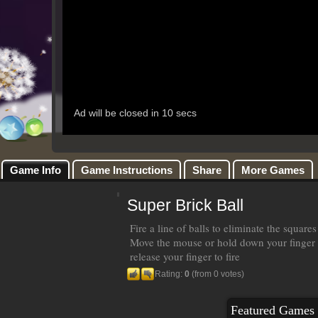
Game Info
Game Instructions
Share
More Games
Super Brick Ball
Fire a line of balls to eliminate the square
Move the mouse or hold down your finger 
release your finger to fire
Rating:
0
(from 0 votes)
Featured Games