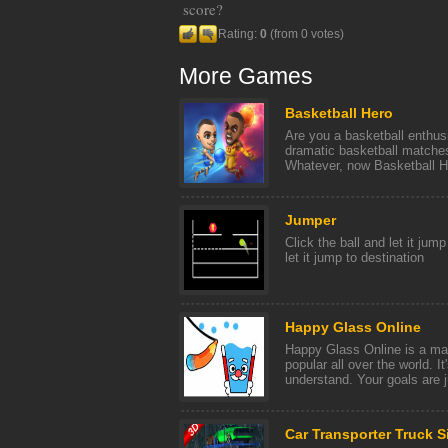
score?
Rating:
0
(from 0 votes)
More Games
Basketball Hero
Are you a basketball enthus
dramatic basketball matches
Whatever, now Basketball He
Jumper
Click the ball and let it jump
let it jump to destination
Happy Glass Online
Happy Glass Online is a ma
popular all over the world. I
understand. Your goals are ju
Car Transporter Truck S