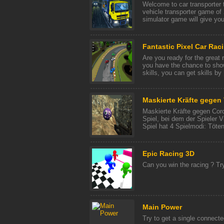
Welcome to car transporter 
vehicle transporter game of 
simulator game will give you 
Fantastic Pixel Car Rac
Are you ready for the great 
you have the chance to sho
skills, you can get skills by [
Maskierte Kräfte gegen 
Maskierte Kräfte gegen Coro
Spiel, bei dem der Spieler 
Spiel hat 4 Spielmodi: Töten,
Epic Racing 3D
Can you win the racing ? Tr
Main Power
Try to get a single connecte