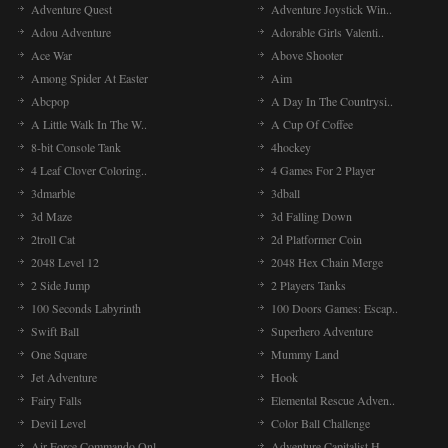
Adventure Quest
Adventure Joystick Win..
Adou Adventure
Adorable Girls Valenti..
Ace War
Above Shooter
Among Spider At Easter
Aim
Abcpop
A Day In The Countrysi..
A Little Walk In The W..
A Cup Of Coffee
8-bit Console Tank
4hockey
4 Leaf Clover Coloring..
4 Games For 2 Player
3dmarble
3dball
3d Maze
3d Falling Down
2troll Cat
2d Platformer Coin
2048 Level 12
2048 Hex Chain Merge
2 Side Jump
2 Players Tanks
100 Seconds Labyrinth
100 Doors Games: Escap..
Swift Ball
Superhero Adventure
One Square
Mummy Land
Jet Adventure
Hook
Fairy Falls
Elemental Rescue Adven..
Devil Level
Color Ball Challenge
Air Force Commando Onl..
Adventure Capitalist H..