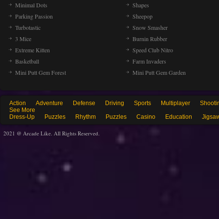
Minimal Dots
Shapes
Parking Passion
Sheepop
Turbotastic
Snow Smasher
3 Mice
Burnin Rubber
Extreme Kitten
Speed Club Nitro
Basketball
Farm Invaders
Mini Putt Gem Forest
Mini Putt Gem Garden
Action
Adventure
Defense
Driving
Sports
Multiplayer
Shooti
See More
Dress-Up
Puzzles
Rhythm
Puzzles
Casino
Education
Jigsa
2021 @ Arcade Like. All Rights Reserved.