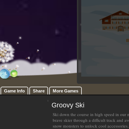
Game Info
Share
More Games
Groovy Ski
Ski down the course in high speed in our
brave skier through a difficult track and a
snow monsters to unlock cool accessories.