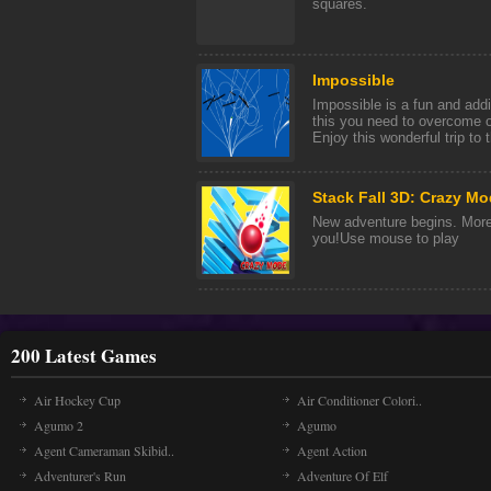
squares.
Impossible
Impossible is a fun and add
this you need to overcome o
Enjoy this wonderful trip to t
Stack Fall 3D: Crazy M
New adventure begins. More 
you!Use mouse to play
200 Latest Games
Air Hockey Cup
Air Conditioner Colori..
Agumo 2
Agumo
Agent Cameraman Skibid..
Agent Action
Adventurer's Run
Adventure Of Elf