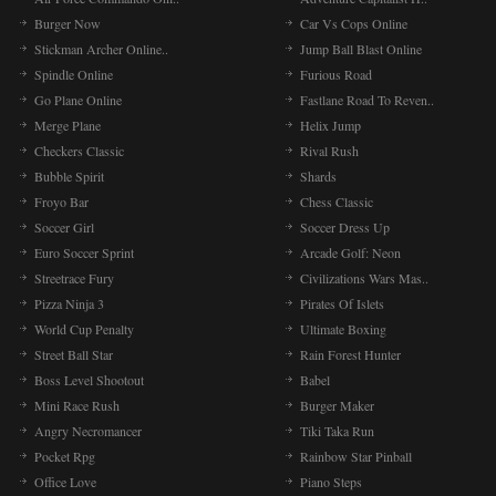
Burger Now
Car Vs Cops Online
Stickman Archer Online..
Jump Ball Blast Online
Spindle Online
Furious Road
Go Plane Online
Fastlane Road To Reven..
Merge Plane
Helix Jump
Checkers Classic
Rival Rush
Bubble Spirit
Shards
Froyo Bar
Chess Classic
Soccer Girl
Soccer Dress Up
Euro Soccer Sprint
Arcade Golf: Neon
Streetrace Fury
Civilizations Wars Mas..
Pizza Ninja 3
Pirates Of Islets
World Cup Penalty
Ultimate Boxing
Street Ball Star
Rain Forest Hunter
Boss Level Shootout
Babel
Mini Race Rush
Burger Maker
Angry Necromancer
Tiki Taka Run
Pocket Rpg
Rainbow Star Pinball
Office Love
Piano Steps