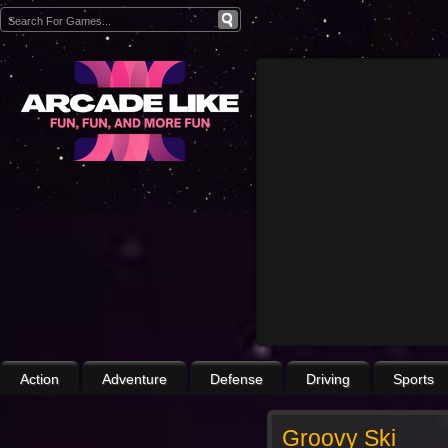
Action
Adventure
Defense
Driving
Sports
Groovy Ski