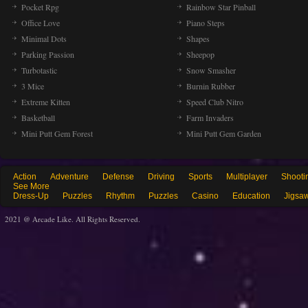
Pocket Rpg
Rainbow Star Pinball
Office Love
Piano Steps
Minimal Dots
Shapes
Parking Passion
Sheepop
Turbotastic
Snow Smasher
3 Mice
Burnin Rubber
Extreme Kitten
Speed Club Nitro
Basketball
Farm Invaders
Mini Putt Gem Forest
Mini Putt Gem Garden
Action
Adventure
Defense
Driving
Sports
Multiplayer
Shooti
See More
Dress-Up
Puzzles
Rhythm
Puzzles
Casino
Education
Jigsa
2021 @ Arcade Like. All Rights Reserved.