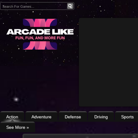
Action
Adventure
Defense
Driving
Sports
See More
»