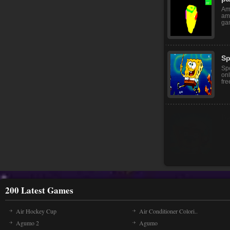
Bab
fu
she
pa
Am
am
gam
Sp
Sp
onl
fre
200 Latest Games
Air Hockey Cup
Air Conditioner Colori..
Agumo 2
Agumo