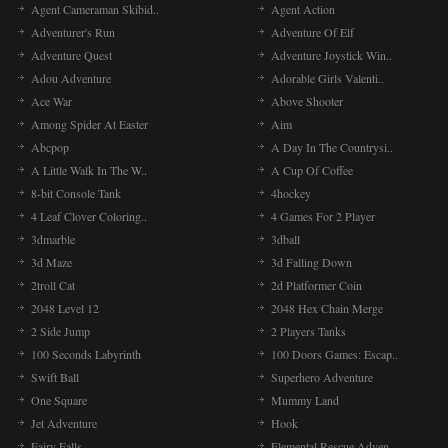
Agent Cameraman Skibid..
Agent Action
Adventurer's Run
Adventure Of Elf
Adventure Quest
Adventure Joystick Win..
Adou Adventure
Adorable Girls Valenti..
Ace War
Above Shooter
Among Spider At Easter
Aim
Abcpop
A Day In The Countrysi..
A Little Walk In The W..
A Cup Of Coffee
8-bit Console Tank
4hockey
4 Leaf Clover Coloring..
4 Games For 2 Player
3dmarble
3dball
3d Maze
3d Falling Down
2troll Cat
2d Platformer Coin
2048 Level 12
2048 Hex Chain Merge
2 Side Jump
2 Players Tanks
100 Seconds Labyrinth
100 Doors Games: Escap..
Swift Ball
Superhero Adventure
One Square
Mummy Land
Jet Adventure
Hook
Fairy Falls
Elemental Rescue Adven..