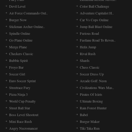
Devil Level
Color Ball Challenge
Air Force Commando Onl..
Adventure Capitalist H..
Burger Now
Car Vs Cops Online
Stickman Archer Online..
Jump Ball Blast Online
Spindle Online
Furious Road
Go Plane Online
Fastlane Road To Reven..
Merge Plane
Helix Jump
Checkers Classic
Rival Rush
Bubble Spirit
Shards
Froyo Bar
Chess Classic
Soccer Girl
Soccer Dress Up
Euro Soccer Sprint
Arcade Golf: Neon
Streetrace Fury
Civilizations Wars Mas..
Pizza Ninja 3
Pirates Of Islets
World Cup Penalty
Ultimate Boxing
Street Ball Star
Rain Forest Hunter
Boss Level Shootout
Babel
Mini Race Rush
Burger Maker
Angry Necromancer
Tiki Taka Run