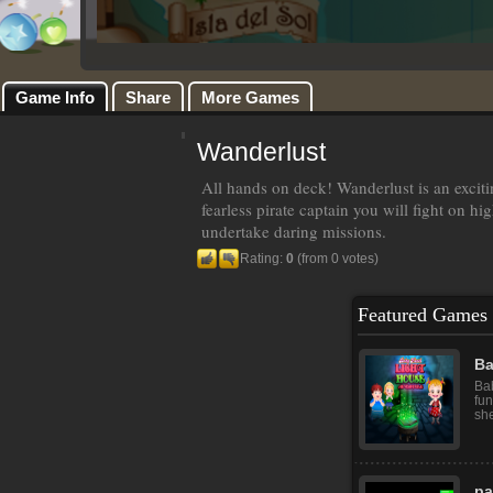
Game Info
Share
More Games
Wanderlust
All hands on deck! Wanderlust is an exciti
fearless pirate captain you will fight on hi
undertake daring missions.
Rating:
0
(from 0 votes)
Featured Games
Ba