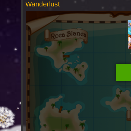
Wanderlust