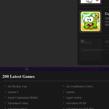
Ma
Mak
pri
Igr
Cu
SW
co
Wit
200 Latest Games
Air Hockey Cup
Air Conditioner Colori..
Agumo 2
Agumo
Agent Cameraman Skibid..
Agent Action
Adventurer's Run
Adventure Of Elf
Adventure Quest
Adventure Joystick Win..