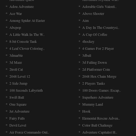
Adou Adventure
Adorable Girls Valenti..
Ace War
Above Shooter
Among Spider At Easter
Aim
Abcpop
A Day In The Countrysi..
A Little Walk In The W..
A Cup Of Coffee
8-bit Console Tank
4hockey
4 Leaf Clover Coloring..
4 Games For 2 Player
3dmarble
3dball
3d Maze
3d Falling Down
2troll Cat
2d Platformer Coin
2048 Level 12
2048 Hex Chain Merge
2 Side Jump
2 Players Tanks
100 Seconds Labyrinth
100 Doors Games: Escap..
Swift Ball
Superhero Adventure
One Square
Mummy Land
Jet Adventure
Hook
Fairy Falls
Elemental Rescue Adven..
Devil Level
Color Ball Challenge
Air Force Commando Onl..
Adventure Capitalist H..