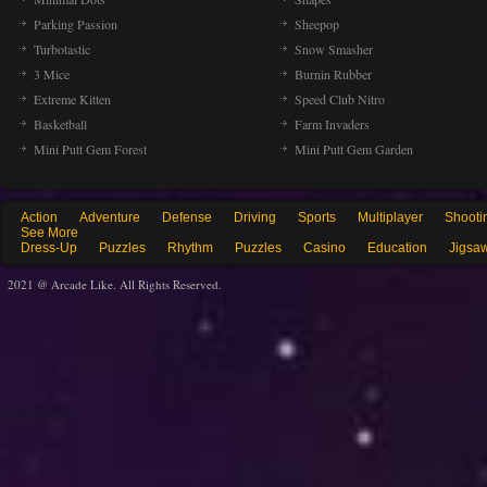
Parking Passion
Sheepop
Turbotastic
Snow Smasher
3 Mice
Burnin Rubber
Extreme Kitten
Speed Club Nitro
Basketball
Farm Invaders
Mini Putt Gem Forest
Mini Putt Gem Garden
Action
Adventure
Defense
Driving
Sports
Multiplayer
Shooti
See More
Dress-Up
Puzzles
Rhythm
Puzzles
Casino
Education
Jigsa
2021 @ Arcade Like. All Rights Reserved.