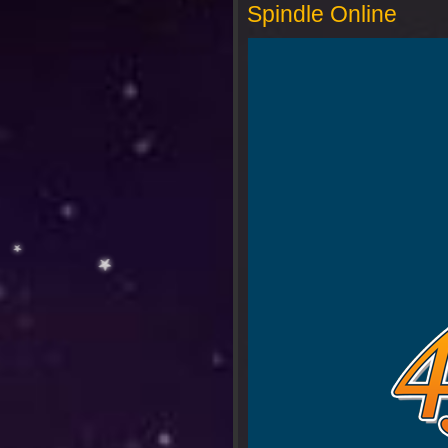
Spindle Online