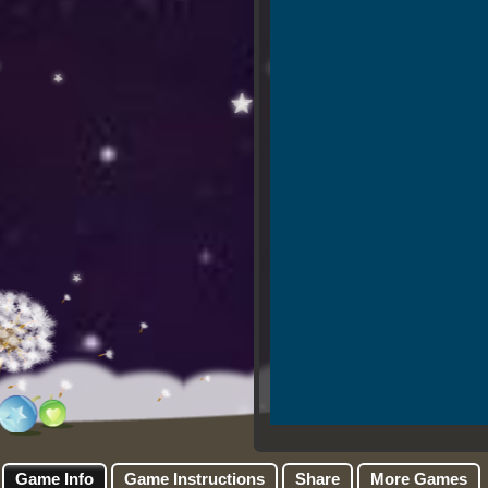
Game Info
Game Instructions
Share
More Games