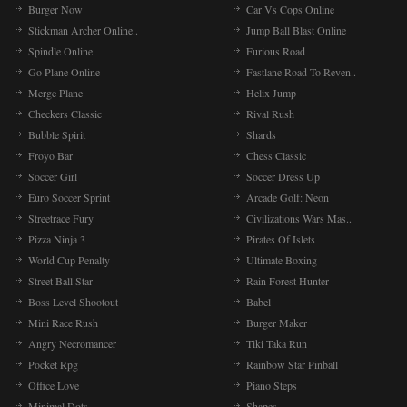
Burger Now
Car Vs Cops Online
Stickman Archer Online..
Jump Ball Blast Online
Spindle Online
Furious Road
Go Plane Online
Fastlane Road To Reven..
Merge Plane
Helix Jump
Checkers Classic
Rival Rush
Bubble Spirit
Shards
Froyo Bar
Chess Classic
Soccer Girl
Soccer Dress Up
Euro Soccer Sprint
Arcade Golf: Neon
Streetrace Fury
Civilizations Wars Mas..
Pizza Ninja 3
Pirates Of Islets
World Cup Penalty
Ultimate Boxing
Street Ball Star
Rain Forest Hunter
Boss Level Shootout
Babel
Mini Race Rush
Burger Maker
Angry Necromancer
Tiki Taka Run
Pocket Rpg
Rainbow Star Pinball
Office Love
Piano Steps
Minimal Dots
Shapes