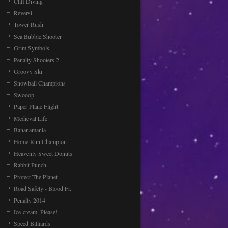
Cliff Diving
Reversi
Tower Rush
Sea Bubble Shooter
Grim Symbols
Penalty Shooters 2
Groovy Ski
Snowball Champions
Swooop
Paper Plane Flight
Medieval Life
Bananamania
Home Run Champion
Heavenly Sweet Donuts
Rabbit Punch
Protect The Planet
Road Safety - Blood Fr..
Penalty 2014
Ice-cream, Please!
Speed Billiards