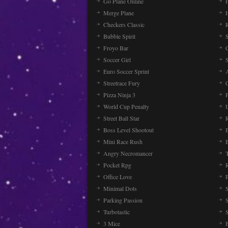
Go Plane Online
Merge Plane
Checkers Classic
Bubble Spirit
Froyo Bar
Soccer Girl
Euro Soccer Sprint
Streetrace Fury
C
Pizza Ninja 3
P
World Cup Penalty
Street Ball Star
Boss Level Shootout
Mini Race Rush
Angry Necromancer
Pocket Rpg
Office Love
Minimal Dots
Parking Passion
Turbotastic
3 Mice