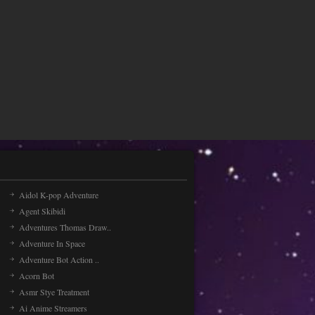
Aidol K-pop Adventure
Agent Skibidi
Adventures Thomas Draw..
Adventure In Space
Adventure Bot Action ..
Acorn Bot
Asmr Stye Treatment
Ai Anime Streamers