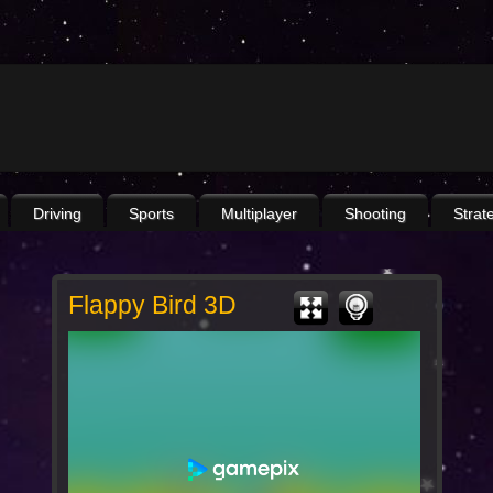
Driving
Sports
Multiplayer
Shooting
Strat
Flappy Bird 3D