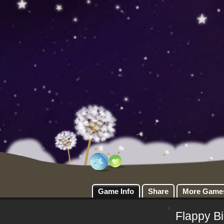
Game Info
Share
More Game
Flappy B