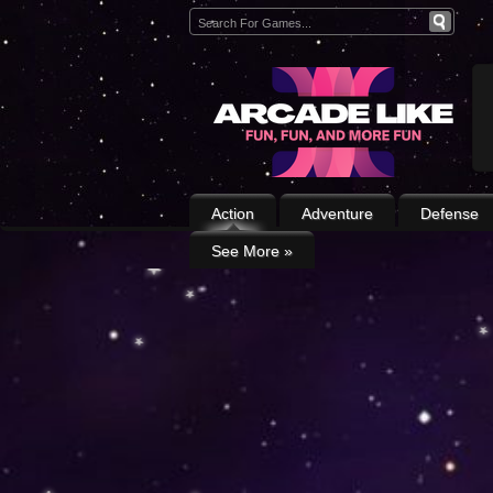
Action
Adventure
Defense
See More
»