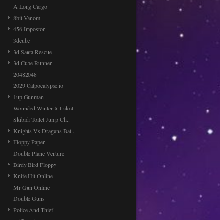
A Long Cargo
8bit Venom
456 Impostor
3dcube
3d Santa Rescue
3d Cube Runner
20482048
2029 Catpocalypse.io
1up Gunman
Wounded Winter A Lakot..
Skibidi Toilet Jump Ch..
Knights Vs Dragons Bat..
Floppy Paper
Double Plane Venture
Birdy Bird Floppy
Knife Hit Online
Mr Gun Online
Double Guns
Police And Thief