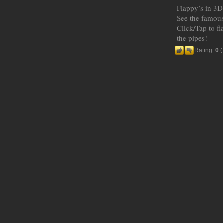
Flappy’s in 3D
See the famous
Click/Tap to f
the pipes!
Rating:
0
(