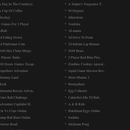
A Day In The Countrysi..
A Sniper's Vengeance T..
A Cup Of Coffee
90 Degrees
4hockey
4directions
4 Games For 2 Player
3sudoku
dball
3d-mania
3d Falling Down
3d Drive To Point
2d Platformer Coin
2d Infinite Lap Runner
2048 Hex Chain Merge
2048 Bears
 Players Tanks
2 Player Red Blue Pira..
100 Doors Games: Escap..
Zombies Cookies Apocal..
Superhero Adventure
Squid Game Mission Rev..
Mummy Land
Moto Maniac 2
Hook
Hemisphere
Elemental Rescue Adven..
Egg Collector
olor Ball Challenge
Catnrobot Idle Td Batt..
dventure Capitalist H..
A & B Kids
Car Vs Cops Online
Hatchimal Eggs Online
ump Ball Blast Online
Suduku
Furious Road
Stickman Pong