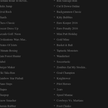
Fastlane Road To Reven..
Run Sausage Run
Helix Jump
Cut It Down Online
Rival Rush
Backgammon Classic
Shards
Kitty Bubbles
Chess Classic
Euro Keeper 2016
Soccer Dress Up
Euro Penalty 2016
Arcade Golf: Neon
Mini Putt Holiday
ivilizations Wars Mas..
Gold Mine
irates Of Islets
Basket & Ball
Ultimate Boxing
Taptastic Monsters
Rain Forest Hunter
Wanderlust
Babel
Soccertastic
Burger Maker
Zombies Eat My Stockin..
Tiki Taka Run
Goal Champion
Rainbow Star Pinball
Knightower
Piano Steps
Pilot Heroes
Shapes
2cars
Sheepop
Speed Maniac
Snow Smasher
Cowboys Vs. Martians
Burnin Rubber
Foot Chinko