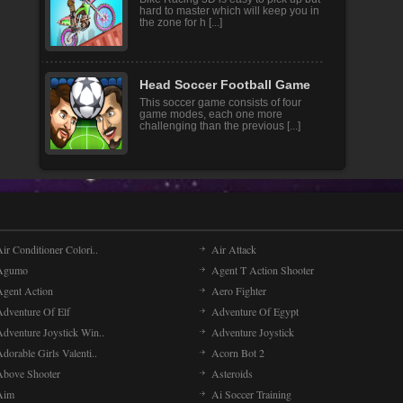
hard to master which will keep you in
the zone for h [...]
Head Soccer Football Game
This soccer game consists of four
game modes, each one more
challenging than the previous [...]
ir Conditioner Colori..
Air Attack
Agumo
Agent T Action Shooter
Agent Action
Aero Fighter
Adventure Of Elf
Adventure Of Egypt
Adventure Joystick Win..
Adventure Joystick
dorable Girls Valenti..
Acorn Bot 2
Above Shooter
Asteroids
Aim
Ai Soccer Training