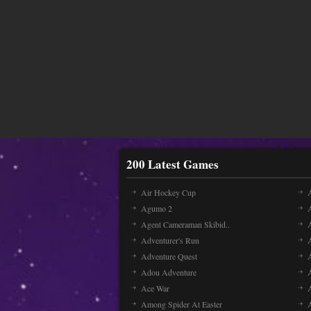
200 Latest Games
Air Hockey Cup
A
Agumo 2
Agent Cameraman Skibid..
Adventurer's Run
Adventure Quest
Adou Adventure
A
Ace War
Among Spider At Easter