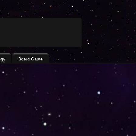
egy
Board Game