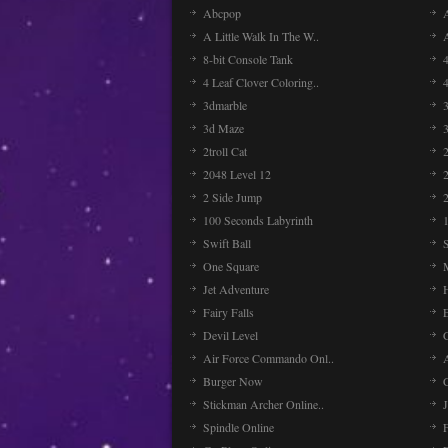
Abcpop
A Little Walk In The W..
8-bit Console Tank
4 Leaf Clover Coloring..
3dmarble
3
3d Maze
2troll Cat
2048 Level 12
2 Side Jump
2
100 Seconds Labyrinth
Swift Ball
One Square
Jet Adventure
Fairy Falls
Devil Level
C
Air Force Commando Onl..
A
Burger Now
Stickman Archer Online..
J
Spindle Online