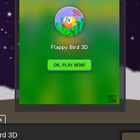
s
ird 3D