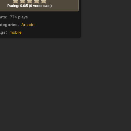
Rating: 0.0/
5
(0 votes cast)
tats:
774 plays
tegories:
Arcade
ags:
mobile