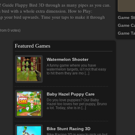
! Guide Flappy Bird 3D through as many pipes as you can.
 bird with a whole extra dimension. How to Play:
lap your bird upwards. Time your taps to make it through
Game S
Game Ca
from 0 votes)
Game T
Featured Games
Watermelon Shooter
A funny game where you have
watermelon targets, is’t not that easy
to hit them they are mo [...]
Baby Hazel Puppy Care
Do you love puppies? Our Baby
Hazel too loves her pet puppy, Bruno
a lot. Today, she is in [...]
Bike Stunt Racing 3D
Bike Racing 3D is easy to pick up but