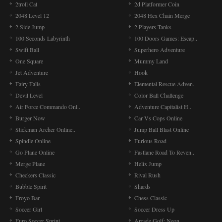
2troll Cat
2d Platformer Coin
2048 Level 12
2048 Hex Chain Merge
2 Side Jump
2 Players Tanks
100 Seconds Labyrinth
100 Doors Games: Escap..
Swift Ball
Superhero Adventure
One Square
Mummy Land
Jet Adventure
Hook
Fairy Falls
Elemental Rescue Adven..
Devil Level
Color Ball Challenge
Air Force Commando Onl..
Adventure Capitalist H..
Burger Now
Car Vs Cops Online
Stickman Archer Online..
Jump Ball Blast Online
Spindle Online
Furious Road
Go Plane Online
Fastlane Road To Reven..
Merge Plane
Helix Jump
Checkers Classic
Rival Rush
Bubble Spirit
Shards
Froyo Bar
Chess Classic
Soccer Girl
Soccer Dress Up
Euro Soccer Sprint
Arcade Golf: Neon