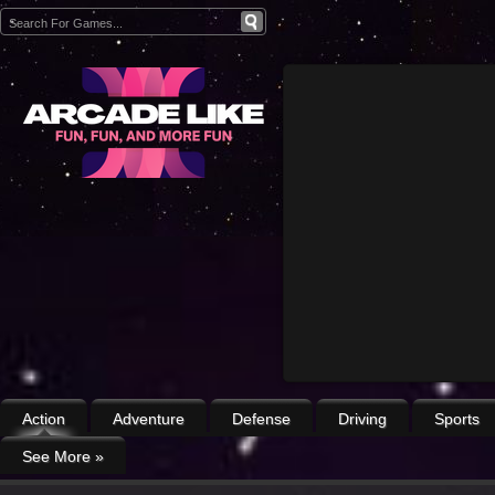
Action
Adventure
Defense
Driving
Sports
See More
»