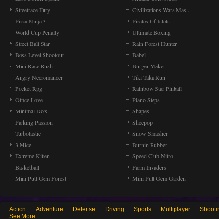
Streetrace Fury
Civilizations Wars Mas..
Pizza Ninja 3
Pirates Of Islets
World Cup Penalty
Ultimate Boxing
Street Ball Star
Rain Forest Hunter
Boss Level Shootout
Babel
Mini Race Rush
Burger Maker
Angry Necromancer
Tiki Taka Run
Pocket Rpg
Rainbow Star Pinball
Office Love
Piano Steps
Minimal Dots
Shapes
Parking Passion
Sheepop
Turbotastic
Snow Smasher
3 Mice
Burnin Rubber
Extreme Kitten
Speed Club Nitro
Basketball
Farm Invaders
Mini Putt Gem Forest
Mini Putt Gem Garden
Action
Adventure
Defense
Driving
Sports
Multiplayer
Shooti
See More