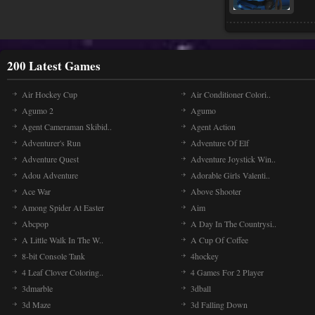
200 Latest Games
Air Hockey Cup
Air Conditioner Colori..
Agumo 2
Agumo
Agent Cameraman Skibid..
Agent Action
Adventurer's Run
Adventure Of Elf
Adventure Quest
Adventure Joystick Win..
Adou Adventure
Adorable Girls Valenti..
Ace War
Above Shooter
Among Spider At Easter
Aim
Abcpop
A Day In The Countrysi..
A Little Walk In The W..
A Cup Of Coffee
8-bit Console Tank
4hockey
4 Leaf Clover Coloring..
4 Games For 2 Player
3dmarble
3dball
3d Maze
3d Falling Down