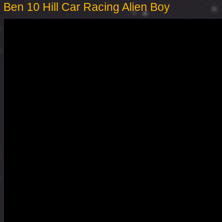
Ben 10 Hill Car Racing Alien Boy