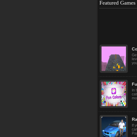
Featured Games
Sk
Sk
con
you
Co
Get
le
you
Fu
In 
cat
mod
Ra
If 
car
Par