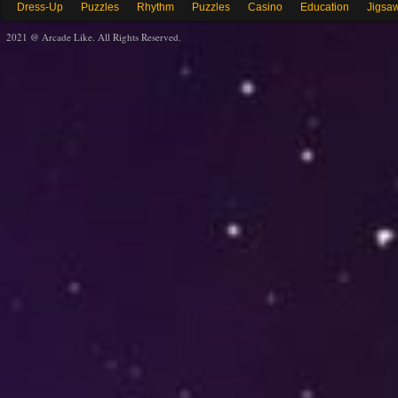
Dress-Up
Puzzles
Rhythm
Puzzles
Casino
Education
Jigsa
2021 @ Arcade Like. All Rights Reserved.