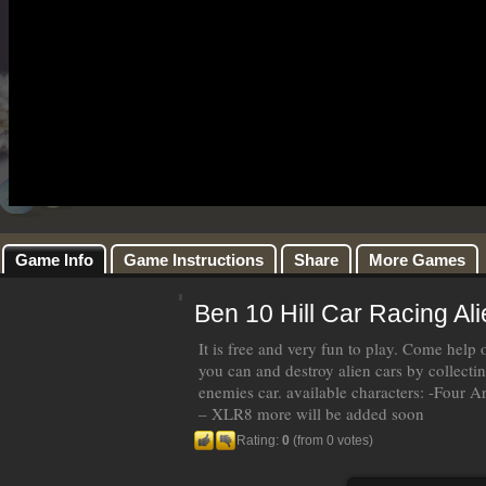
Game Info
Game Instructions
Share
More Games
Ben 10 Hill Car Racing Al
It is free and very fun to play. Come help 
you can and destroy alien cars by collect
enemies car. available characters: -Fou
– XLR8 more will be added soon
Rating:
0
(from 0 votes)