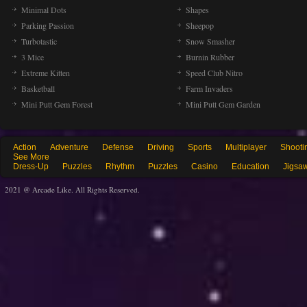
Minimal Dots
Shapes
Parking Passion
Sheepop
Turbotastic
Snow Smasher
3 Mice
Burnin Rubber
Extreme Kitten
Speed Club Nitro
Basketball
Farm Invaders
Mini Putt Gem Forest
Mini Putt Gem Garden
Action
Adventure
Defense
Driving
Sports
Multiplayer
Shooti
See More
Dress-Up
Puzzles
Rhythm
Puzzles
Casino
Education
Jigsa
2021 @ Arcade Like. All Rights Reserved.