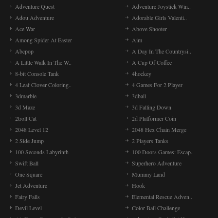
Adventure Quest
Adventure Joystick Win..
Adou Adventure
Adorable Girls Valenti..
Ace War
Above Shooter
Among Spider At Easter
Aim
Abcpop
A Day In The Countrysi..
A Little Walk In The W..
A Cup Of Coffee
8-bit Console Tank
4hockey
4 Leaf Clover Coloring..
4 Games For 2 Player
3dmarble
3dball
3d Maze
3d Falling Down
2troll Cat
2d Platformer Coin
2048 Level 12
2048 Hex Chain Merge
2 Side Jump
2 Players Tanks
100 Seconds Labyrinth
100 Doors Games: Escap..
Swift Ball
Superhero Adventure
One Square
Mummy Land
Jet Adventure
Hook
Fairy Falls
Elemental Rescue Adven..
Devil Level
Color Ball Challenge