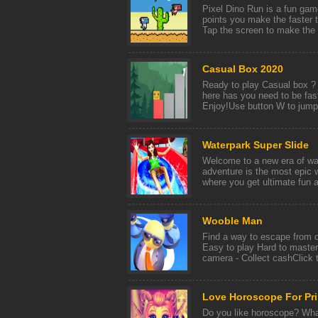
Pixel Dino Run is a fun gam
points you make the faster t
Tap the screen to make the d
Casual Box 2020
Ready to play Casual box ? W
here has you need to be fa
Enjoy!Use button W to jump
Waterpark Super Slide
Welcome to a new era of wa
adventure is the most epic 
where you get ultimate fun a
Wooble Man
Find a way to escape from o
Easy to play Hard to master.
camera - Collect cashClick t
Love Horoscope For Pr
Do you like horoscope? What