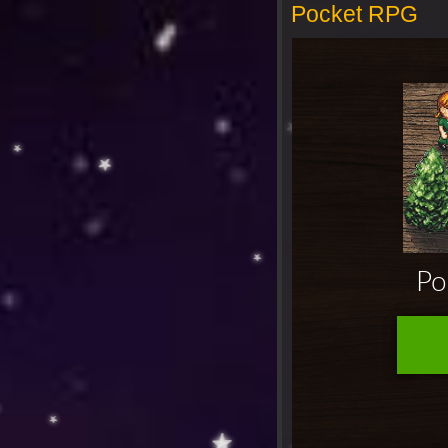
Pocket RPG