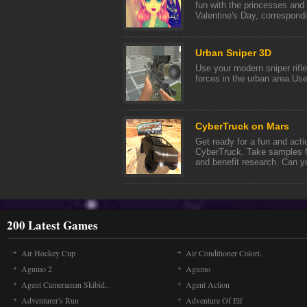
fun with the princesses and 
Valentine's Day, correspondin
Urban Sniper 3D
Use your modern sniper rifle
forces in the urban area.Us
CyberTruck on Mars
Get ready for a fun and act
CyberTruck. Take samples f
and benefit research. Can yo
200 Latest Games
Air Hockey Cup
Air Conditioner Colori..
Agumo 2
Agumo
Agent Cameraman Skibid..
Agent Action
Adventurer's Run
Adventure Of Elf