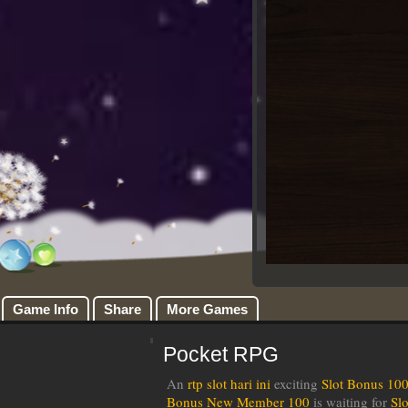
Game Info
Share
More Games
Pocket RPG
An
rtp slot hari ini
exciting
Slot Bonus 10
Bonus New Member 100
is waiting for
Sl