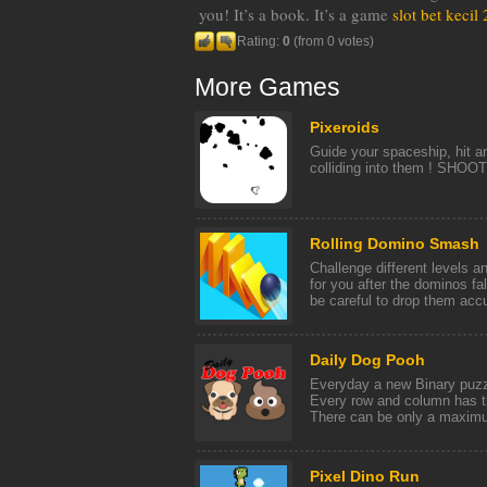
you! It’s a book. It’s a game
slot bet kecil
Rating:
0
(from 0 votes)
More Games
Pixeroids
Guide your spaceship, hit a
colliding into them ! SHOOT
Rolling Domino Smash
Challenge different levels a
for you after the dominos f
be careful to drop them accur
Daily Dog Pooh
Everyday a new Binary puzzl
Every row and column has 
There can be only a maximum
Pixel Dino Run