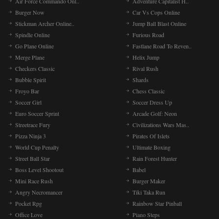
Air Force Commando Onl..
Adventure Capitalist H..
Burger Now
Car Vs Cops Online
Stickman Archer Online..
Jump Ball Blast Online
Spindle Online
Furious Road
Go Plane Online
Fastlane Road To Reven..
Merge Plane
Helix Jump
Checkers Classic
Rival Rush
Bubble Spirit
Shards
Froyo Bar
Chess Classic
Soccer Girl
Soccer Dress Up
Euro Soccer Sprint
Arcade Golf: Neon
Streetrace Fury
Civilizations Wars Mas..
Pizza Ninja 3
Pirates Of Islets
World Cup Penalty
Ultimate Boxing
Street Ball Star
Rain Forest Hunter
Boss Level Shootout
Babel
Mini Race Rush
Burger Maker
Angry Necromancer
Tiki Taka Run
Pocket Rpg
Rainbow Star Pinball
Office Love
Piano Steps