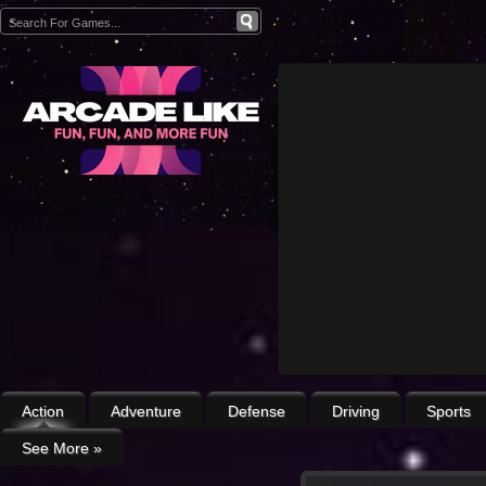
Action
Adventure
Defense
Driving
Sports
See More
»