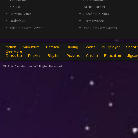
3 Mice
Burnin Rubber
Extreme Kitten
Speed Club Nitro
Basketball
Farm Invaders
Mini Putt Gem Forest
Mini Putt Gem Garden
Action
Adventure
Defense
Driving
Sports
Multiplayer
Shooti
See More
Dress-Up
Puzzles
Rhythm
Puzzles
Casino
Education
Jigsa
2021 @ Arcade Like. All Rights Reserved.