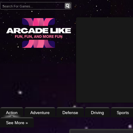
Action
Adventure
Defense
Driving
Sports
See More
»