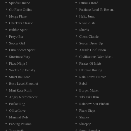
Spindle Online
Furious Road
Go Plane Online
Fastlane Road To Reven..
Merge Plane
Helix Jump
Checkers Classic
Rival Rush
Bubble Spirit
Shards
Froyo Bar
Chess Classic
Soccer Girl
Soccer Dress Up
Euro Soccer Sprint
Arcade Golf: Neon
Streetrace Fury
Civilizations Wars Mas..
Pizza Ninja 3
Pirates Of Islets
World Cup Penalty
Ultimate Boxing
Street Ball Star
Rain Forest Hunter
Boss Level Shootout
Babel
Mini Race Rush
Burger Maker
Angry Necromancer
Tiki Taka Run
Pocket Rpg
Rainbow Star Pinball
Office Love
Piano Steps
Minimal Dots
Shapes
Parking Passion
Sheepop
Turbotastic
Snow Smasher