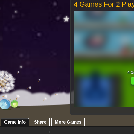
4 Games For 2 Pla
Game Info
Share
More Games