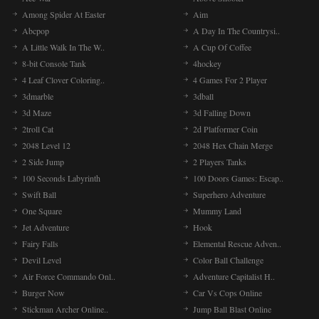
Among Spider At Easter
Aim
Abcpop
A Day In The Countrysi..
A Little Walk In The W..
A Cup Of Coffee
8-bit Console Tank
4hockey
4 Leaf Clover Coloring..
4 Games For 2 Player
3dmarble
3dball
3d Maze
3d Falling Down
2troll Cat
2d Platformer Coin
2048 Level 12
2048 Hex Chain Merge
2 Side Jump
2 Players Tanks
100 Seconds Labyrinth
100 Doors Games: Escap..
Swift Ball
Superhero Adventure
One Square
Mummy Land
Jet Adventure
Hook
Fairy Falls
Elemental Rescue Adven..
Devil Level
Color Ball Challenge
Air Force Commando Onl..
Adventure Capitalist H..
Burger Now
Car Vs Cops Online
Stickman Archer Online..
Jump Ball Blast Online