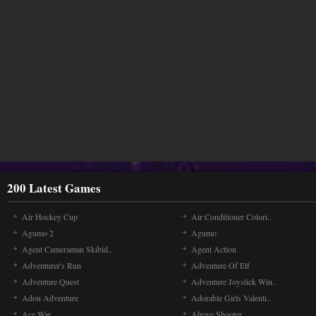
200 Latest Games
Air Hockey Cup
Air Conditioner Colori..
Agumo 2
Agumo
Agent Cameraman Skibid..
Agent Action
Adventurer's Run
Adventure Of Elf
Adventure Quest
Adventure Joystick Win..
Adou Adventure
Adorable Girls Valenti..
Ace War
Above Shooter