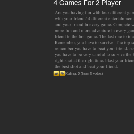
4 Games For 2 Player
Are you having fun with four different gam
with your friend? 4 different entertainmen
and your friend in every game. Compete wi
more fun and more adventure in every ga
friend in the first game. The last one to to
Remember, you have to survive. The top s
remember you have to beat your friend. sc
you have to be very careful to survive the 
right shot at the right time. blast your frie
the best shot and beat your friend.
Rating:
0
(from 0 votes)