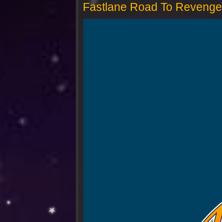
Fastlane Road To Revenge