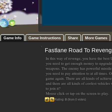
Game Info
Game Instructions
Share
More Games
Fastlane Road To Reveng
In this way of revenge, you have the best 
you need to get enough money to upgrade 
weapons. The enemy has powerful missile
you need to pay attention to at all times. O
game again. There are all kinds of achiev
and there are all kinds of coolest vehicles
to join it?
Mouse click or tap on the screen to play.
Rating:
0
(from 0 votes)