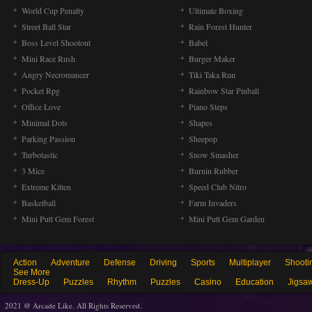
World Cup Penalty
Ultimate Boxing
Street Ball Star
Rain Forest Hunter
Boss Level Shootout
Babel
Mini Race Rush
Burger Maker
Angry Necromancer
Tiki Taka Run
Pocket Rpg
Rainbow Star Pinball
Office Love
Piano Steps
Minimal Dots
Shapes
Parking Passion
Sheepop
Turbotastic
Snow Smasher
3 Mice
Burnin Rubber
Extreme Kitten
Speed Club Nitro
Basketball
Farm Invaders
Mini Putt Gem Forest
Mini Putt Gem Garden
Action
Adventure
Defense
Driving
Sports
Multiplayer
Shooti
See More
Dress-Up
Puzzles
Rhythm
Puzzles
Casino
Education
Jigsa
2021 @ Arcade Like. All Rights Reserved.