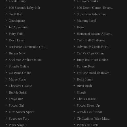
2 Side Jump
2 Players Tanks
100 Seconds Labyrinth
100 Doors Games: Escap..
Swift Ball
Superhero Adventure
One Square
Mummy Land
Jet Adventure
Hook
Fairy Falls
Elemental Rescue Adven..
Devil Level
Color Ball Challenge
Air Force Commando Onl..
Adventure Capitalist H..
Burger Now
Car Vs Cops Online
Stickman Archer Online..
Jump Ball Blast Online
Spindle Online
Furious Road
Go Plane Online
Fastlane Road To Reven..
Merge Plane
Helix Jump
Checkers Classic
Rival Rush
Bubble Spirit
Shards
Froyo Bar
Chess Classic
Soccer Girl
Soccer Dress Up
Euro Soccer Sprint
Arcade Golf: Neon
Streetrace Fury
Civilizations Wars Mas..
Pizza Ninja 3
Pirates Of Islets