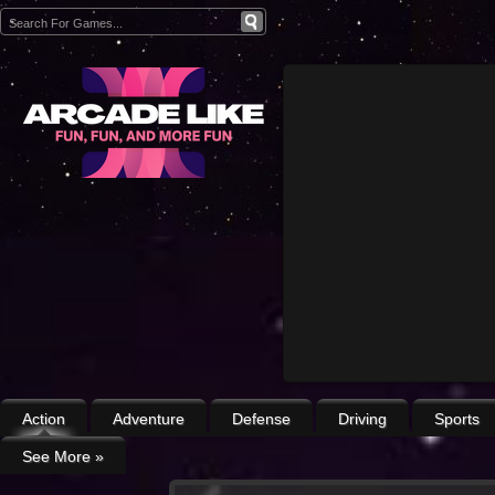
Action
Adventure
Defense
Driving
Sports
See More
»