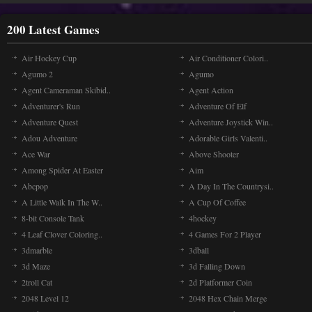
200 Latest Games
Air Hockey Cup
Air Conditioner Colori..
Agumo 2
Agumo
Agent Cameraman Skibid..
Agent Action
Adventurer's Run
Adventure Of Elf
Adventure Quest
Adventure Joystick Win..
Adou Adventure
Adorable Girls Valenti..
Ace War
Above Shooter
Among Spider At Easter
Aim
Abcpop
A Day In The Countrysi..
A Little Walk In The W..
A Cup Of Coffee
8-bit Console Tank
4hockey
4 Leaf Clover Coloring..
4 Games For 2 Player
3dmarble
3dball
3d Maze
3d Falling Down
2troll Cat
2d Platformer Coin
2048 Level 12
2048 Hex Chain Merge