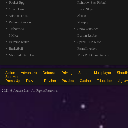
Pocket Rpg
Rainbow Star Pinball
Office Love
Piano Steps
Minimal Dots
Shapes
Parking Passion
Sheepop
Turbotastic
Snow Smasher
3 Mice
Burnin Rubber
Extreme Kitten
Speed Club Nitro
Basketball
Farm Invaders
Mini Putt Gem Forest
Mini Putt Gem Garden
Action
Adventure
Defense
Driving
Sports
Multiplayer
Shooti
See More
Dress-Up
Puzzles
Rhythm
Puzzles
Casino
Education
Jigsa
2021 @ Arcade Like. All Rights Reserved.