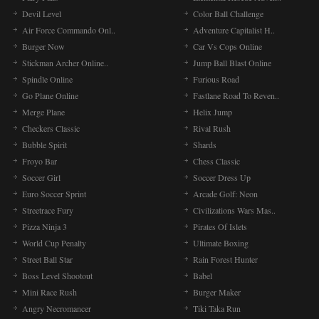
Devil Level
Color Ball Challenge
Air Force Commando Onl..
Adventure Capitalist H..
Burger Now
Car Vs Cops Online
Stickman Archer Online..
Jump Ball Blast Online
Spindle Online
Furious Road
Go Plane Online
Fastlane Road To Reven..
Merge Plane
Helix Jump
Checkers Classic
Rival Rush
Bubble Spirit
Shards
Froyo Bar
Chess Classic
Soccer Girl
Soccer Dress Up
Euro Soccer Sprint
Arcade Golf: Neon
Streetrace Fury
Civilizations Wars Mas..
Pizza Ninja 3
Pirates Of Islets
World Cup Penalty
Ultimate Boxing
Street Ball Star
Rain Forest Hunter
Boss Level Shootout
Babel
Mini Race Rush
Burger Maker
Angry Necromancer
Tiki Taka Run