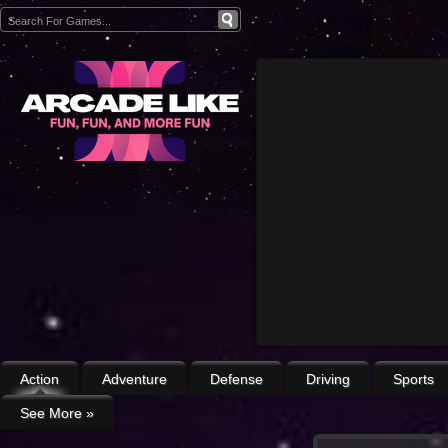
Action
Adventure
Defense
Driving
Sports
See More
»