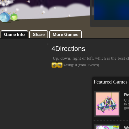
Game Info
Share
More Games
4Directions
Up, down, right or left, which is the best 
Rating:
0
(from 0 votes)
Featured Games
Ro
Unr
to 
gam
Wa