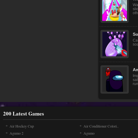
Wat
sli
oth
So
Can
soa
A
Im
sa
run
200 Latest Games
Air Hockey Cup
Air Conditioner Colori..
Agumo 2
Agumo