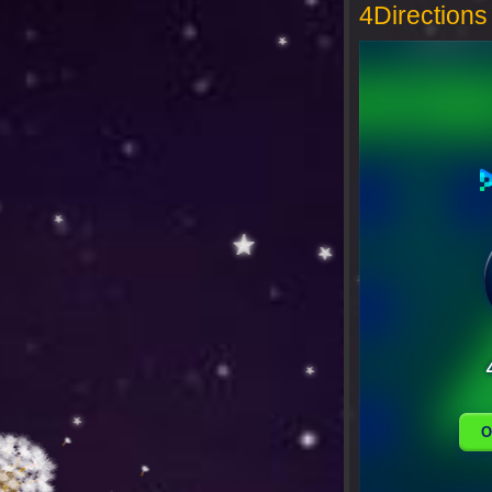
4Directions