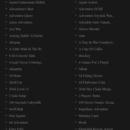
Agent Cameraman Skibid..
Agent Action
Adventurer's Run
Adventure Of Elf
Adventure Quest
Adventure Joystick Win..
Adou Adventure
Adorable Girls Valenti..
Ace War
Above Shooter
Among Spider At Easter
Aim
Abcpop
A Day In The Countrysi..
A Little Walk In The W..
A Cup Of Coffee
8-bit Console Tank
4hockey
4 Leaf Clover Coloring..
4 Games For 2 Player
3dmarble
3dball
3d Maze
3d Falling Down
2troll Cat
2d Platformer Coin
2048 Level 12
2048 Hex Chain Merge
2 Side Jump
2 Players Tanks
100 Seconds Labyrinth
100 Doors Games: Escap..
Swift Ball
Superhero Adventure
One Square
Mummy Land
Jet Adventure
Hook
Fairy Falls
Elemental Rescue Adven..