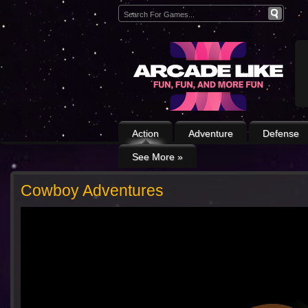
Action
Adventure
Defense
See More
»
Cowboy Adventures