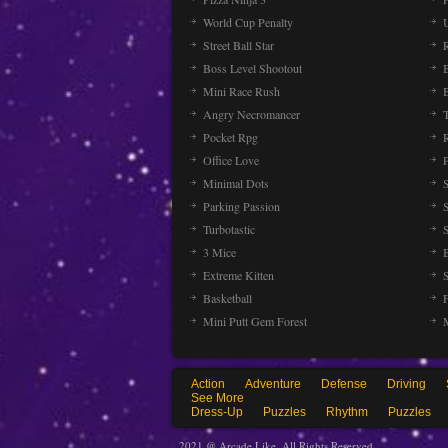
World Cup Penalty
Street Ball Star
Boss Level Shootout
Mini Race Rush
Angry Necromancer
Pocket Rpg
Office Love
Minimal Dots
Parking Passion
Turbotastic
3 Mice
Extreme Kitten
Basketball
Mini Putt Gem Forest
Action
Adventure
Defense
Driving
See More
Dress-Up
Puzzles
Rhythm
Puzzles
2021 @ Arcade Like. All Rights Reserved.