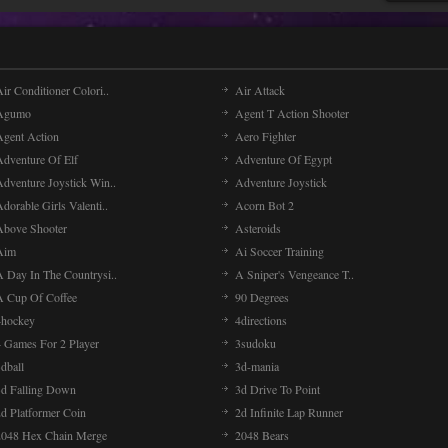
ir Conditioner Colori..
Air Attack
Agumo
Agent T Action Shooter
Agent Action
Aero Fighter
Adventure Of Elf
Adventure Of Egypt
Adventure Joystick Win..
Adventure Joystick
dorable Girls Valenti..
Acorn Bot 2
Above Shooter
Asteroids
Aim
Ai Soccer Training
A Day In The Countrysi..
A Sniper's Vengeance T..
A Cup Of Coffee
90 Degrees
4hockey
4directions
4 Games For 2 Player
3sudoku
dball
3d-mania
3d Falling Down
3d Drive To Point
2d Platformer Coin
2d Infinite Lap Runner
2048 Hex Chain Merge
2048 Bears