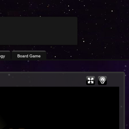
egy
Board Game