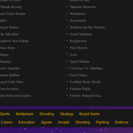
Ultimate Boxing
Taptastic Monsters
Rain Forest Hunter
Wanderlust
Babel
Soccertastic
Burger Maker
Zombies Eat My Stockin..
Tiki Taka Run
Goal Champion
Rainbow Star Pinball
Knightower
Piano Steps
Pilot Heroes
Shapes
2cars
Sheepop
Speed Maniac
Snow Smasher
Cowboys Vs. Martians
Burnin Rubber
Foot Chinko
Speed Club Nitro
Football Tricks World ..
Farm Invaders
Cartoon Flight
Mini Putt Gem Garden
Fireboy Watergirl Isla..
Sports
Multiplayer
Shooting
Strategy
Board Game
Casino
Education
Jigsaw
Arcade
Shooting
Fighting
Defense