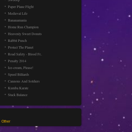
Paper Plane Flight
Medieval Life
Bananamania
Home Run Champion
Heavenly Sweet Donuts
Rabbit Punch
Protect The Planet
Road Safety - Blood Fr..
Penalty 2014
Ice-cream, Please!
Speed Billiards
Cannons And Soldiers
Kumba Karate
Stack Balance
Other