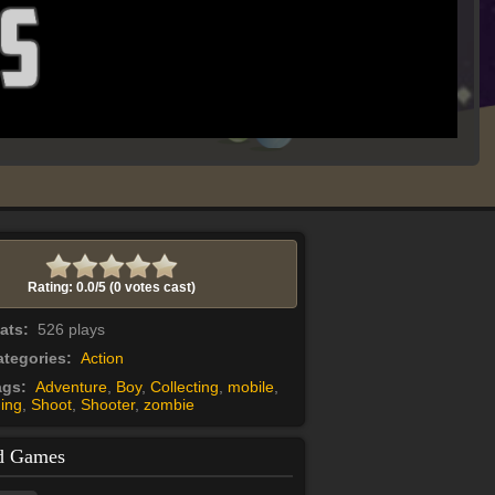
Rating: 0.0/
5
(0 votes cast)
tats:
526 plays
tegories:
Action
ags:
Adventure
,
Boy
,
Collecting
,
mobile
,
ing
,
Shoot
,
Shooter
,
zombie
d Games