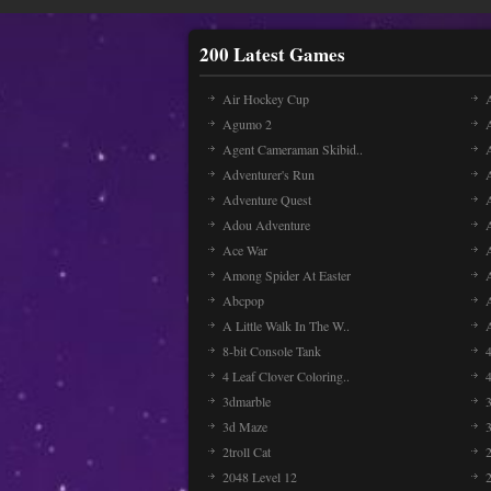
200 Latest Games
Air Hockey Cup
A
Agumo 2
Agent Cameraman Skibid..
Adventurer's Run
Adventure Quest
Adou Adventure
A
Ace War
Among Spider At Easter
Abcpop
A Little Walk In The W..
8-bit Console Tank
4 Leaf Clover Coloring..
3dmarble
3
3d Maze
2troll Cat
2048 Level 12