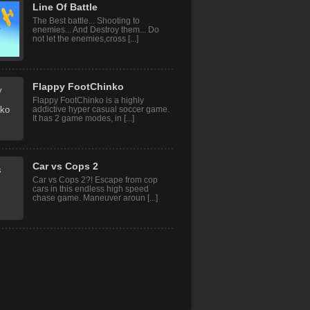
Line Of Battle
The Best battle... Shooting to
enemies... And Destroy them... Do
not let the enemies,cross [...]
Flappy FootChinko
Flappy FootChinko is a highly
addictive hyper casual soccer game.
It has 2 game modes, in [...]
Car vs Cops 2
Car vs Cops 2?! Escape from cop
cars in this endless high speed
chase game. Maneuver aroun [...]