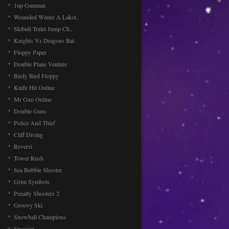
1up Gunman
Wounded Winter A Lakot..
Skibidi Toilet Jump Ch..
Knights Vs Dragons Bat..
Floppy Paper
Double Plane Venture
Birdy Bird Floppy
Knife Hit Online
Mr Gun Online
Double Guns
Police And Thief
Cliff Diving
Reversi
Tower Rush
Sea Bubble Shooter
Grim Symbols
Penalty Shooters 2
Groovy Ski
Snowball Champions
Swooop