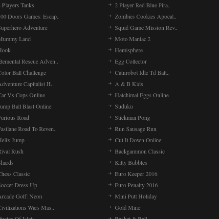
 Players Tanks
2 Player Red Blue Pira..
100 Doors Games: Escap..
Zombies Cookies Apocal..
Superhero Adventure
Squid Game Mission Rev..
Mummy Land
Moto Maniac 2
Hook
Hemisphere
Elemental Rescue Adven..
Egg Collector
olor Ball Challenge
Catnrobot Idle Td Batt..
dventure Capitalist H..
A & B Kids
Car Vs Cops Online
Hatchimal Eggs Online
ump Ball Blast Online
Suduku
Furious Road
Stickman Pong
Fastlane Road To Reven..
Run Sausage Run
Helix Jump
Cut It Down Online
Rival Rush
Backgammon Classic
Shards
Kitty Bubbles
Chess Classic
Euro Keeper 2016
Soccer Dress Up
Euro Penalty 2016
Arcade Golf: Neon
Mini Putt Holiday
ivilizations Wars Mas..
Gold Mine
irates Of Islets
Basket & Ball