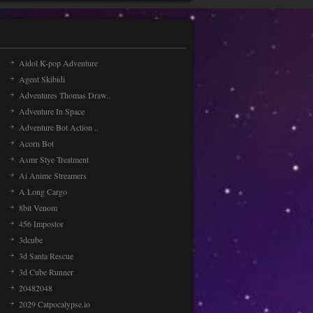
Aidol K-pop Adventure
Agent Skibidi
Adventures Thomas Draw..
Adventure In Space
Adventure Bot Action ..
Acorn Bot
Asmr Stye Treatment
Ai Anime Streamers
A Long Cargo
8bit Venom
456 Impostor
3dcube
3d Santa Rescue
3d Cube Runner
20482048
2029 Catpocalypse.io