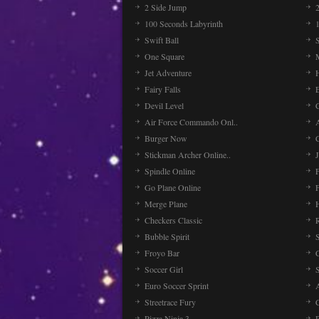
2 Side Jump
2
100 Seconds Labyrinth
Swift Ball
One Square
Jet Adventure
Fairy Falls
Devil Level
C
Air Force Commando Onl..
A
Burger Now
Stickman Archer Online..
J
Spindle Online
Go Plane Online
Merge Plane
Checkers Classic
Bubble Spirit
Froyo Bar
Soccer Girl
Euro Soccer Sprint
Streetrace Fury
C
Pizza Ninja 3
P