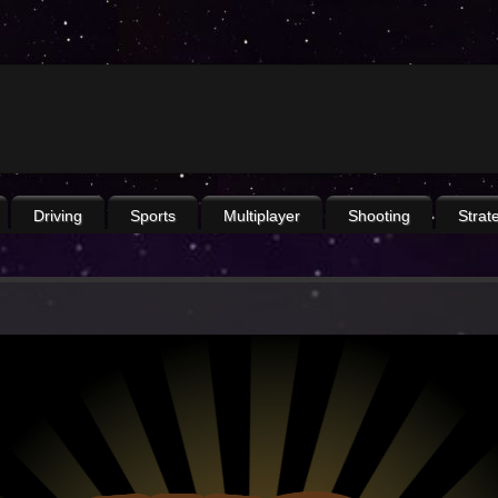
Driving
Sports
Multiplayer
Shooting
Strat