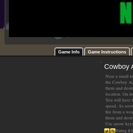
Game Info
Game Instructions
Cowboy 
Near a small t
the Cowboy Adv
them and destr
location. On it
You will have 
speed. As soon
fire from a wea
them and destr
Use arrow keys
Rating:
0
(