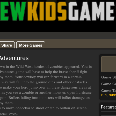
Share
More Games
Adventures
own in the Wild West hordes of zombies appeared. You in
entures game will have to help the brave sheriff fight
oy them. Your cowboy will run forward in a certain
Game S
s way will fall into the ground dips and other obstacles.
Game Ca
to make your hero jump over all these dangerous areas at
Game T
 as you see a zombie or another monster, open hurricane
run
,
runn
pon. Bullets falling into monsters will inflict damage on
oy them.
Feature
 to move Spacebar to shoot or tap to button on screen
from 0 votes)