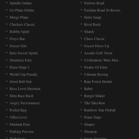
Spindle Online
Furious Road
Go Plane Online
Fastlane Road To Reven..
Merge Plane
Helix Jump
Checkers Classic
Rival Rush
Bubble Spirit
Shards
Froyo Bar
Chess Classic
Soccer Girl
Soccer Dress Up
Euro Soccer Sprint
Arcade Golf: Neon
Streetrace Fury
Civilizations Wars Mas..
Pizza Ninja 3
Pirates Of Islets
World Cup Penalty
Ultimate Boxing
Street Ball Star
Rain Forest Hunter
Boss Level Shootout
Babel
Mini Race Rush
Burger Maker
Angry Necromancer
Tiki Taka Run
Pocket Rpg
Rainbow Star Pinball
Office Love
Piano Steps
Minimal Dots
Shapes
Parking Passion
Sheepop
Turbotastic
Snow Smasher