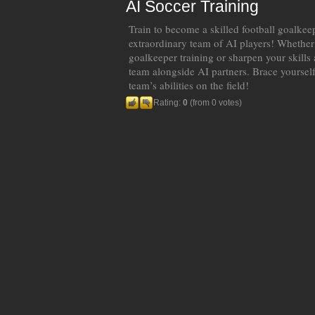
AI Soccer Training
Train to become a skilled football goalkeep
extraordinary team of AI players! Whether
goalkeeper training or sharpen your skills a
team alongside AI partners. Brace yourself
team’s abilities on the field!
Rating:
0
(from 0 votes)