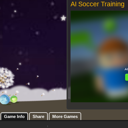
AI Soccer Training
Game Info
Share
More Games