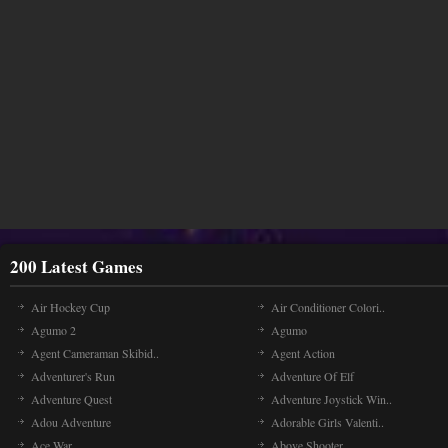
200 Latest Games
Air Hockey Cup
Air Conditioner Colori..
Agumo 2
Agumo
Agent Cameraman Skibid..
Agent Action
Adventurer's Run
Adventure Of Elf
Adventure Quest
Adventure Joystick Win..
Adou Adventure
Adorable Girls Valenti..
Ace War
Above Shooter