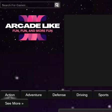
Action
Adventure
Defense
Driving
Sports
See More
»