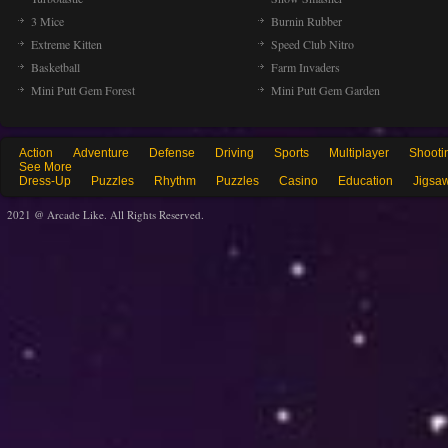
3 Mice
Burnin Rubber
Extreme Kitten
Speed Club Nitro
Basketball
Farm Invaders
Mini Putt Gem Forest
Mini Putt Gem Garden
Action
Adventure
Defense
Driving
Sports
Multiplayer
Shooti
See More
Dress-Up
Puzzles
Rhythm
Puzzles
Casino
Education
Jigsa
2021 @ Arcade Like. All Rights Reserved.