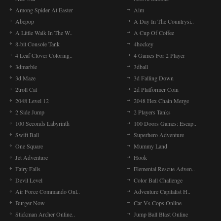
Among Spider At Easter
Aim
Abcpop
A Day In The Countrysi..
A Little Walk In The W..
A Cup Of Coffee
8-bit Console Tank
4hockey
4 Leaf Clover Coloring..
4 Games For 2 Player
3dmarble
3dball
3d Maze
3d Falling Down
2troll Cat
2d Platformer Coin
2048 Level 12
2048 Hex Chain Merge
2 Side Jump
2 Players Tanks
100 Seconds Labyrinth
100 Doors Games: Escap..
Swift Ball
Superhero Adventure
One Square
Mummy Land
Jet Adventure
Hook
Fairy Falls
Elemental Rescue Adven..
Devil Level
Color Ball Challenge
Air Force Commando Onl..
Adventure Capitalist H..
Burger Now
Car Vs Cops Online
Stickman Archer Online..
Jump Ball Blast Online