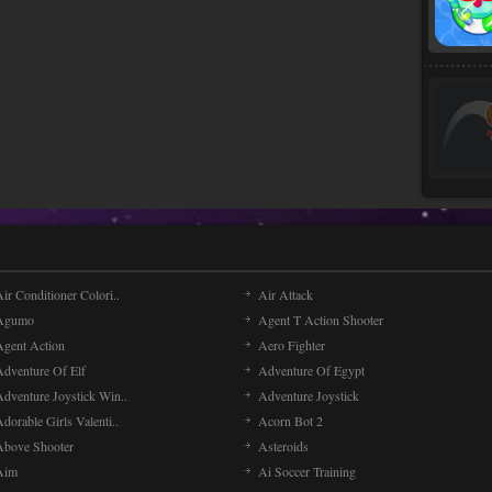
ir Conditioner Colori..
Air Attack
Agumo
Agent T Action Shooter
Agent Action
Aero Fighter
Adventure Of Elf
Adventure Of Egypt
Adventure Joystick Win..
Adventure Joystick
dorable Girls Valenti..
Acorn Bot 2
Above Shooter
Asteroids
Aim
Ai Soccer Training