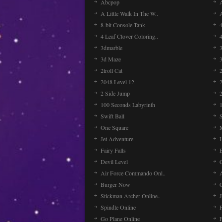
Abcpop
A Little Walk In The W..
8-bit Console Tank
4 Leaf Clover Coloring..
3dmarble
3
3d Maze
2troll Cat
2048 Level 12
2 Side Jump
2
100 Seconds Labyrinth
Swift Ball
One Square
Jet Adventure
Fairy Falls
Devil Level
C
Air Force Commando Onl..
A
Burger Now
Stickman Archer Online..
J
Spindle Online
Go Plane Online