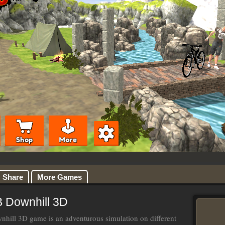
Share
More Games
 Downhill 3D
ill 3D game is an adventurous simulation on different