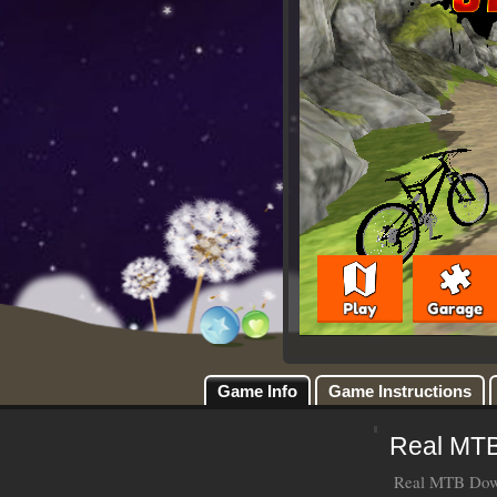
Game Info
Game Instructions
Real MTB
Real MTB Downh