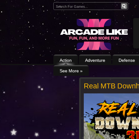
Action
Adventure
Defense
See More
»
Real MTB Downhi