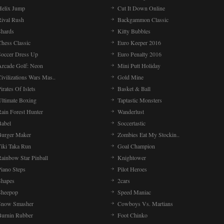
Helix Jump
Cut It Down Online
Rival Rush
Backgammon Classic
Shards
Kitty Bubbles
Chess Classic
Euro Keeper 2016
Soccer Dress Up
Euro Penalty 2016
Arcade Golf: Neon
Mini Putt Holiday
ivilizations Wars Mas..
Gold Mine
irates Of Islets
Basket & Ball
Ultimate Boxing
Taptastic Monsters
Rain Forest Hunter
Wanderlust
Babel
Soccertastic
Burger Maker
Zombies Eat My Stockin..
Tiki Taka Run
Goal Champion
Rainbow Star Pinball
Knightower
Piano Steps
Pilot Heroes
Shapes
2cars
Sheepop
Speed Maniac
Snow Smasher
Cowboys Vs. Martians
Burnin Rubber
Foot Chinko