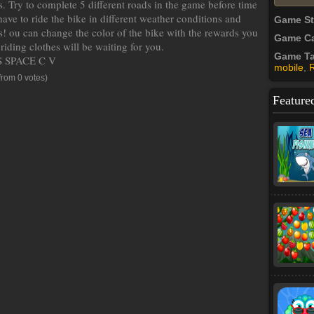
. Try to complete 5 different roads in the game before time
ave to ride the bike in different weather conditions and
Game S
ins! ou can change the color of the bike with the rewards you
Game Ca
iding clothes will be waiting for you.
Game T
 SPACE C V
mobile
,
from 0 votes)
Feature