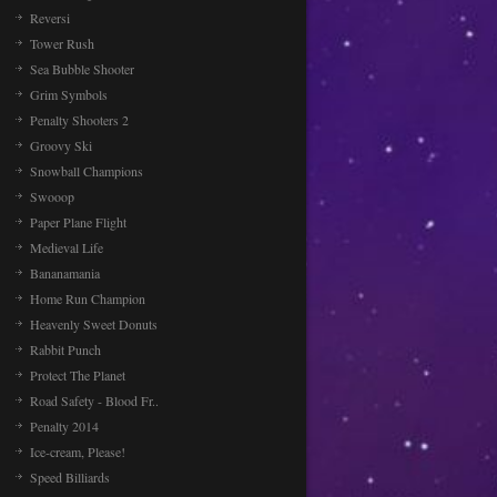
Reversi
Tower Rush
Sea Bubble Shooter
Grim Symbols
Penalty Shooters 2
Groovy Ski
Snowball Champions
Swooop
Paper Plane Flight
Medieval Life
Bananamania
Home Run Champion
Heavenly Sweet Donuts
Rabbit Punch
Protect The Planet
Road Safety - Blood Fr..
Penalty 2014
Ice-cream, Please!
Speed Billiards