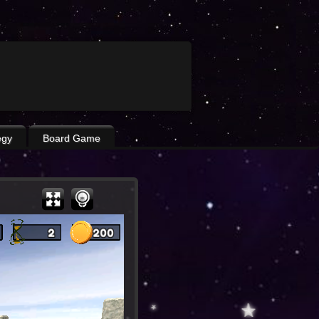
egy
Board Game