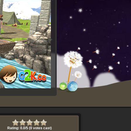
Rating: 0.0/
5
(0 votes cast)