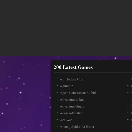
200 Latest Games
Air Hockey Cup
A
Agumo 2
Agent Cameraman Skibid..
Adventurer's Run
Adventure Quest
Adou Adventure
A
Ace War
Among Spider At Easter