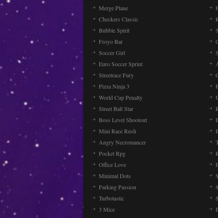
Merge Plane
Checkers Classic
Bubble Spirit
Froyo Bar
Soccer Girl
Euro Soccer Sprint
Streetrace Fury
C
Pizza Ninja 3
P
World Cup Penalty
Street Ball Star
Boss Level Shootout
Mini Race Rush
Angry Necromancer
Pocket Rpg
Office Love
Minimal Dots
Parking Passion
Turbotastic
3 Mice