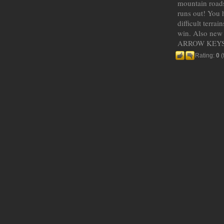
mountain roads
runs out! You h
difficult terra
win. Also new r
ARROW KEYS
Rating:
0
(