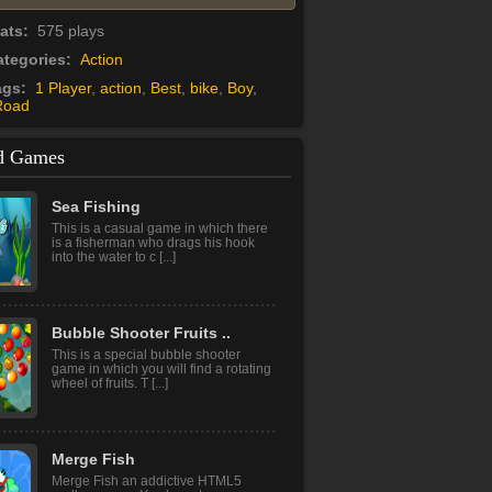
tats:
575 plays
tegories:
Action
ags:
1 Player
,
action
,
Best
,
bike
,
Boy
,
Road
d Games
Flower Shooter
It is a magnificent variation of Bubble
Shooter game with exclusive design,
power-ups and [...]
Sea Fishing
This is a casual game in which there
is a fisherman who drags his hook
into the water to c [...]
Bubble Shooter Fruits ..
This is a special bubble shooter