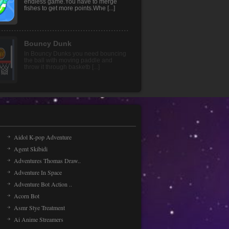
game in which you will find a rotating
wheel of fruits. T [...]
Merge Fish
Merge Fish an addictive HTML5
endless game.You have to merge
fishes to get more points.Whe [...]
Aidol K-pop Adventure
Agent Skibidi
Adventures Thomas Draw..
Adventure In Space
Adventure Bot Action ..
Acorn Bot
Asmr Stye Treatment
Ai Anime Streamers