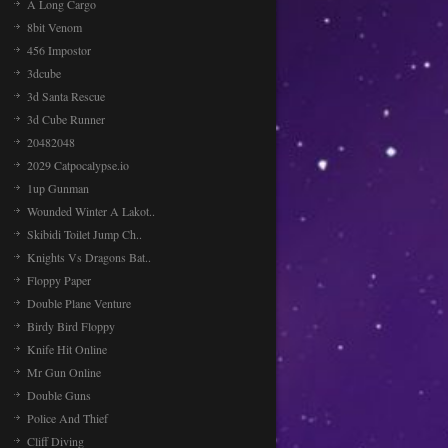
A Long Cargo
8bit Venom
456 Impostor
3dcube
3d Santa Rescue
3d Cube Runner
20482048
2029 Catpocalypse.io
1up Gunman
Wounded Winter A Lakot..
Skibidi Toilet Jump Ch..
Knights Vs Dragons Bat..
Floppy Paper
Double Plane Venture
Birdy Bird Floppy
Knife Hit Online
Mr Gun Online
Double Guns
Police And Thief
Cliff Diving