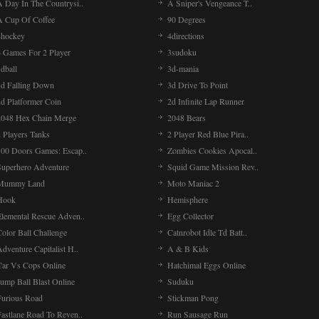
A Day In The Countrysi..
A Sniper's Vengeance T..
A Cup Of Coffee
90 Degrees
4hockey
4directions
4 Games For 2 Player
3sudoku
dball
3d-mania
3d Falling Down
3d Drive To Point
2d Platformer Coin
2d Infinite Lap Runner
2048 Hex Chain Merge
2048 Bears
 Players Tanks
2 Player Red Blue Pira..
100 Doors Games: Escap..
Zombies Cookies Apocal..
Superhero Adventure
Squid Game Mission Rev..
Mummy Land
Moto Maniac 2
Hook
Hemisphere
Elemental Rescue Adven..
Egg Collector
olor Ball Challenge
Catnrobot Idle Td Batt..
dventure Capitalist H..
A & B Kids
Car Vs Cops Online
Hatchimal Eggs Online
ump Ball Blast Online
Suduku
Furious Road
Stickman Pong
Fastlane Road To Reven..
Run Sausage Run