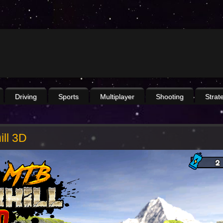
Driving
Sports
Multiplayer
Shooting
Strat
ll 3D