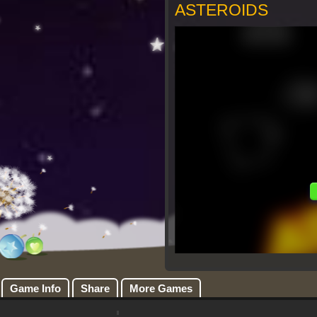
ASTEROIDS
Game Info
Share
More Games