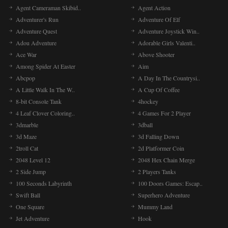
Agent Cameraman Skibid..
Agent Action
Adventurer's Run
Adventure Of Elf
Adventure Quest
Adventure Joystick Win..
Adou Adventure
Adorable Girls Valenti..
Ace War
Above Shooter
Among Spider At Easter
Aim
Abcpop
A Day In The Countrysi..
A Little Walk In The W..
A Cup Of Coffee
8-bit Console Tank
4hockey
4 Leaf Clover Coloring..
4 Games For 2 Player
3dmarble
3dball
3d Maze
3d Falling Down
2troll Cat
2d Platformer Coin
2048 Level 12
2048 Hex Chain Merge
2 Side Jump
2 Players Tanks
100 Seconds Labyrinth
100 Doors Games: Escap..
Swift Ball
Superhero Adventure
One Square
Mummy Land
Jet Adventure
Hook