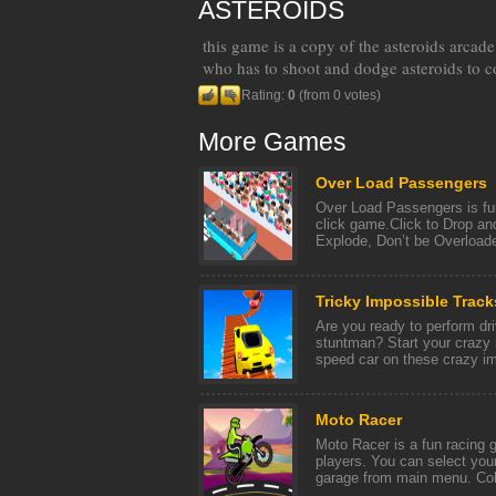
ASTEROIDS
this game is a copy of the asteroids arcad
who has to shoot and dodge asteroids to co
Rating:
0
(from 0 votes)
More Games
Over Load Passengers
Over Load Passengers is fu
click game.Click to Drop an
Explode, Don’t be Overloade
Tricky Impossible Track
Are you ready to perform dri
stuntman? Start your crazy 
speed car on these crazy im
Moto Racer
Moto Racer is a fun racing 
players. You can select your
garage from main menu. Colle