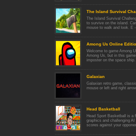
The Island Survival Cha
The Island Survival Challeng
to survive on the island. 
mouse to walk and look. E - t
Among Us Online Editi
Welcome to game Among Us 
Among Us, but in this game
imposter on the space ship. 
Galaxian
Galaxian retro game, class
mouse or left and right arro
Head Basketball
Head Sport Basketball is a 
graphics and challenging AI
scores against your opponent