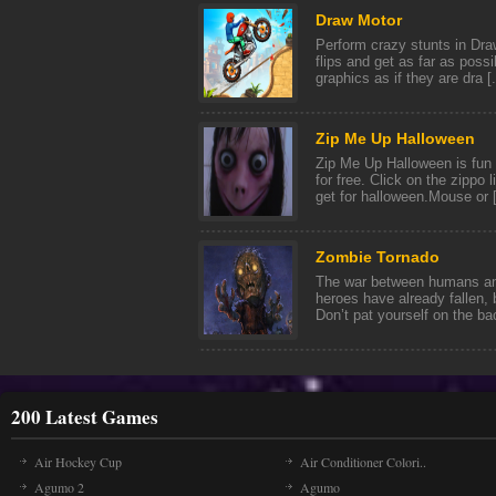
Draw Motor
Perform crazy stunts in Dr
flips and get as far as poss
graphics as if they are dra [.
Zip Me Up Halloween
Zip Me Up Halloween is fun
for free. Click on the zippo
get for halloween.Mouse or [
Zombie Tornado
The war between humans a
heroes have already fallen,
Don’t pat yourself on the bac
200 Latest Games
Air Hockey Cup
Air Conditioner Colori..
Agumo 2
Agumo