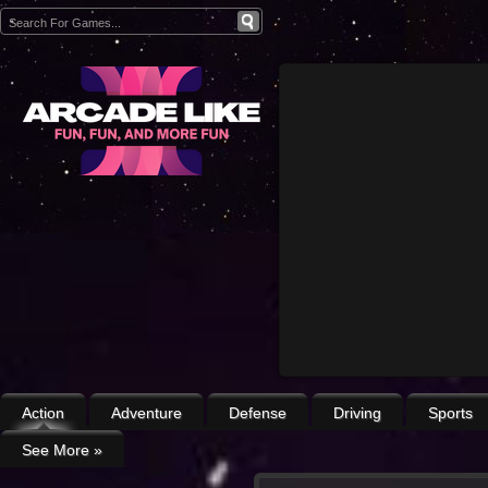
Action
Adventure
Defense
Driving
Sports
See More
»