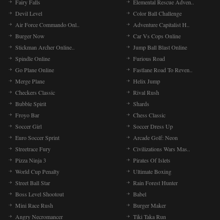
Fairy Falls
Elemental Rescue Adven..
Devil Level
Color Ball Challenge
Air Force Commando Onl..
Adventure Capitalist H..
Burger Now
Car Vs Cops Online
Stickman Archer Online..
Jump Ball Blast Online
Spindle Online
Furious Road
Go Plane Online
Fastlane Road To Reven..
Merge Plane
Helix Jump
Checkers Classic
Rival Rush
Bubble Spirit
Shards
Froyo Bar
Chess Classic
Soccer Girl
Soccer Dress Up
Euro Soccer Sprint
Arcade Golf: Neon
Streetrace Fury
Civilizations Wars Mas..
Pizza Ninja 3
Pirates Of Islets
World Cup Penalty
Ultimate Boxing
Street Ball Star
Rain Forest Hunter
Boss Level Shootout
Babel
Mini Race Rush
Burger Maker
Angry Necromancer
Tiki Taka Run