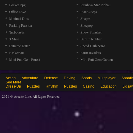
Pocket Rpg
Rainbow Star Pinball
Office Love
Piano Steps
Minimal Dots
Shapes
Parking Passion
Sheepop
Turbotastic
Snow Smasher
3 Mice
Burnin Rubber
Extreme Kitten
Speed Club Nitro
Basketball
Farm Invaders
Mini Putt Gem Forest
Mini Putt Gem Garden
Action
Adventure
Defense
Driving
Sports
Multiplayer
Shooti
See More
Dress-Up
Puzzles
Rhythm
Puzzles
Casino
Education
Jigsa
2021 @ Arcade Like. All Rights Reserved.