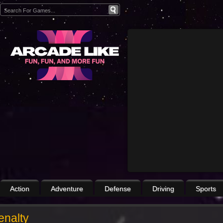
Action
Adventure
Defense
Driving
Sports
enalty