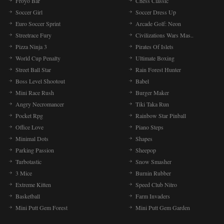
Froyo Bar
Chess Classic
Soccer Girl
Soccer Dress Up
Euro Soccer Sprint
Arcade Golf: Neon
Streetrace Fury
Civilizations Wars Mas..
Pizza Ninja 3
Pirates Of Islets
World Cup Penalty
Ultimate Boxing
Street Ball Star
Rain Forest Hunter
Boss Level Shootout
Babel
Mini Race Rush
Burger Maker
Angry Necromancer
Tiki Taka Run
Pocket Rpg
Rainbow Star Pinball
Office Love
Piano Steps
Minimal Dots
Shapes
Parking Passion
Sheepop
Turbotastic
Snow Smasher
3 Mice
Burnin Rubber
Extreme Kitten
Speed Club Nitro
Basketball
Farm Invaders
Mini Putt Gem Forest
Mini Putt Gem Garden