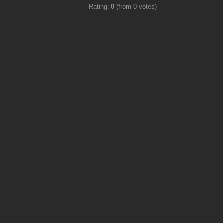
Rating:
0
(from 0 votes)