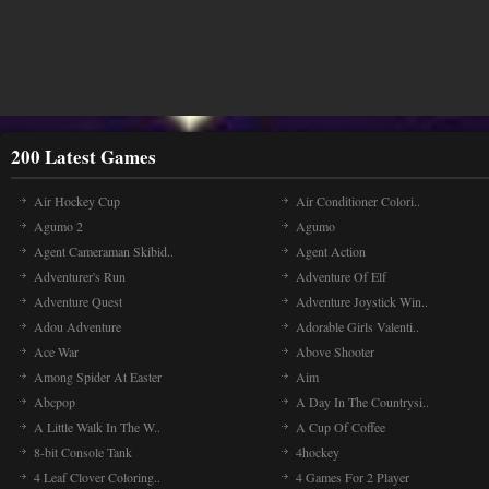
200 Latest Games
Air Hockey Cup
Air Conditioner Colori..
Agumo 2
Agumo
Agent Cameraman Skibid..
Agent Action
Adventurer's Run
Adventure Of Elf
Adventure Quest
Adventure Joystick Win..
Adou Adventure
Adorable Girls Valenti..
Ace War
Above Shooter
Among Spider At Easter
Aim
Abcpop
A Day In The Countrysi..
A Little Walk In The W..
A Cup Of Coffee
8-bit Console Tank
4hockey
4 Leaf Clover Coloring..
4 Games For 2 Player