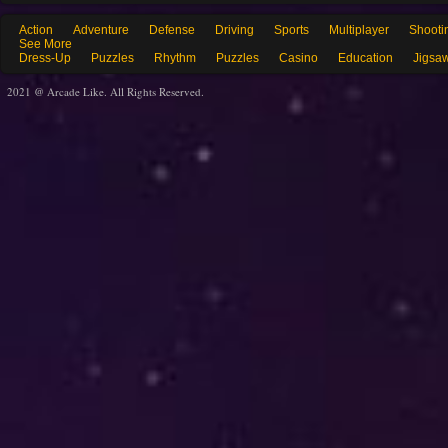
Action
Adventure
Defense
Driving
Sports
Multiplayer
Shooti
See More
Dress-Up
Puzzles
Rhythm
Puzzles
Casino
Education
Jigsa
2021 @ Arcade Like. All Rights Reserved.