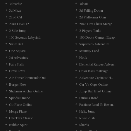
3dmarble
3dball
3d Maze
3d Falling Down
2troll Cat
2d Platformer Coin
2048 Level 12
2048 Hex Chain Merge
2 Side Jump
2 Players Tanks
100 Seconds Labyrinth
100 Doors Games: Escap..
Swift Ball
Superhero Adventure
One Square
Mummy Land
Jet Adventure
Hook
Fairy Falls
Elemental Rescue Adven..
Devil Level
Color Ball Challenge
Air Force Commando Onl..
Adventure Capitalist H..
Burger Now
Car Vs Cops Online
Stickman Archer Online..
Jump Ball Blast Online
Spindle Online
Furious Road
Go Plane Online
Fastlane Road To Reven..
Merge Plane
Helix Jump
Checkers Classic
Rival Rush
Bubble Spirit
Shards