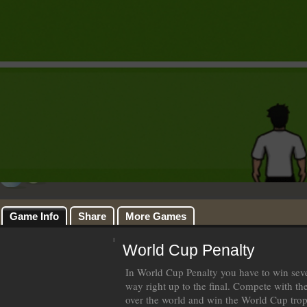
Game Info
Share
More Games
World Cup Penalty
In World Cup Penalty you have to win seve
way right up to the final. Compete with the
over the world and win the World Cup tro