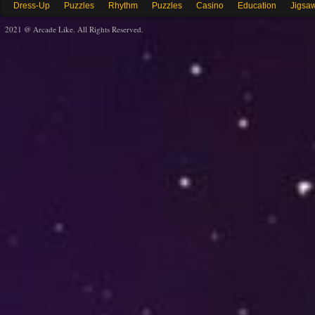
Dress-Up
Puzzles
Rhythm
Puzzles
Casino
Education
Jigsa
2021 @ Arcade Like. All Rights Reserved.