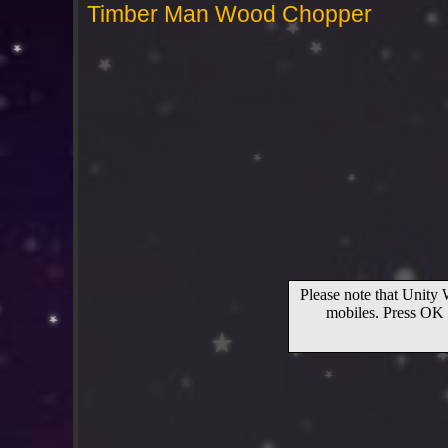
Timber Man Wood Chopper