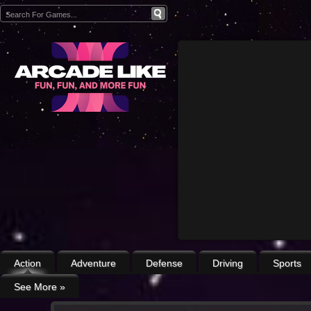
Action
Adventure
Defense
Driving
Sports
See More
»