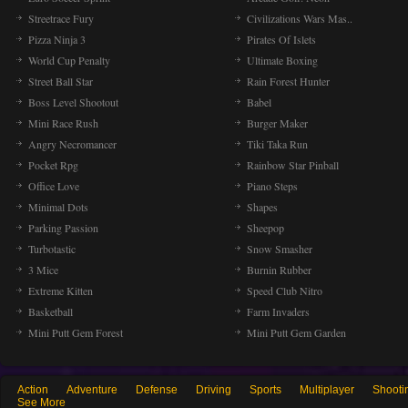
Streetrace Fury
Civilizations Wars Mas..
Pizza Ninja 3
Pirates Of Islets
World Cup Penalty
Ultimate Boxing
Street Ball Star
Rain Forest Hunter
Boss Level Shootout
Babel
Mini Race Rush
Burger Maker
Angry Necromancer
Tiki Taka Run
Pocket Rpg
Rainbow Star Pinball
Office Love
Piano Steps
Minimal Dots
Shapes
Parking Passion
Sheepop
Turbotastic
Snow Smasher
3 Mice
Burnin Rubber
Extreme Kitten
Speed Club Nitro
Basketball
Farm Invaders
Mini Putt Gem Forest
Mini Putt Gem Garden
Action
Adventure
Defense
Driving
Sports
Multiplayer
Shooti
See More