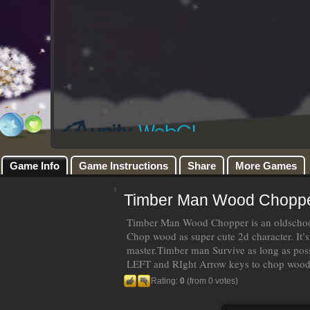
Game Info
Game Instructions
Share
More Games
Timber Man Wood Chopp
Timber Man Wood Chopper is an oldschool
Chop wood as super cute 2d character. It’s
master.Timber man Survive as long as po
LEFT and RIght Arrow keys to chop woo
Rating:
0
(from 0 votes)