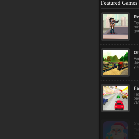
Featured Games
Ro
Try
roo
gam
Of
For
dri
you
Fa
Fas
pac
var