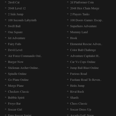
2troll Cat
2d Platformer Coin
2048 Level 12
2048 Hex Chain Merge
2 Side Jump
2 Players Tanks
100 Seconds Labyrinth
100 Doors Games: Escap..
Swift Ball
Superhero Adventure
One Square
Mummy Land
Jet Adventure
Hook
Fairy Falls
Elemental Rescue Adven..
Devil Level
Color Ball Challenge
Air Force Commando Onl..
Adventure Capitalist H..
Burger Now
Car Vs Cops Online
Stickman Archer Online..
Jump Ball Blast Online
Spindle Online
Furious Road
Go Plane Online
Fastlane Road To Reven..
Merge Plane
Helix Jump
Checkers Classic
Rival Rush
Bubble Spirit
Shards
Froyo Bar
Chess Classic
Soccer Girl
Soccer Dress Up
Euro Soccer Sprint
Arcade Golf: Neon