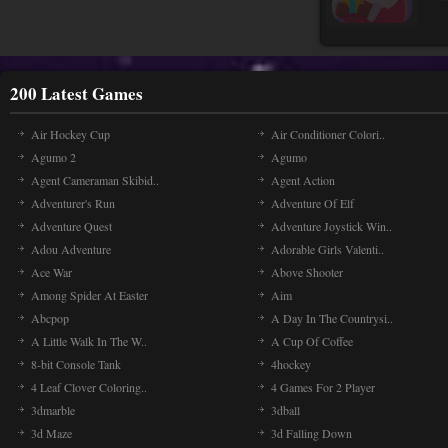
200 Latest Games
Air Hockey Cup
Air Conditioner Colori..
Agumo 2
Agumo
Agent Cameraman Skibid..
Agent Action
Adventurer's Run
Adventure Of Elf
Adventure Quest
Adventure Joystick Win..
Adou Adventure
Adorable Girls Valenti..
Ace War
Above Shooter
Among Spider At Easter
Aim
Abcpop
A Day In The Countrysi..
A Little Walk In The W..
A Cup Of Coffee
8-bit Console Tank
4hockey
4 Leaf Clover Coloring..
4 Games For 2 Player
3dmarble
3dball
3d Maze
3d Falling Down