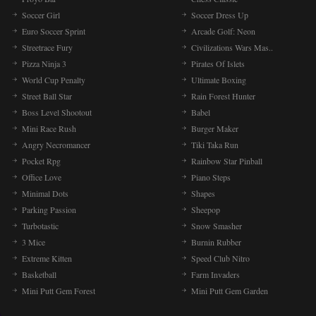
Soccer Girl
Soccer Dress Up
Euro Soccer Sprint
Arcade Golf: Neon
Streetrace Fury
Civilizations Wars Mas..
Pizza Ninja 3
Pirates Of Islets
World Cup Penalty
Ultimate Boxing
Street Ball Star
Rain Forest Hunter
Boss Level Shootout
Babel
Mini Race Rush
Burger Maker
Angry Necromancer
Tiki Taka Run
Pocket Rpg
Rainbow Star Pinball
Office Love
Piano Steps
Minimal Dots
Shapes
Parking Passion
Sheepop
Turbotastic
Snow Smasher
3 Mice
Burnin Rubber
Extreme Kitten
Speed Club Nitro
Basketball
Farm Invaders
Mini Putt Gem Forest
Mini Putt Gem Garden