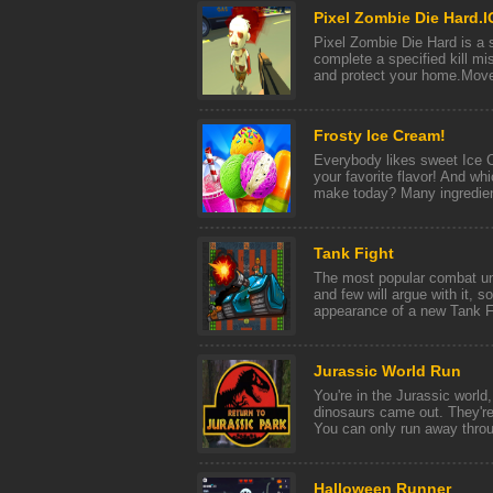
Pixel Zombie Die Hard.I
Pixel Zombie Die Hard is a
complete a specified kill mi
and protect your home.Mov
Frosty Ice Cream!
Everybody likes sweet Ice 
your favorite flavor! And wh
make today? Many ingredient
Tank Fight
The most popular combat uni
and few will argue with it, s
appearance of a new Tank Fig
Jurassic World Run
You're in the Jurassic world,
dinosaurs came out. They're
You can only run away throu 
Halloween Runner