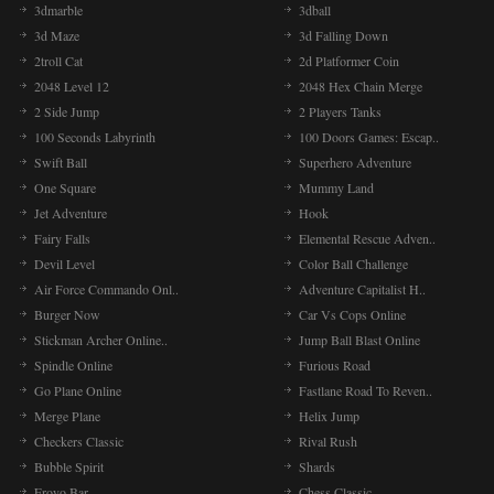
3dmarble
3dball
3d Maze
3d Falling Down
2troll Cat
2d Platformer Coin
2048 Level 12
2048 Hex Chain Merge
2 Side Jump
2 Players Tanks
100 Seconds Labyrinth
100 Doors Games: Escap..
Swift Ball
Superhero Adventure
One Square
Mummy Land
Jet Adventure
Hook
Fairy Falls
Elemental Rescue Adven..
Devil Level
Color Ball Challenge
Air Force Commando Onl..
Adventure Capitalist H..
Burger Now
Car Vs Cops Online
Stickman Archer Online..
Jump Ball Blast Online
Spindle Online
Furious Road
Go Plane Online
Fastlane Road To Reven..
Merge Plane
Helix Jump
Checkers Classic
Rival Rush
Bubble Spirit
Shards
Froyo Bar
Chess Classic