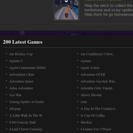
Help the witch to collect th
tombstone and scary spiders
Help them for go homearrow 
200 Latest Games
Air Hockey Cup
Air Conditioner Colori..
Agumo 2
Agumo
Agent Cameraman Skibid..
Agent Action
Adventurer's Run
Adventure Of Elf
Adventure Quest
Adventure Joystick Win..
Adou Adventure
Adorable Girls Valenti..
Ace War
Above Shooter
Among Spider At Easter
Aim
Abcpop
A Day In The Countrysi..
A Little Walk In The W..
A Cup Of Coffee
8-bit Console Tank
4hockey
4 Leaf Clover Coloring..
4 Games For 2 Player