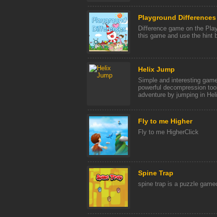
Playground Differences
Difference game on the Play
this game and use the hint b
Helix Jump
Simple and interesting game
powerful decompression tool
adventure by jumping in Helix
Fly to me Higher
Fly to me HigherClick
Spine Trap
spine trap is a puzzle gamec