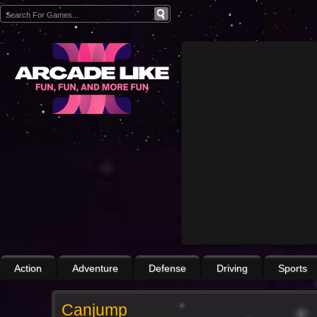
Action
Adventure
Defense
Driving
Sports
Canjump