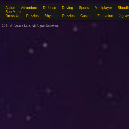
Action
Adventure
Defense
Driving
Sports
Multiplayer
Shooti
See More
Dress-Up
Puzzles
Rhythm
Puzzles
Casino
Education
Jigsa
2021 @ Arcade Like. All Rights Reserved.