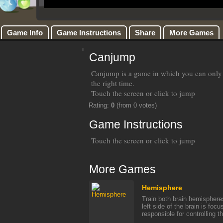
Game Info
Game Instructions
Share
More Games
Canjump
Canjump is a game in which you can only j
the right time.
Touch the screen or click to jump
Rating:
0
(from 0 votes)
Game Instructions
Touch the screen or click to jump
More Games
Hemisphere
Train both brain hemispher
left side of the brain is foc
responsible for controlling the