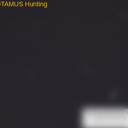
OTAMUS Hunting