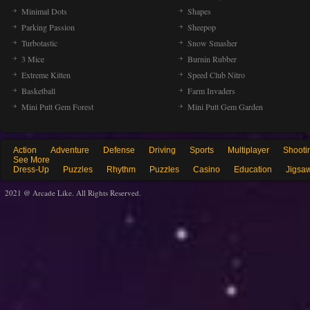
Minimal Dots
Shapes
Parking Passion
Sheepop
Turbotastic
Snow Smasher
3 Mice
Burnin Rubber
Extreme Kitten
Speed Club Nitro
Basketball
Farm Invaders
Mini Putt Gem Forest
Mini Putt Gem Garden
Action
Adventure
Defense
Driving
Sports
Multiplayer
Shooti
See More
Dress-Up
Puzzles
Rhythm
Puzzles
Casino
Education
Jigsa
2021 @ Arcade Like. All Rights Reserved.