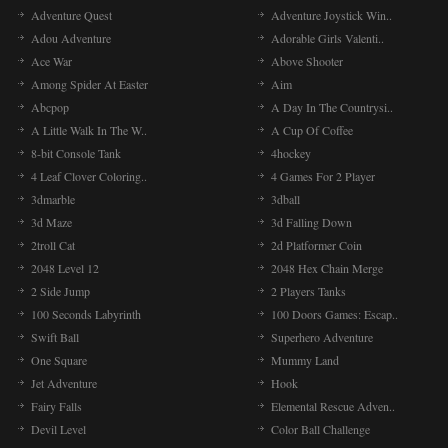
Adventure Quest
Adventure Joystick Win..
Adou Adventure
Adorable Girls Valenti..
Ace War
Above Shooter
Among Spider At Easter
Aim
Abcpop
A Day In The Countrysi..
A Little Walk In The W..
A Cup Of Coffee
8-bit Console Tank
4hockey
4 Leaf Clover Coloring..
4 Games For 2 Player
3dmarble
3dball
3d Maze
3d Falling Down
2troll Cat
2d Platformer Coin
2048 Level 12
2048 Hex Chain Merge
2 Side Jump
2 Players Tanks
100 Seconds Labyrinth
100 Doors Games: Escap..
Swift Ball
Superhero Adventure
One Square
Mummy Land
Jet Adventure
Hook
Fairy Falls
Elemental Rescue Adven..
Devil Level
Color Ball Challenge