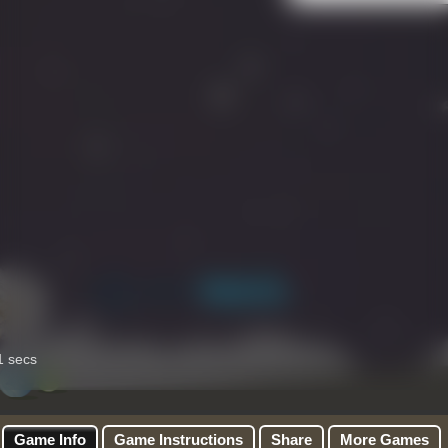
Game Info
Game Instructions
Share
More Games