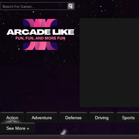
Action
Adventure
Defense
Driving
Sports
See More
»