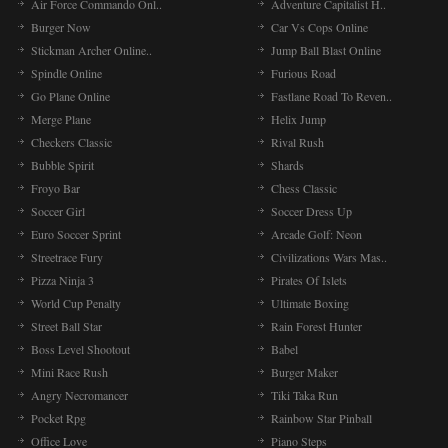
Air Force Commando Onl..
Adventure Capitalist H..
Burger Now
Car Vs Cops Online
Stickman Archer Online..
Jump Ball Blast Online
Spindle Online
Furious Road
Go Plane Online
Fastlane Road To Reven..
Merge Plane
Helix Jump
Checkers Classic
Rival Rush
Bubble Spirit
Shards
Froyo Bar
Chess Classic
Soccer Girl
Soccer Dress Up
Euro Soccer Sprint
Arcade Golf: Neon
Streetrace Fury
Civilizations Wars Mas..
Pizza Ninja 3
Pirates Of Islets
World Cup Penalty
Ultimate Boxing
Street Ball Star
Rain Forest Hunter
Boss Level Shootout
Babel
Mini Race Rush
Burger Maker
Angry Necromancer
Tiki Taka Run
Pocket Rpg
Rainbow Star Pinball
Office Love
Piano Steps