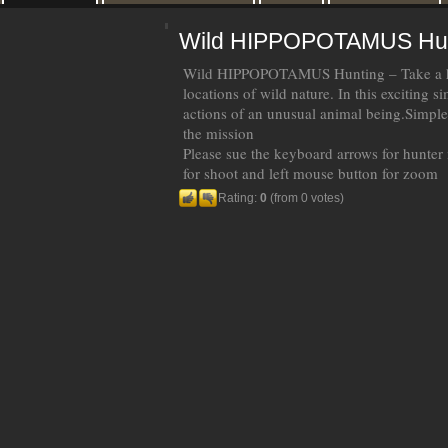
Wild HIPPOPOTAMUS Hun
Wild HIPPOPOTAMUS Hunting – Take a hi
locations of wild nature. In this exciting 
actions of an unusual animal being.Simpl
the mission
Please sue the keyboard arrows for hunter
for shoot and left mouse button for zoom
Rating:
0
(from 0 votes)