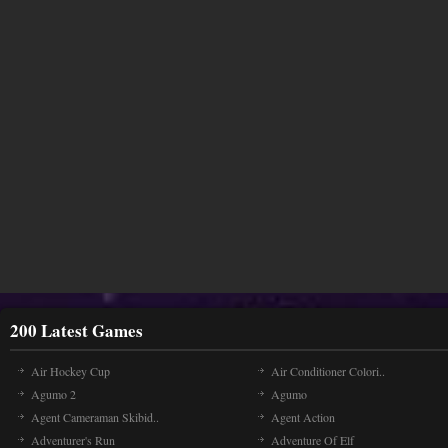
200 Latest Games
Air Hockey Cup
Air Conditioner Colori..
Agumo 2
Agumo
Agent Cameraman Skibid..
Agent Action
Adventurer's Run
Adventure Of Elf