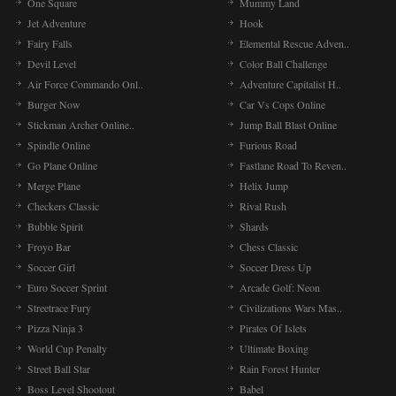
One Square
Mummy Land
Jet Adventure
Hook
Fairy Falls
Elemental Rescue Adven..
Devil Level
Color Ball Challenge
Air Force Commando Onl..
Adventure Capitalist H..
Burger Now
Car Vs Cops Online
Stickman Archer Online..
Jump Ball Blast Online
Spindle Online
Furious Road
Go Plane Online
Fastlane Road To Reven..
Merge Plane
Helix Jump
Checkers Classic
Rival Rush
Bubble Spirit
Shards
Froyo Bar
Chess Classic
Soccer Girl
Soccer Dress Up
Euro Soccer Sprint
Arcade Golf: Neon
Streetrace Fury
Civilizations Wars Mas..
Pizza Ninja 3
Pirates Of Islets
World Cup Penalty
Ultimate Boxing
Street Ball Star
Rain Forest Hunter
Boss Level Shootout
Babel