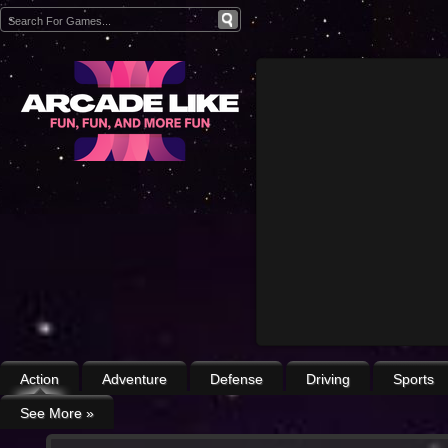
Action
Adventure
Defense
Driving
Sports
See More
»