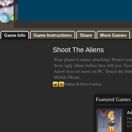
Game Info
Game Instructions
Share
More Games
Shoot The Aliens
Your planet is under attacking! Protect your
these ugly aliens before they kill you. Goo
Arrow keys to move on PC. Touch the butt
Mobile Phone.
Rating:
0
(from 0 votes)
Featured Games