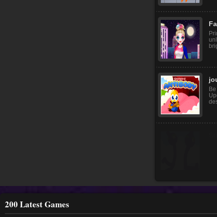
Ad
He
thi
to f
Fa
Pr
unl
bri
jo
Be 
Upg
des
200 Latest Games