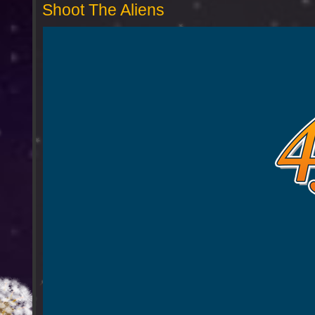
Shoot The Aliens