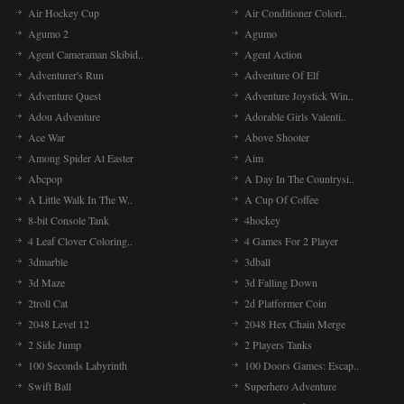
Air Hockey Cup
Air Conditioner Colori..
Agumo 2
Agumo
Agent Cameraman Skibid..
Agent Action
Adventurer's Run
Adventure Of Elf
Adventure Quest
Adventure Joystick Win..
Adou Adventure
Adorable Girls Valenti..
Ace War
Above Shooter
Among Spider At Easter
Aim
Abcpop
A Day In The Countrysi..
A Little Walk In The W..
A Cup Of Coffee
8-bit Console Tank
4hockey
4 Leaf Clover Coloring..
4 Games For 2 Player
3dmarble
3dball
3d Maze
3d Falling Down
2troll Cat
2d Platformer Coin
2048 Level 12
2048 Hex Chain Merge
2 Side Jump
2 Players Tanks
100 Seconds Labyrinth
100 Doors Games: Escap..
Swift Ball
Superhero Adventure