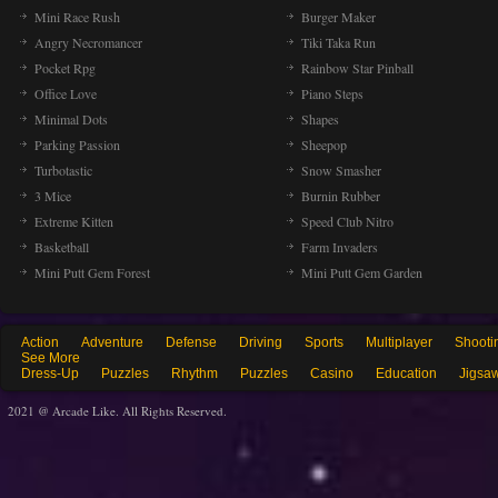
Mini Race Rush
Burger Maker
Angry Necromancer
Tiki Taka Run
Pocket Rpg
Rainbow Star Pinball
Office Love
Piano Steps
Minimal Dots
Shapes
Parking Passion
Sheepop
Turbotastic
Snow Smasher
3 Mice
Burnin Rubber
Extreme Kitten
Speed Club Nitro
Basketball
Farm Invaders
Mini Putt Gem Forest
Mini Putt Gem Garden
Action
Adventure
Defense
Driving
Sports
Multiplayer
Shooti
See More
Dress-Up
Puzzles
Rhythm
Puzzles
Casino
Education
Jigsa
2021 @ Arcade Like. All Rights Reserved.