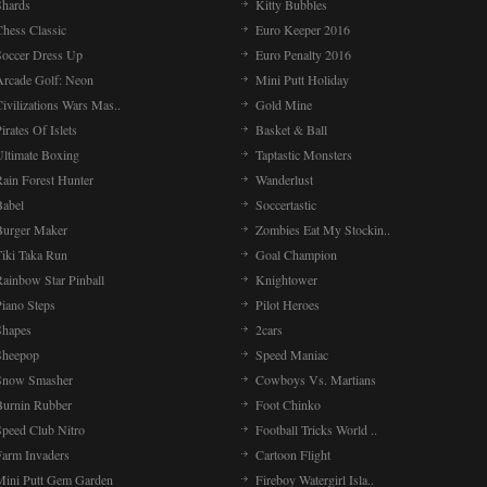
Shards
Kitty Bubbles
Chess Classic
Euro Keeper 2016
Soccer Dress Up
Euro Penalty 2016
Arcade Golf: Neon
Mini Putt Holiday
ivilizations Wars Mas..
Gold Mine
irates Of Islets
Basket & Ball
Ultimate Boxing
Taptastic Monsters
Rain Forest Hunter
Wanderlust
Babel
Soccertastic
Burger Maker
Zombies Eat My Stockin..
Tiki Taka Run
Goal Champion
Rainbow Star Pinball
Knightower
Piano Steps
Pilot Heroes
Shapes
2cars
Sheepop
Speed Maniac
Snow Smasher
Cowboys Vs. Martians
Burnin Rubber
Foot Chinko
Speed Club Nitro
Football Tricks World ..
Farm Invaders
Cartoon Flight
Mini Putt Gem Garden
Fireboy Watergirl Isla..