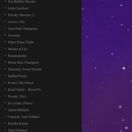
Sea Bubble Shooter
Grim Symbols
Penalty Shooters 2
Groovy Ski
Snowball Champions
Swooop
Paper Plane Flight
Medieval Life
Bananamania
Home Run Champion
Heavenly Sweet Donuts
Rabbit Punch
Protect The Planet
Road Safety - Blood Fr..
Penalty 2014
Ice-cream, Please!
Speed Billiards
Cannons And Soldiers
Kumba Karate
Stack Balance