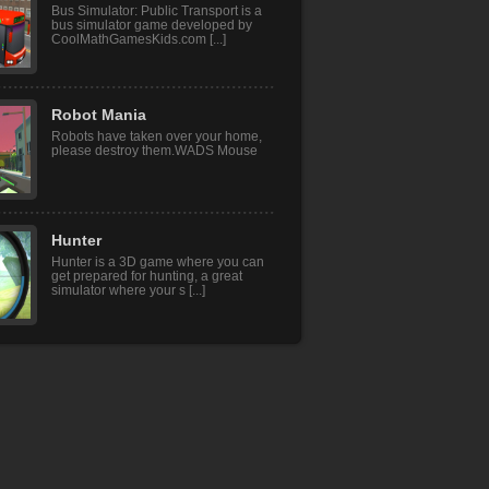
Bus Simulator: Public Transport is a
bus simulator game developed by
CoolMathGamesKids.com [...]
Robot Mania
Robots have taken over your home,
please destroy them.WADS Mouse
Hunter
Hunter is a 3D game where you can
get prepared for hunting, a great
simulator where your s [...]
Baby Hazel Nature ..
Hurray! Today Baby Hazel will be
visiting the outskirts along with her
cousin, Ashley. The [...]