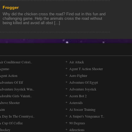
Frogger
Why did the chicken cross the road? Find out in this fun and
challenging game. Help the animals cross the road without
being killed and avoid all obst [...]
ir Conditioner Colori..
Air Attack
Agumo
Agent T Action Shooter
Agent Action
Aero Fighter
Adventure Of Elf
Adventure Of Egypt
Adventure Joystick Win..
Adventure Joystick
dorable Girls Valenti..
Acorn Bot 2
Above Shooter
Asteroids
Aim
Ai Soccer Training
A Day In The Countrysi..
A Sniper's Vengeance T..
A Cup Of Coffee
90 Degrees
4hockey
4directions