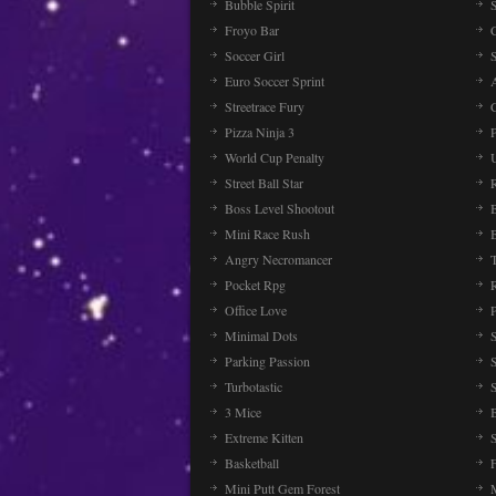
Bubble Spirit
Froyo Bar
Soccer Girl
Euro Soccer Sprint
Streetrace Fury
C
Pizza Ninja 3
P
World Cup Penalty
Street Ball Star
Boss Level Shootout
Mini Race Rush
Angry Necromancer
Pocket Rpg
Office Love
Minimal Dots
Parking Passion
Turbotastic
3 Mice
Extreme Kitten
Basketball
Mini Putt Gem Forest