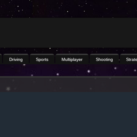
Driving
Sports
Multiplayer
Shooting
Strat