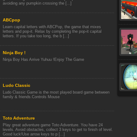
avoiding any pumpkin crossing the [...]
ABCpop
Learn capital letters with ABCPop, the game that mixes
letters and pop-it. Relax by completing the pop-it capital
letters. If you take too long, the b [...]
Ninja Boy !
Ninja Boy Has Arrive Yuhuu !Enjoy The Game
Ludo Classic
Ludo Classic Game is the most played board game between
family & friends.Controls Mouse
Toto Adventure
Play great adventure game Toto Adventure. You have 24
levels. Avoid obstacles, collect 3 keys to get to finish of level.
Good luck!Use arrow keys to p [...]