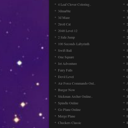
4 Leaf Clover Coloring..
3dmarble
3
3d Maze
2troll Cat
2048 Level 12
2 Side Jump
2
100 Seconds Labyrinth
Swift Ball
One Square
Jet Adventure
Fairy Falls
Devil Level
C
Air Force Commando Onl..
A
Burger Now
Stickman Archer Online..
J
Spindle Online
Go Plane Online
Merge Plane
Checkers Classic