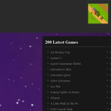
200 Latest Games
Air Hockey Cup
A
Agumo 2
Agent Cameraman Skibid..
Adventurer's Run
Adventure Quest
Adou Adventure
A
Ace War
Among Spider At Easter
Abcpop
A Little Walk In The W..
8-bit Console Tank