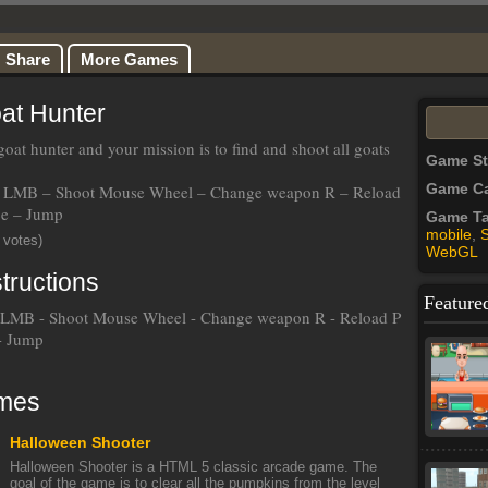
Share
More Games
at Hunter
oat hunter and your mission is to find and shoot all goats
Game S
Game Ca
LMB – Shoot Mouse Wheel – Change weapon R – Reload
ce – Jump
Game T
mobile
,
 votes)
WebGL
tructions
Feature
LMB - Shoot Mouse Wheel - Change weapon R - Reload P
 - Jump
mes
Halloween Shooter
Halloween Shooter is a HTML 5 classic arcade game. The
goal of the game is to clear all the pumpkins from the level