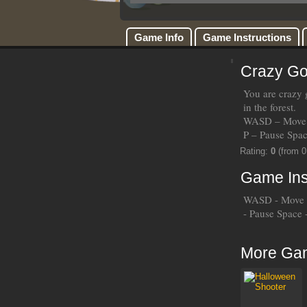
Game Info
Game Instructions
Crazy Go
You are crazy g
in the forest.
WASD – Move 
P – Pause Spa
Rating:
0
(from 0
Game Ins
WASD - Move 
- Pause Space
More Ga