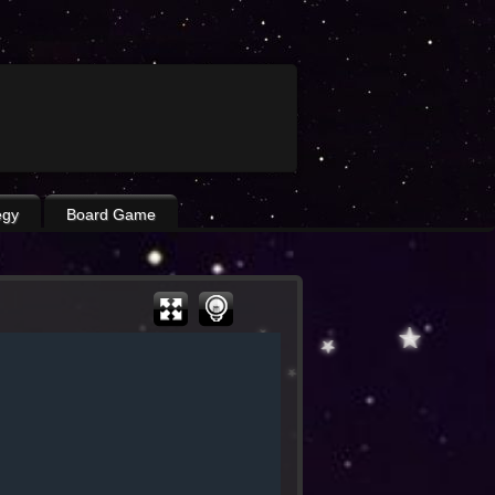
egy
Board Game