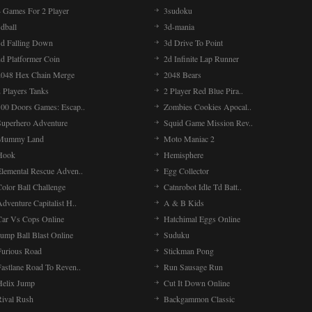
4 Games For 2 Player
3sudoku
dball
3d-mania
3d Falling Down
3d Drive To Point
2d Platformer Coin
2d Infinite Lap Runner
2048 Hex Chain Merge
2048 Bears
 Players Tanks
2 Player Red Blue Pira..
100 Doors Games: Escap..
Zombies Cookies Apocal..
Superhero Adventure
Squid Game Mission Rev..
Mummy Land
Moto Maniac 2
Hook
Hemisphere
Elemental Rescue Adven..
Egg Collector
olor Ball Challenge
Catnrobot Idle Td Batt..
dventure Capitalist H..
A & B Kids
Car Vs Cops Online
Hatchimal Eggs Online
ump Ball Blast Online
Suduku
Furious Road
Stickman Pong
Fastlane Road To Reven..
Run Sausage Run
Helix Jump
Cut It Down Online
Rival Rush
Backgammon Classic