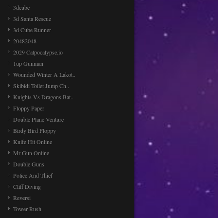
3dcube
3d Santa Rescue
3d Cube Runner
20482048
2029 Catpocalypse.io
1up Gunman
Wounded Winter A Lakot..
Skibidi Toilet Jump Ch..
Knights Vs Dragons Bat..
Floppy Paper
Double Plane Venture
Birdy Bird Floppy
Knife Hit Online
Mr Gun Online
Double Guns
Police And Thief
Cliff Diving
Reversi
Tower Rush