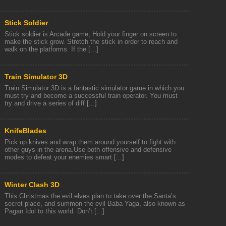
Stick Soldier
Stick soldier is Arcade game, Hold your finger on screen to
make the stick grow. Stretch the stick in order to reach and
walk on the platforms. If the [...]
Train Simulator 3D
Train Simulator 3D is a fantastic simulator game in which you
must try and become a successful train operator. You must
try and drive a series of diff [...]
KnifeBlades
Pick up knives and wrap them around yourself to fight with
other guys in the arena.Use both offensive and defensive
modes to defeat your enemies smart [...]
Winter Clash 3D
This Christmas the evil elves plan to take over the Santa’s
secret place, and summon the evil Baba Yaga, also known as
Pagan Idol to this world. Don’t [...]