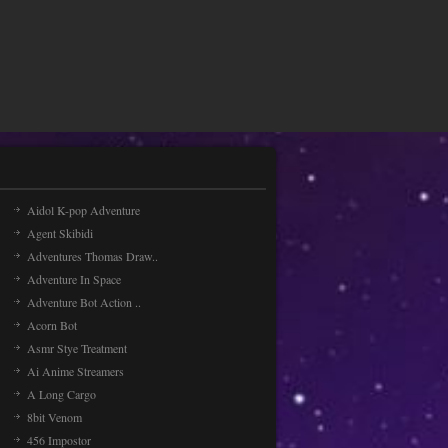
Painting Balls
Let paint the colors with the
ballsDrag to rotate the pad
Jet Ski Racing Games
Jet Ski Racing Games the engine
and ride through three worlds with
three different tracks [...]
Aidol K-pop Adventure
Agent Skibidi
Radial
Adventures Thomas Draw..
Enjoy the balloon adventure!Drag
the blackhole to protect the balloon
Adventure In Space
Adventure Bot Action ..
Acorn Bot
Asmr Stye Treatment
Ai Anime Streamers
A Long Cargo
8bit Venom
456 Impostor