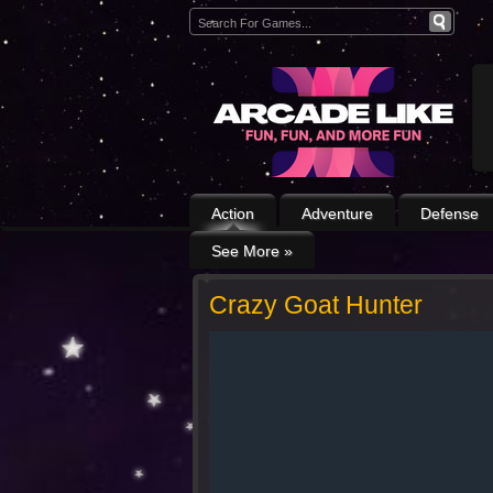
Action
Adventure
Defense
See More
»
Crazy Goat Hunter