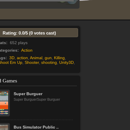
Rating: 0.0/
5
(0 votes cast)
tats:
652 plays
tegories:
Action
ags:
3D
,
action
,
Animal
,
gun
,
Killing
,
Shoot Em Up
,
Shooter
,
shooting
,
Unity3D
,
d Games
Super Burguer
Super BurguerSuper Burguer
Bus Simulator Public ..