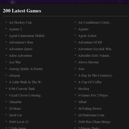
200 Latest Games
Air Hockey Cup
Air Conditioner Colori..
Agumo 2
Agumo
Agent Cameraman Skibid..
Agent Action
Adventurer's Run
Adventure Of Elf
Adventure Quest
Adventure Joystick Win..
Adou Adventure
Adorable Girls Valenti..
Ace War
Above Shooter
Among Spider At Easter
Aim
Abcpop
A Day In The Countrysi..
A Little Walk In The W..
A Cup Of Coffee
8-bit Console Tank
4hockey
4 Leaf Clover Coloring..
4 Games For 2 Player
3dmarble
3dball
3d Maze
3d Falling Down
2troll Cat
2d Platformer Coin
2048 Level 12
2048 Hex Chain Merge
2 Side Jump
2 Players Tanks