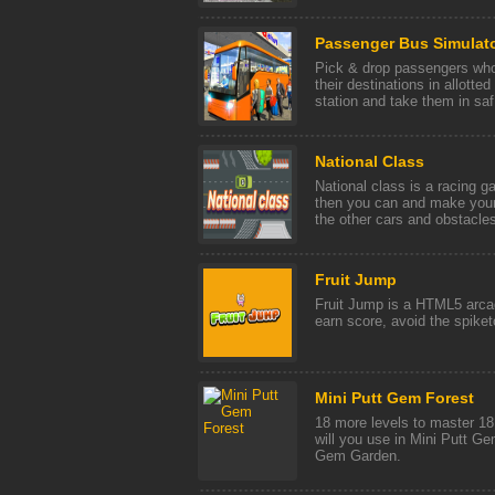
Passenger Bus Simulato
Pick & drop passengers who 
their destinations in allotte
station and take them in saf 
National Class
National class is a racing g
then you can and make your
the other cars and obstacles
Fruit Jump
Fruit Jump is a HTML5 arcad
earn score, avoid the spike
Mini Putt Gem Forest
18 more levels to master 1
will you use in Mini Putt Ge
Gem Garden.