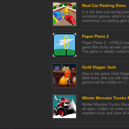
Real Car Parking Drive
It is the best car-racing jour
simulator games, which is av
interesting car parking gam [
Paper Plane 2
Paper Plane 2 – HTML5 Game
great (flat style) arcade gam
The game is ideally suited fo
Gold Digger Jack
Now in the game Gold Digger
field tests, and you will hel
ground will be visible to v [..
Winter Monster Trucks 
Winter Monster Trucks Race 
all ages. Collect as many c
monster truck and clear all le