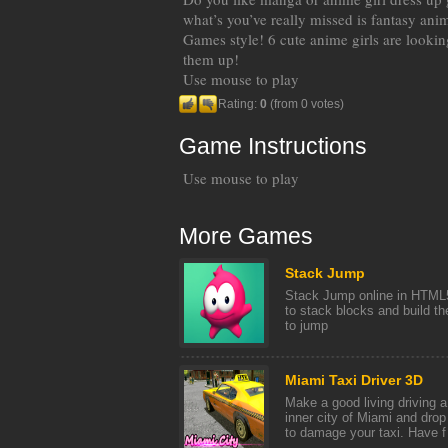
what’s you’ve really missed is fantasy ani
Games style! 6 cute anime girls are looki
them up!
Use mouse to play
Rating:
0
(from 0 votes)
Game Instructions
Use mouse to play
More Games
Stack Jump
Stack Jump online in HTML
to stack blocks and build th
to jump
Miami Taxi Driver 3D
Make a good living driving 
inner city of Miami and drop
to damage your taxi. Have f [