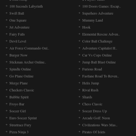
100 Seconds Labyrinth
100 Doors Games: Escap..
Swift Ball
Superhero Adventure
One Square
Mummy Land
Jet Adventure
Hook
Fairy Falls
Elemental Rescue Adven..
Devil Level
Color Ball Challenge
Air Force Commando Onl..
Adventure Capitalist H..
Burger Now
Car Vs Cops Online
Stickman Archer Online..
Jump Ball Blast Online
Spindle Online
Furious Road
Go Plane Online
Fastlane Road To Reven..
Merge Plane
Helix Jump
Checkers Classic
Rival Rush
Bubble Spirit
Shards
Froyo Bar
Chess Classic
Soccer Girl
Soccer Dress Up
Euro Soccer Sprint
Arcade Golf: Neon
Streetrace Fury
Civilizations Wars Mas..
Pizza Ninja 3
Pirates Of Islets