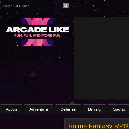
Action
Adventure
Defense
Driving
Sports
Anime Fantasy RPG