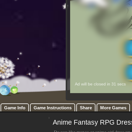
Game Info
Game Instructions
Share
More Games
Anime Fantasy RPG Dres
Do you like manga or anime girl dress u