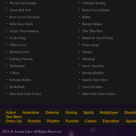
World Cup Penalty
Ultimate Boxing
Street Ball Star
Rain Forest Hunter
Boss Level Shootout
Babel
Mini Race Rush
Burger Maker
Angry Necromancer
Tiki Taka Run
Pocket Rpg
Rainbow Star Pinball
Office Love
Piano Steps
Minimal Dots
Shapes
Parking Passion
Sheepop
Turbotastic
Snow Smasher
3 Mice
Burnin Rubber
Extreme Kitten
Speed Club Nitro
Basketball
Farm Invaders
Mini Putt Gem Forest
Mini Putt Gem Garden
Action
Adventure
Defense
Driving
Sports
Multiplayer
Shooti
See More
Dress-Up
Puzzles
Rhythm
Puzzles
Casino
Education
Jigsa
2021 @ Arcade Like. All Rights Reserved.