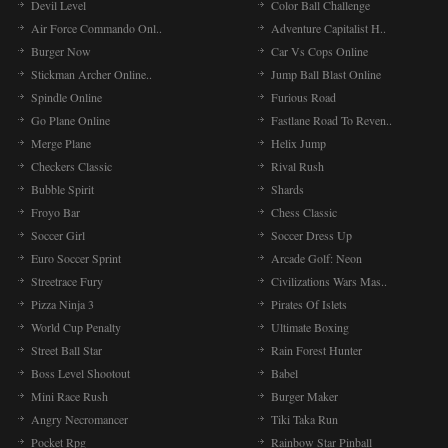
Devil Level
Color Ball Challenge
Air Force Commando Onl..
Adventure Capitalist H..
Burger Now
Car Vs Cops Online
Stickman Archer Online..
Jump Ball Blast Online
Spindle Online
Furious Road
Go Plane Online
Fastlane Road To Reven..
Merge Plane
Helix Jump
Checkers Classic
Rival Rush
Bubble Spirit
Shards
Froyo Bar
Chess Classic
Soccer Girl
Soccer Dress Up
Euro Soccer Sprint
Arcade Golf: Neon
Streetrace Fury
Civilizations Wars Mas..
Pizza Ninja 3
Pirates Of Islets
World Cup Penalty
Ultimate Boxing
Street Ball Star
Rain Forest Hunter
Boss Level Shootout
Babel
Mini Race Rush
Burger Maker
Angry Necromancer
Tiki Taka Run
Pocket Rpg
Rainbow Star Pinball