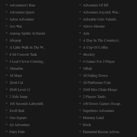
Adventurer's Run
Adventure Of Elf
Adventure Quest
Adventure Joystick Win..
Adou Adventure
Adorable Girls Valenti..
Ace War
Above Shooter
Among Spider At Easter
Aim
Abcpop
A Day In The Countrysi..
A Little Walk In The W..
A Cup Of Coffee
8-bit Console Tank
4hockey
4 Leaf Clover Coloring..
4 Games For 2 Player
3dmarble
3dball
3d Maze
3d Falling Down
2troll Cat
2d Platformer Coin
2048 Level 12
2048 Hex Chain Merge
2 Side Jump
2 Players Tanks
100 Seconds Labyrinth
100 Doors Games: Escap..
Swift Ball
Superhero Adventure
One Square
Mummy Land
Jet Adventure
Hook
Fairy Falls
Elemental Rescue Adven..