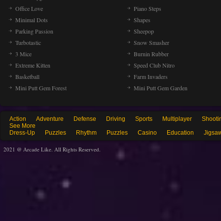
Office Love
Piano Steps
Minimal Dots
Shapes
Parking Passion
Sheepop
Turbotastic
Snow Smasher
3 Mice
Burnin Rubber
Extreme Kitten
Speed Club Nitro
Basketball
Farm Invaders
Mini Putt Gem Forest
Mini Putt Gem Garden
Action
Adventure
Defense
Driving
Sports
Multiplayer
Shooti
See More
Dress-Up
Puzzles
Rhythm
Puzzles
Casino
Education
Jigsa
2021 @ Arcade Like. All Rights Reserved.