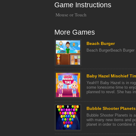
Game Instructions
Mouse or Touch
More Games
Beach Burger
Beach BurgerBeach Burger
Baby Hazel Mischief Ti
Yeah!!! Baby Hazel is in ro
some lonesome time to enjo
planned to revel. She has inv
Bubble Shooter Planets
Bubble Shooter Planets is a
with many new items and po
planet in order to combine it 