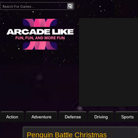
Action
Adventure
Defense
Driving
Sports
Penguin Battle Christmas