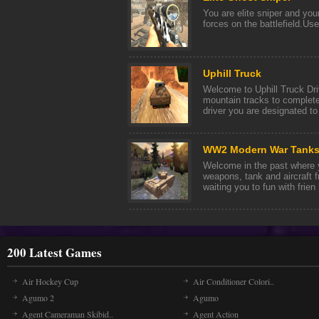
You are elite sniper and you
forces on the battlefield.Us
Uphill Truck
Welcome to Uphill Truck Dri
mountain tracks to complete
driver you are designated to t
WW2 Modern War Tanks
Welcome in the past where yo
weapons, tank and aircraft 
waiting you to fun with frien [
200 Latest Games
Air Hockey Cup
Air Conditioner Colori..
Agumo 2
Agumo
Agent Cameraman Skibid..
Agent Action