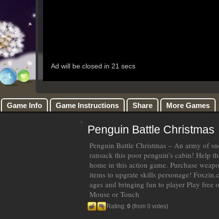
Game Info
Game Instructions
Share
More Games
Penguin Battle Christmas
Penguin Battle Christmas – An army of s
ransack this poor penguin’s cabin! Help t
home in this action game. Purchase weap
items to upgrate skills personage! Foxzin.
ages and bringing fun to player Play free 
Mouse or Touch
Rating:
0
(from 0 votes)