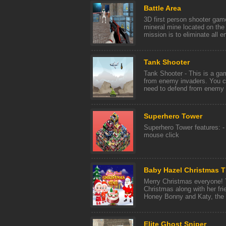
Battle Area
3D first person shooter ga
mineral mine located on the 
mission is to eliminate all e
Tank Shooter
Tank Shooter - This is a gam
from enemy invaders. You co
need to defend from enemy p
Superhero Tower
Superhero Tower features: -
mouse click
Baby Hazel Christmas 
Merry Christmas everyone! 
Christmas along with her fri
Honey Bonny and Katy, the cu
Elite Ghost Sniper