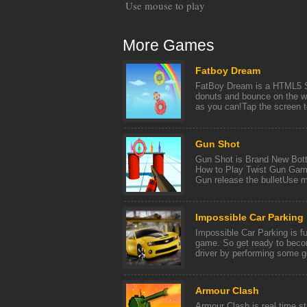
Use mouse to play
More Games
Fatboy Dream
FatBoy Dream is a HTML5 S
donuts and bounce on the wa
as you can!Tap the screen 
Gun Shot
Gun Shot is Brand New Bot
How to Play Twist Gun Game
Gun release the bulletUse 
Impossible Car Parking
Impossible Car Parking is f
game. So get ready to beco
driver by performing some go
Armour Clash
Armour Clash is real time st