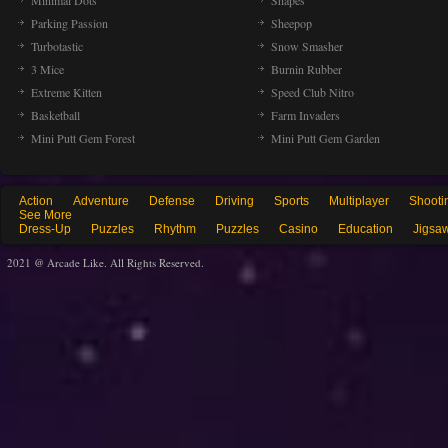
Minimal Dots
Shapes
Parking Passion
Sheepop
Turbotastic
Snow Smasher
3 Mice
Burnin Rubber
Extreme Kitten
Speed Club Nitro
Basketball
Farm Invaders
Mini Putt Gem Forest
Mini Putt Gem Garden
Action
Adventure
Defense
Driving
Sports
Multiplayer
Shooti
See More
Dress-Up
Puzzles
Rhythm
Puzzles
Casino
Education
Jigsa
2021 @ Arcade Like. All Rights Reserved.