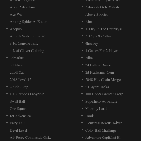
Adou Adventure
Adorable Girls Valenti..
Ace War
Above Shooter
Among Spider At Easter
Aim
Abcpop
A Day In The Countrysi..
A Little Walk In The W..
A Cup Of Coffee
8-bit Console Tank
4hockey
4 Leaf Clover Coloring..
4 Games For 2 Player
3dmarble
3dball
3d Maze
3d Falling Down
2troll Cat
2d Platformer Coin
2048 Level 12
2048 Hex Chain Merge
2 Side Jump
2 Players Tanks
100 Seconds Labyrinth
100 Doors Games: Escap..
Swift Ball
Superhero Adventure
One Square
Mummy Land
Jet Adventure
Hook
Fairy Falls
Elemental Rescue Adven..
Devil Level
Color Ball Challenge
Air Force Commando Onl..
Adventure Capitalist H..