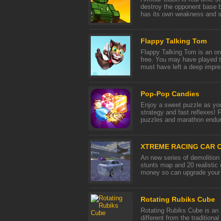
destroy the opponent base b
has its own weakness and str
Flappy Talking Tom
Flappy Talking Tom is an on
free. You may have played t
must have left a deep impres
Pop-Pop Candies
Enjoy a sweet puzzle as you
strategy and fast reflexes! 
puzzles and marathon endura
XTREME RACING CAR C
An new series of demolition
stunts map and 20 realistic
money so can upgrade your c
Rotating Rubiks Cube
Rotating Rubiks Cube is an i
different from the traditiona