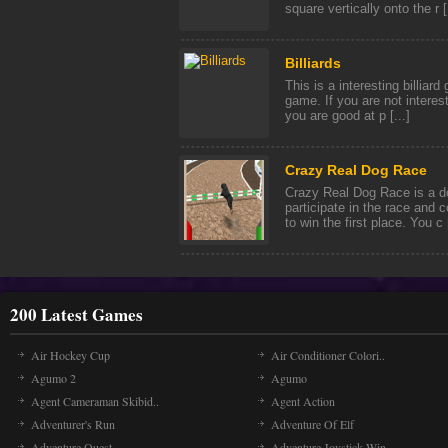
square vertically onto the r [.
Billiards
This is a interesting billiard 
game. If you are not interest
you are good at p [...]
Crazy Real Dog Race
Crazy Real Dog Race is a d
participate in the race and 
to win the first place. You c [
200 Latest Games
Air Hockey Cup
Air Conditioner Colori..
Agumo 2
Agumo
Agent Cameraman Skibid..
Agent Action
Adventurer's Run
Adventure Of Elf
Adventure Quest
Adventure Joystick Win..