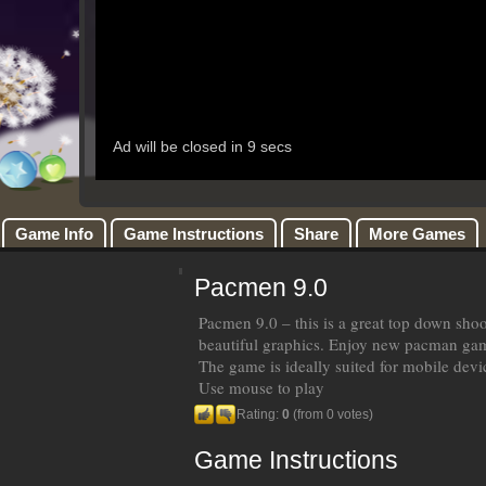
Game Info
Game Instructions
Share
More Games
Pacmen 9.0
Pacmen 9.0 – this is a great top down sho
beautiful graphics. Enjoy new pacman ga
The game is ideally suited for mobile devi
Use mouse to play
Rating:
0
(from 0 votes)
Game Instructions