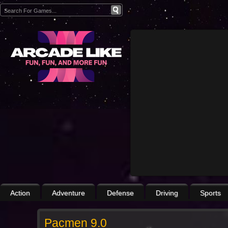
Action
Adventure
Defense
Driving
Sports
Pacmen 9.0