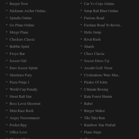
Burger Now
Car Vs Cops Online
Stickman Archer Online..
Jump Ball Blast Online
Spindle Online
Furious Road
Go Plane Online
Fastlane Road To Reven..
Merge Plane
Helix Jump
Checkers Classic
Rival Rush
Bubble Spirit
Shards
Froyo Bar
Chess Classic
Soccer Girl
Soccer Dress Up
Euro Soccer Sprint
Arcade Golf: Neon
Streetrace Fury
Civilizations Wars Mas..
Pizza Ninja 3
Pirates Of Islets
World Cup Penalty
Ultimate Boxing
Street Ball Star
Rain Forest Hunter
Boss Level Shootout
Babel
Mini Race Rush
Burger Maker
Angry Necromancer
Tiki Taka Run
Pocket Rpg
Rainbow Star Pinball
Office Love
Piano Steps