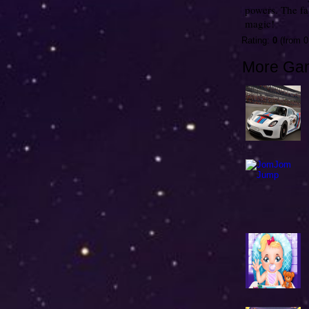
powers. The f
magic!
Rating:
0
(from 0
More Ga