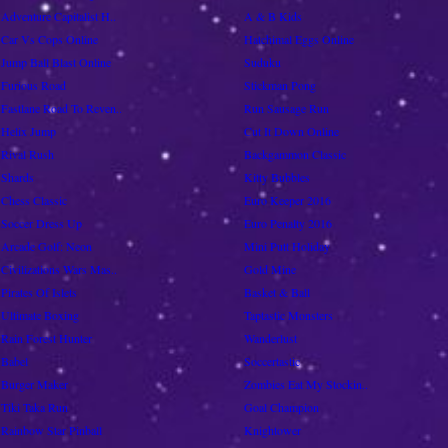
Adventure Capitalist H..
A & B Kids
Car Vs Cops Online
Hatchimal Eggs Online
Jump Ball Blast Online
Suduku
Furious Road
Stickman Pong
Fastlane Road To Reven..
Run Sausage Run
Helix Jump
Cut It Down Online
Rival Rush
Backgammon Classic
Shards
Kitty Bubbles
Chess Classic
Euro Keeper 2016
Soccer Dress Up
Euro Penalty 2016
Arcade Golf: Neon
Mini Putt Holiday
Civilizations Wars Mas..
Gold Mine
Pirates Of Islets
Basket & Ball
Ultimate Boxing
Taptastic Monsters
Rain Forest Hunter
Wanderlust
Babel
Soccertastic
Burger Maker
Zombies Eat My Stockin..
Tiki Taka Run
Goal Champion
Rainbow Star Pinball
Knightower