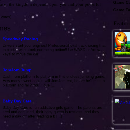
Game Ca
ate of the kingdom depends upon you and your powerful
Game T
 votes)
Featur
mes
Speedway Racing
Drivers start your engines! Professional oval track racing that
explodes with stock car racing action!Use WASD or Arrow
keys to move the car
JomJom Jump
Dash from platform to platform in this endless jumping game.
How many sweet apples will JomJom eat, before he'll miss a
platform and fall? You'll love [...]
Baby Day Care
Baby Day Care is fun addictive girls game. The parents are
tired and confused, their baby queen is restless, and they
need a day off after reading a b [...]