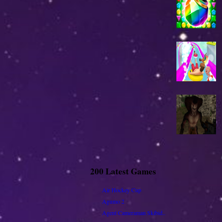
200 Latest Games
Air Hockey Cup
Agumo 2
Agent Cameraman Skibid..