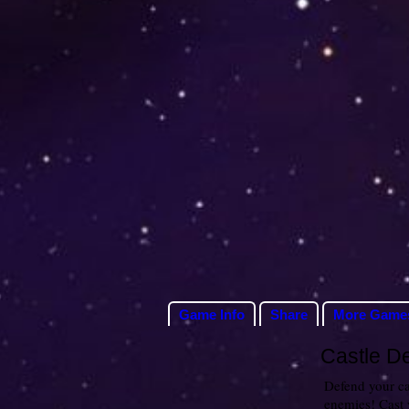
Game Info
Share
More Game
Castle D
Defend your cas
enemies! Cast 