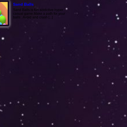
Sand Balls
Sand Balls is fun addictive hyper
casual game.Make a path for your
balls . Avoid and crash [...]
Color Army
Just shoot to enemies with color like
enemies color... With every shot to
the enemies,the [...]
Mountain Climb: Stunt ..
Mountain Climb: Stunt Racing Game
brings real thrilling aspects of teen's
favorite 3D raci [...]
Train Snake Taxi
Collect all the people to complete a
level. The more passengers you
have, the longer the t [...]