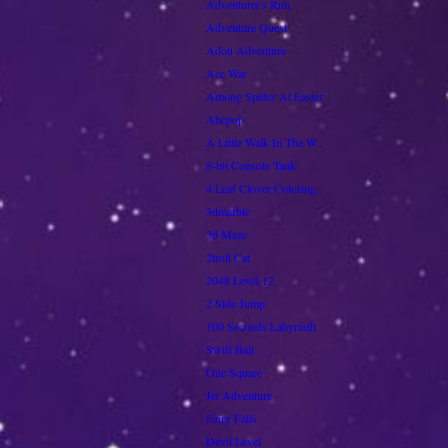
Adventurer's Run
Adventure Quest
Adou Adventure
Ace War
Among Spider At Easter
Abcpop
A Little Walk In The W..
8-bit Console Tank
4 Leaf Clover Coloring..
3dmarble
3d Maze
2troll Cat
2048 Level 12
2 Side Jump
100 Seconds Labyrinth
Swift Ball
One Square
Jet Adventure
Fairy Falls
Devil Level