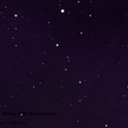
Rating: 0.0/
5
(0 votes cast)
ats:
595 plays