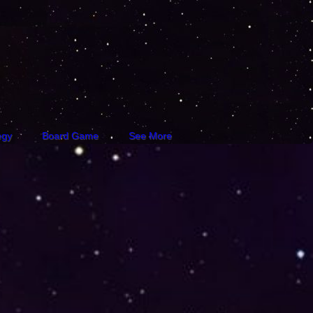
egy
Board Game
See More