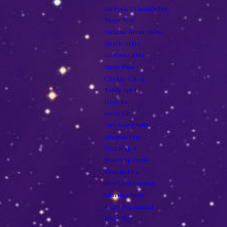
Air Force Commando Onl..
Burger Now
Stickman Archer Online..
Spindle Online
Go Plane Online
Merge Plane
Checkers Classic
Bubble Spirit
Froyo Bar
Soccer Girl
Euro Soccer Sprint
Streetrace Fury
Pizza Ninja 3
World Cup Penalty
Street Ball Star
Boss Level Shootout
Mini Race Rush
Angry Necromancer
Pocket Rpg