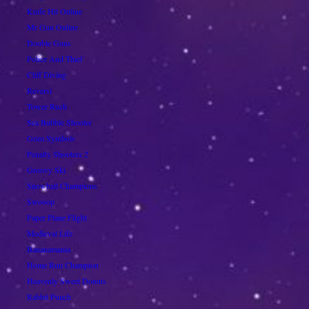
Knife Hit Online
Mr Gun Online
Double Guns
Police And Thief
Cliff Diving
Reversi
Tower Rush
Sea Bubble Shooter
Grim Symbols
Penalty Shooters 2
Groovy Ski
Snowball Champions
Swooop
Paper Plane Flight
Medieval Life
Bananamania
Home Run Champion
Heavenly Sweet Donuts
Rabbit Punch