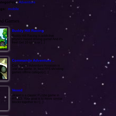
tegories:
Adventure
ags:
mobile
ed Games
Buddy Hill Racing
Buddy Hill Racing is addictive
physics based driving game! And it's
free! Get 10 coins or [...]
Commando Adventure ..
Commando Adventure Assassin is
real war game. in, best FPS shooting
games offline category [...]
Vexed
Vexed is a classic Puzzle game in
HTML5. Your goal is to move similar
blocks together to r [...]