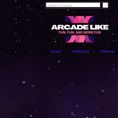
Action
Adventure
Defense