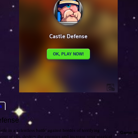
s
efense
tle in a relentless battle against hordes of terrifying
Game St
your spells, destroy the enemies and increase your magical