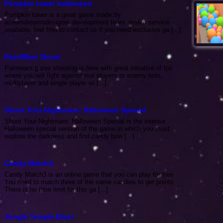
Pumpkin tower halloween
Pumpkin tower is a great game made by
azeemdreamsdesigner development team. reskin service
available. feel free to contact us if you need exclusive ga [...]
PaintWars Shoot
Paintwars game shooting is here with great initiative of fps
where you will fight against real players or enemy bots,
multiplayer and single player wi [...]
Shoot Your Nightmare: Halloween Special
Shoot Your Nightmare: Halloween Special is the intense
Halloween special version of the game in which you must
explore the darkness and find candy bow [...]
Candy Match3
Candy Match3 is an online game that you can play for free
You need to match three of the same candies to get points
There is no time limit for this ga [...]
Jungle Temple Blast