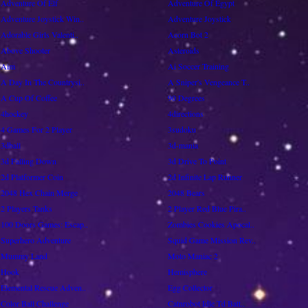
Adventure Of Elf
Adventure Of Egypt
Adventure Joystick Win..
Adventure Joystick
Adorable Girls Valenti..
Acorn Bot 2
Above Shooter
Asteroids
Aim
Ai Soccer Training
A Day In The Countrysi..
A Sniper's Vengeance T..
A Cup Of Coffee
90 Degrees
4hockey
4directions
4 Games For 2 Player
3sudoku
3dball
3d-mania
3d Falling Down
3d Drive To Point
2d Platformer Coin
2d Infinite Lap Runner
2048 Hex Chain Merge
2048 Bears
2 Players Tanks
2 Player Red Blue Pira..
100 Doors Games: Escap..
Zombies Cookies Apocal..
Superhero Adventure
Squid Game Mission Rev..
Mummy Land
Moto Maniac 2
Hook
Hemisphere
Elemental Rescue Adven..
Egg Collector
Color Ball Challenge
Catnrobot Idle Td Batt..