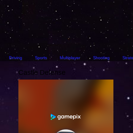
Driving
Sports
Multiplayer
Shooting
Strat
Castle Defense