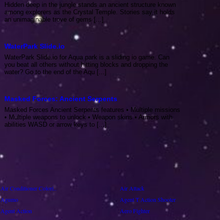
Hidden deep in the jungle stands an ancient structure known
among explorers as the Crystal Temple. Stories say it holds
an unimaginable trove of gems [...]
WaterPark Slide.io
WaterPark Slide.io for Aqua park is a sliding io game. Can
you beat all others without hitting blocks and dropping the
water? Go to the end of the Aqu [...]
Masked Forces: Ancient Serpents
Masked Forces Ancient Serpents features • Multiple missions
• Multiple weapons to unlock • Weapon skins • Armors with
abilities WASD or arrow keys to [...]
Air Conditioner Colori..
Air Attack
Agumo
Agent T Action Shooter
Agent Action
Aero Fighter