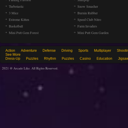
Turbotastic
Snow Smasher
3 Mice
Burnin Rubber
Extreme Kitten
Speed Club Nitro
Basketball
Farm Invaders
Mini Putt Gem Forest
Mini Putt Gem Garden
Action
Adventure
Defense
Driving
Sports
Multiplayer
Shooti
See More
Dress-Up
Puzzles
Rhythm
Puzzles
Casino
Education
Jigsa
2021 @ Arcade Like. All Rights Reserved.