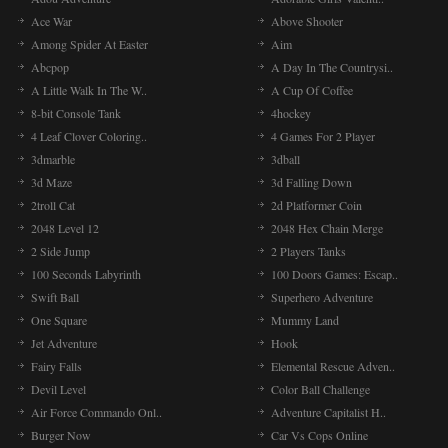
Ace War
Above Shooter
Among Spider At Easter
Aim
Abcpop
A Day In The Countrysi..
A Little Walk In The W..
A Cup Of Coffee
8-bit Console Tank
4hockey
4 Leaf Clover Coloring..
4 Games For 2 Player
3dmarble
3dball
3d Maze
3d Falling Down
2troll Cat
2d Platformer Coin
2048 Level 12
2048 Hex Chain Merge
2 Side Jump
2 Players Tanks
100 Seconds Labyrinth
100 Doors Games: Escap..
Swift Ball
Superhero Adventure
One Square
Mummy Land
Jet Adventure
Hook
Fairy Falls
Elemental Rescue Adven..
Devil Level
Color Ball Challenge
Air Force Commando Onl..
Adventure Capitalist H..
Burger Now
Car Vs Cops Online