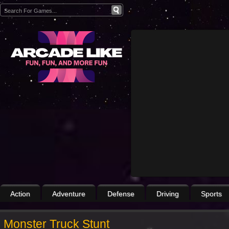
Action
Adventure
Defense
Driving
Sports
Monster Truck Stunt