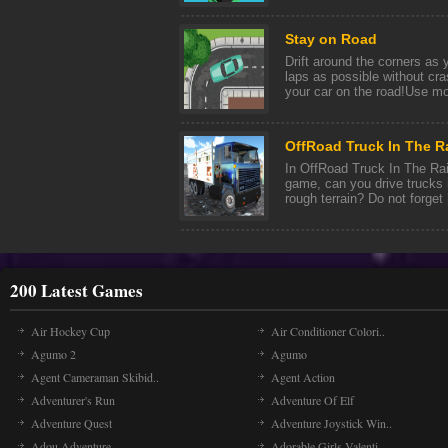
Stay on Road
Drift around the corners as
laps as possible without cra
your car on the road!Use mou
OffRoad Truck In The R
In OffRoad Truck In The Rain
game, can you drive trucks in
rough terrain? Do not forget [
200 Latest Games
Air Hockey Cup
Air Conditioner Colori..
Agumo 2
Agumo
Agent Cameraman Skibid..
Agent Action
Adventurer's Run
Adventure Of Elf
Adventure Quest
Adventure Joystick Win..
Adou Adventure
Adorable Girls Valenti..