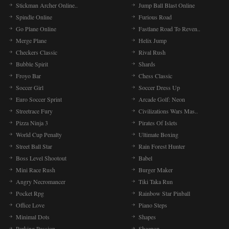
Stickman Archer Online..
Jump Ball Blast Online
Spindle Online
Furious Road
Go Plane Online
Fastlane Road To Reven..
Merge Plane
Helix Jump
Checkers Classic
Rival Rush
Bubble Spirit
Shards
Froyo Bar
Chess Classic
Soccer Girl
Soccer Dress Up
Euro Soccer Sprint
Arcade Golf: Neon
Streetrace Fury
Civilizations Wars Mas..
Pizza Ninja 3
Pirates Of Islets
World Cup Penalty
Ultimate Boxing
Street Ball Star
Rain Forest Hunter
Boss Level Shootout
Babel
Mini Race Rush
Burger Maker
Angry Necromancer
Tiki Taka Run
Pocket Rpg
Rainbow Star Pinball
Office Love
Piano Steps
Minimal Dots
Shapes
Parking Passion
Sheepop