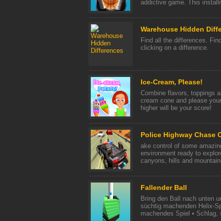
addictive game. This install
Warehouse Hidden Diff
Find all the differences. Find
clicking on a difference.
Ice-Cream, Please!
Combine flavors, toppings an
cream cone and please your
higher will be your score!
Police Highway Chase 
ake control of some amazing
environment ready to explore,
canyons, hills and mountains
Fallender Ball
Bring den Ball nach unten u
süchtig machenden Helix-Spi
machendes Spiel • Schlag, s