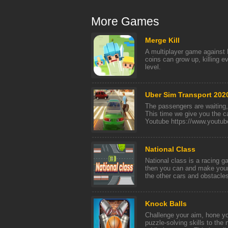
More Games
Merge Kill
A multiplayer game against 
coins can grow up, killing e
level.
Uber Sim Transport 202
The passengers are waitin
This time we give you the 
Youtube https://www.youtub
National Class
National class is a racing g
then you can and make your
the other cars and obstacles
Knock Balls
Challenge your aim, hone yo
puzzle-solving skills to the 