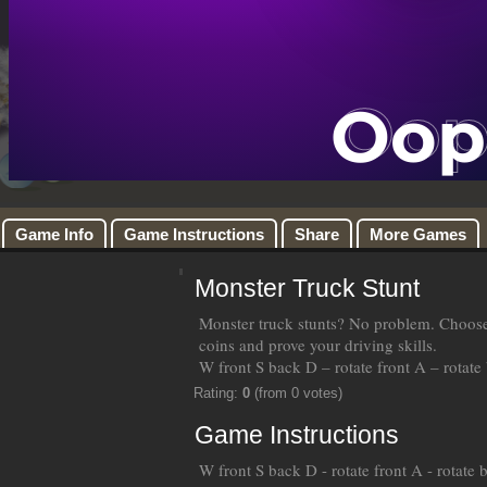
Game Info
Game Instructions
Share
More Games
Monster Truck Stunt
Monster truck stunts? No problem. Choose y
coins and prove your driving skills.
W front S back D – rotate front A – rotate
Rating:
0
(from 0 votes)
Game Instructions
W front S back D - rotate front A - rotate 