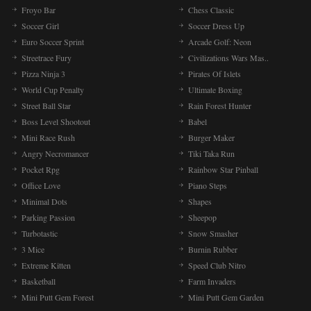
Froyo Bar
Chess Classic
Soccer Girl
Soccer Dress Up
Euro Soccer Sprint
Arcade Golf: Neon
Streetrace Fury
Civilizations Wars Mas..
Pizza Ninja 3
Pirates Of Islets
World Cup Penalty
Ultimate Boxing
Street Ball Star
Rain Forest Hunter
Boss Level Shootout
Babel
Mini Race Rush
Burger Maker
Angry Necromancer
Tiki Taka Run
Pocket Rpg
Rainbow Star Pinball
Office Love
Piano Steps
Minimal Dots
Shapes
Parking Passion
Sheepop
Turbotastic
Snow Smasher
3 Mice
Burnin Rubber
Extreme Kitten
Speed Club Nitro
Basketball
Farm Invaders
Mini Putt Gem Forest
Mini Putt Gem Garden