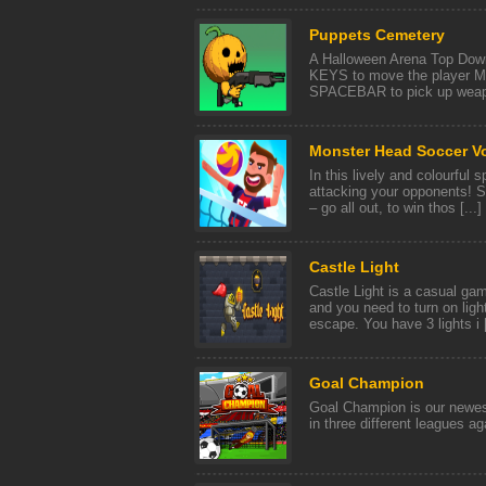
Puppets Cemetery
A Halloween Arena Top D
KEYS to move the player 
SPACEBAR to pick up wea
Monster Head Soccer Vo
In this lively and colourful
attacking your opponents! S
– go all out, to win thos [...]
Castle Light
Castle Light is a casual gam
and you need to turn on light
escape. You have 3 lights i [
Goal Champion
Goal Champion is our newest
in three different leagues a