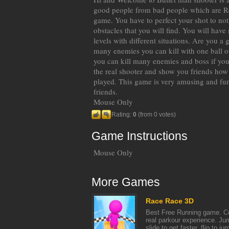
good people from bad people which are R
game. You have to perfect your shot to not 
obstacles that you will find. You will hav
levels with different situations. Are you a
many enemies you can kill with one ball or
you can kill many enemies and boss if you
the real shooter and show you friends how
played. This game is very amusing and fun
friends.
Mouse Only
Rating:
0
(from 0 votes)
Game Instructions
Mouse Only
More Games
Race Race 3D
Best Free Running game. Co
real parkour experience. Jum
slide to get faster, flip to jum