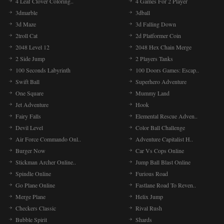
4 Leaf Clover Coloring..
4 Games For 2 Player
3dmarble
3dball
3d Maze
3d Falling Down
2troll Cat
2d Platformer Coin
2048 Level 12
2048 Hex Chain Merge
2 Side Jump
2 Players Tanks
100 Seconds Labyrinth
100 Doors Games: Escap..
Swift Ball
Superhero Adventure
One Square
Mummy Land
Jet Adventure
Hook
Fairy Falls
Elemental Rescue Adven..
Devil Level
Color Ball Challenge
Air Force Commando Onl..
Adventure Capitalist H..
Burger Now
Car Vs Cops Online
Stickman Archer Online..
Jump Ball Blast Online
Spindle Online
Furious Road
Go Plane Online
Fastlane Road To Reven..
Merge Plane
Helix Jump
Checkers Classic
Rival Rush
Bubble Spirit
Shards