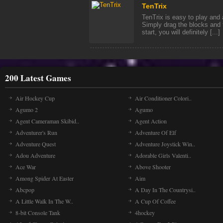
TenTrix
TenTrix is easy to play and 
Simply drag the blocks and f
start, you will definitely [...]
200 Latest Games
Air Hockey Cup
Air Conditioner Colori..
Agumo 2
Agumo
Agent Cameraman Skibid..
Agent Action
Adventurer's Run
Adventure Of Elf
Adventure Quest
Adventure Joystick Win..
Adou Adventure
Adorable Girls Valenti..
Ace War
Above Shooter
Among Spider At Easter
Aim
Abcpop
A Day In The Countrysi..
A Little Walk In The W..
A Cup Of Coffee
8-bit Console Tank
4hockey