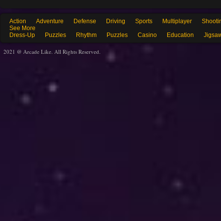
Action
Adventure
Defense
Driving
Sports
Multiplayer
Shooti
See More
Dress-Up
Puzzles
Rhythm
Puzzles
Casino
Education
Jigsa
2021 @ Arcade Like. All Rights Reserved.