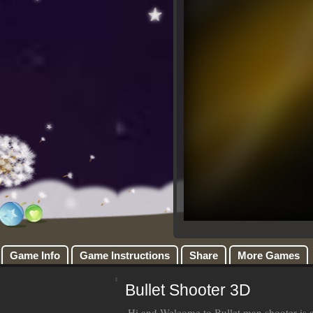
Game Info
Game Instructions
Share
More Games
Bullet Shooter 3D
Hi and Welcome to Bullet man shooter is a