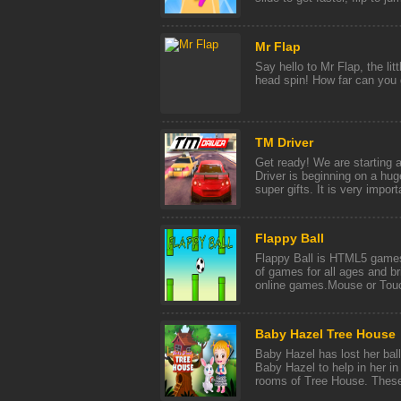
Mr Flap
Say hello to Mr Flap, the lit
head spin! How far can you 
TM Driver
Get ready! We are starting 
Driver is beginning on a hu
super gifts. It is very importa
Flappy Ball
Flappy Ball is HTML5 games
of games for all ages and br
online games.Mouse or Tou
Baby Hazel Tree House
Baby Hazel has lost her ball
Baby Hazel to help in her in l
rooms of Tree House. These 