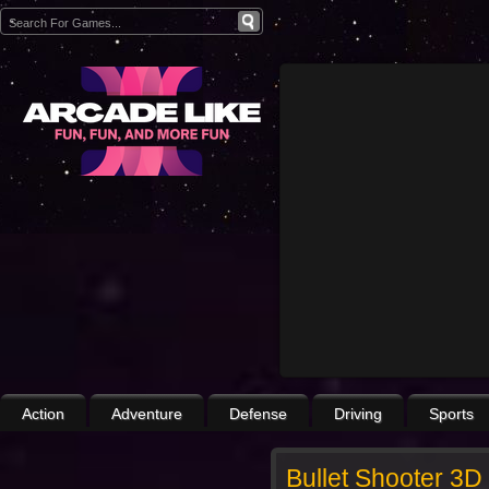
Action
Adventure
Defense
Driving
Sports
Bullet Shooter 3D