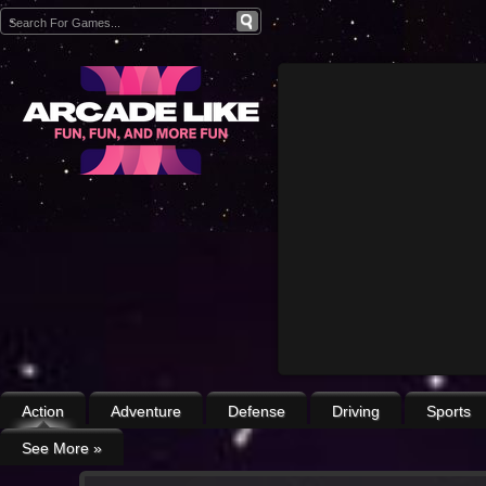
Action
Adventure
Defense
Driving
Sports
See More
»