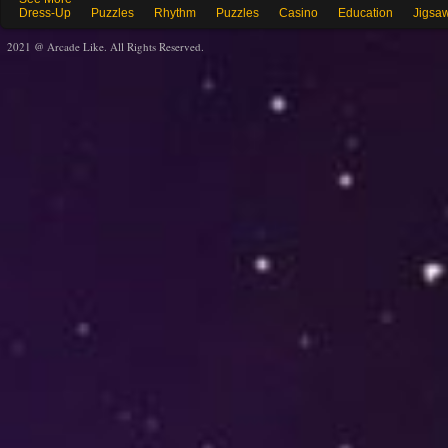
Dress-Up
Puzzles
Rhythm
Puzzles
Casino
Education
Jigsa
2021 @ Arcade Like. All Rights Reserved.