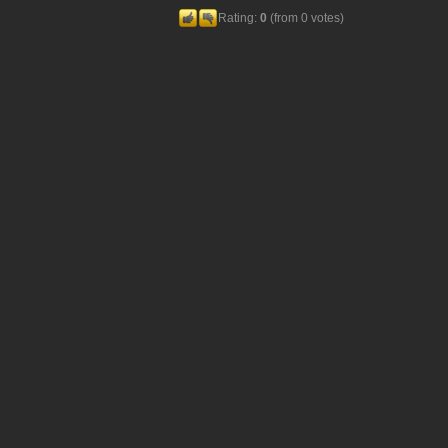
Rating:
0
(from 0 votes)