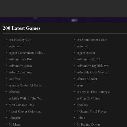
200 Latest Games
Air Hockey Cup
Air Conditioner Colori..
Agumo 2
Agumo
Agent Cameraman Skibid..
Agent Action
Adventurer's Run
Adventure Of Elf
Adventure Quest
Adventure Joystick Win..
Adou Adventure
Adorable Girls Valenti..
Ace War
Above Shooter
Among Spider At Easter
Aim
Abcpop
A Day In The Countrysi..
A Little Walk In The W..
A Cup Of Coffee
8-bit Console Tank
4hockey
4 Leaf Clover Coloring..
4 Games For 2 Player
3dmarble
3dball
3d Maze
3d Falling Down