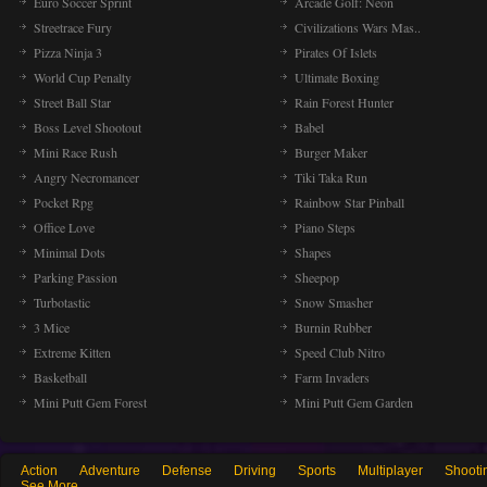
Euro Soccer Sprint
Arcade Golf: Neon
Streetrace Fury
Civilizations Wars Mas..
Pizza Ninja 3
Pirates Of Islets
World Cup Penalty
Ultimate Boxing
Street Ball Star
Rain Forest Hunter
Boss Level Shootout
Babel
Mini Race Rush
Burger Maker
Angry Necromancer
Tiki Taka Run
Pocket Rpg
Rainbow Star Pinball
Office Love
Piano Steps
Minimal Dots
Shapes
Parking Passion
Sheepop
Turbotastic
Snow Smasher
3 Mice
Burnin Rubber
Extreme Kitten
Speed Club Nitro
Basketball
Farm Invaders
Mini Putt Gem Forest
Mini Putt Gem Garden
Action
Adventure
Defense
Driving
Sports
Multiplayer
Shooti
See More