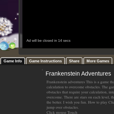
Game Info
Game Instructions
Share
More Games
Frankenstein Adventures
Frankenstein adventures This is a game th
calculation to overcome obstacles. The ga
obstacles that require your calculation, in
overcome. There are stars on each level, th
the better. I wish you fun. How to play Clic
jump over obstacles.
Click mouse Touch