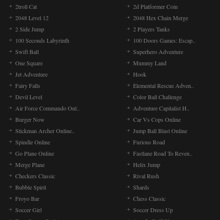
2troll Cat
2d Platformer Coin
2048 Level 12
2048 Hex Chain Merge
2 Side Jump
2 Players Tanks
100 Seconds Labyrinth
100 Doors Games: Escap..
Swift Ball
Superhero Adventure
One Square
Mummy Land
Jet Adventure
Hook
Fairy Falls
Elemental Rescue Adven..
Devil Level
Color Ball Challenge
Air Force Commando Onl..
Adventure Capitalist H..
Burger Now
Car Vs Cops Online
Stickman Archer Online..
Jump Ball Blast Online
Spindle Online
Furious Road
Go Plane Online
Fastlane Road To Reven..
Merge Plane
Helix Jump
Checkers Classic
Rival Rush
Bubble Spirit
Shards
Froyo Bar
Chess Classic
Soccer Girl
Soccer Dress Up