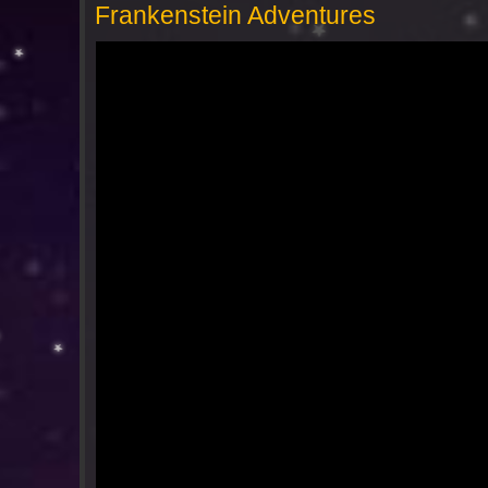
Frankenstein Adventures