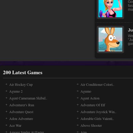
Goo
fas
mak
Ju
We
“J
gam
200 Latest Games
Air Hockey Cup
Air Conditioner Colori..
Agumo 2
Agumo
Agent Cameraman Skibid..
Agent Action
Adventurer's Run
Adventure Of Elf
Adventure Quest
Adventure Joystick Win..
Adou Adventure
Adorable Girls Valenti..
Ace War
Above Shooter
Among Spider At Easter
Aim