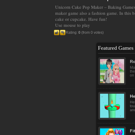
Unicorn Cake Pop Maker – Baking Games 
maker game also a fashion game. In this b
cake or cupcake. Have fun!
Use mouse to play
Rating:
0
(from 0 votes)
Featured Games
Ro
Mak
the
on 
He
Hel
tou
and
Fi