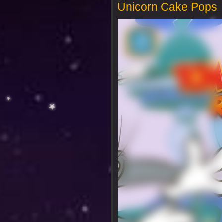
Unicorn Cake Pops