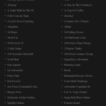
Abcpop
A Day In The Countrysi..
A Little Walk In The W..
A Cup Of Coffee
8-bit Console Tank
4hockey
4 Leaf Clover Coloring..
4 Games For 2 Player
3dmarble
3dball
3d Maze
3d Falling Down
2troll Cat
2d Platformer Coin
2048 Level 12
2048 Hex Chain Merge
2 Side Jump
2 Players Tanks
100 Seconds Labyrinth
100 Doors Games: Escap..
Swift Ball
Superhero Adventure
One Square
Mummy Land
Jet Adventure
Hook
Fairy Falls
Elemental Rescue Adven..
Devil Level
Color Ball Challenge
Air Force Commando Onl..
Adventure Capitalist H..
Burger Now
Car Vs Cops Online
Stickman Archer Online..
Jump Ball Blast Online
Spindle Online
Furious Road