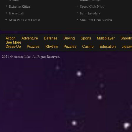
Extreme Kitten
Speed Club Nitro
Basketball
Farm Invaders
Mini Putt Gem Forest
Mini Putt Gem Garden
Action
Adventure
Defense
Driving
Sports
Multiplayer
Shooti
See More
Dress-Up
Puzzles
Rhythm
Puzzles
Casino
Education
Jigsa
2021 @ Arcade Like. All Rights Reserved.