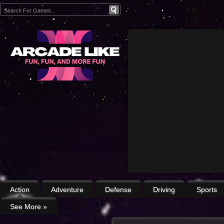
Action
Adventure
Defense
Driving
Sports
See More
»