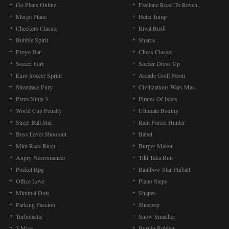
Go Plane Online
Fastlane Road To Reven..
Merge Plane
Helix Jump
Checkers Classic
Rival Rush
Bubble Spirit
Shards
Froyo Bar
Chess Classic
Soccer Girl
Soccer Dress Up
Euro Soccer Sprint
Arcade Golf: Neon
Streetrace Fury
Civilizations Wars Mas..
Pizza Ninja 3
Pirates Of Islets
World Cup Penalty
Ultimate Boxing
Street Ball Star
Rain Forest Hunter
Boss Level Shootout
Babel
Mini Race Rush
Burger Maker
Angry Necromancer
Tiki Taka Run
Pocket Rpg
Rainbow Star Pinball
Office Love
Piano Steps
Minimal Dots
Shapes
Parking Passion
Sheepop
Turbotastic
Snow Smasher
3 Mice
Burnin Rubber