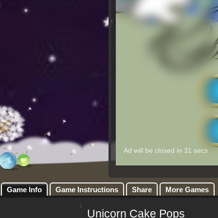
Game Info
Game Instructions
Share
More Games
Unicorn Cake Pops