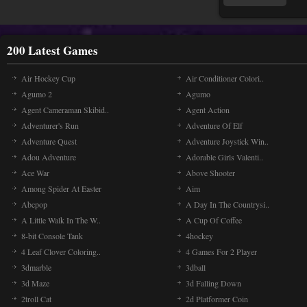
200 Latest Games
Air Hockey Cup
Air Conditioner Colori..
Agumo 2
Agumo
Agent Cameraman Skibid..
Agent Action
Adventurer's Run
Adventure Of Elf
Adventure Quest
Adventure Joystick Win..
Adou Adventure
Adorable Girls Valenti..
Ace War
Above Shooter
Among Spider At Easter
Aim
Abcpop
A Day In The Countrysi..
A Little Walk In The W..
A Cup Of Coffee
8-bit Console Tank
4hockey
4 Leaf Clover Coloring..
4 Games For 2 Player
3dmarble
3dball
3d Maze
3d Falling Down
2troll Cat
2d Platformer Coin