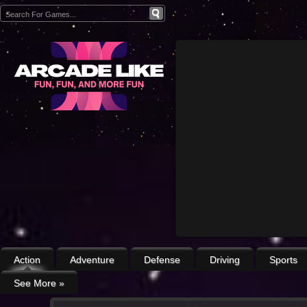
Action
Adventure
Defense
Driving
Sports
See More
»