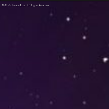
2021 @ Arcade Like. All Rights Reserved.