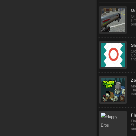
Oi
Oil
sim
poi
Sl
Sl
Con
fin
Zo
Mo
The
lau
Fl
Fla
St.
and