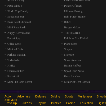
Streetrace Fury
Civilizations Wars Mas..
Pizza Ninja 3
Pirates Of Islets
World Cup Penalty
Ultimate Boxing
Street Ball Star
Rain Forest Hunter
Boss Level Shootout
Babel
Mini Race Rush
Burger Maker
Angry Necromancer
Tiki Taka Run
Pocket Rpg
Rainbow Star Pinball
Office Love
Piano Steps
Minimal Dots
Shapes
Parking Passion
Sheepop
Turbotastic
Snow Smasher
3 Mice
Burnin Rubber
Extreme Kitten
Speed Club Nitro
Basketball
Farm Invaders
Mini Putt Gem Forest
Mini Putt Gem Garden
Action
Adventure
Defense
Driving
Sports
Multiplayer
Shooti
See More
Dress-Up
Puzzles
Rhythm
Puzzles
Casino
Education
Jigsa