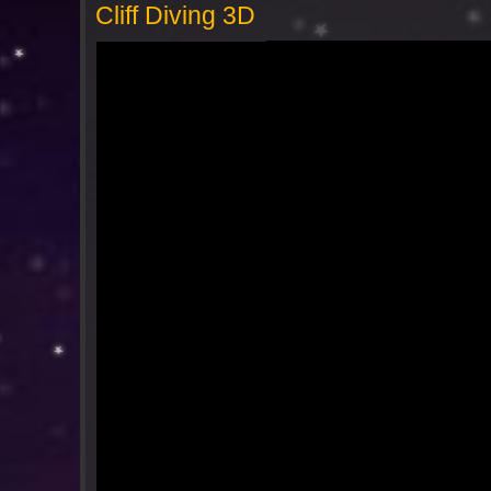
Cliff Diving 3D