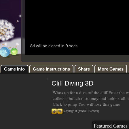
Game Info
Game Instructions
Share
More Games
Cliff Diving 3D
Whos up for a dive off the cliff Enter the w
collect a bunch of money and unlock all le
Click to jump You will love this game
Rating:
0
(from 0 votes)
Featured Games