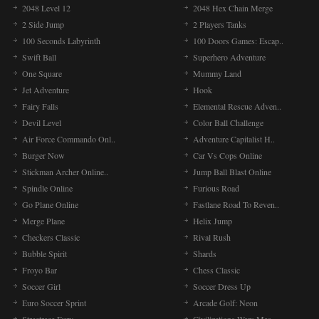
2048 Level 12
2048 Hex Chain Merge
2 Side Jump
2 Players Tanks
100 Seconds Labyrinth
100 Doors Games: Escap..
Swift Ball
Superhero Adventure
One Square
Mummy Land
Jet Adventure
Hook
Fairy Falls
Elemental Rescue Adven..
Devil Level
Color Ball Challenge
Air Force Commando Onl..
Adventure Capitalist H..
Burger Now
Car Vs Cops Online
Stickman Archer Online..
Jump Ball Blast Online
Spindle Online
Furious Road
Go Plane Online
Fastlane Road To Reven..
Merge Plane
Helix Jump
Checkers Classic
Rival Rush
Bubble Spirit
Shards
Froyo Bar
Chess Classic
Soccer Girl
Soccer Dress Up
Euro Soccer Sprint
Arcade Golf: Neon