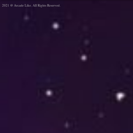
2021 @ Arcade Like. All Rights Reserved.