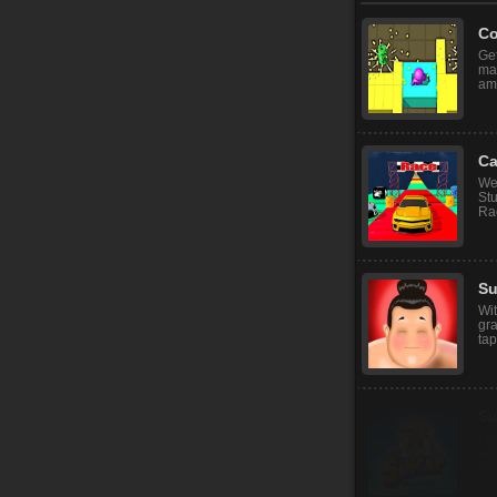
Co
Get
mar
ama
Ca
We
St
Rac
S
Wit
gra
tap