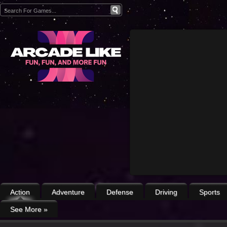
Action
Adventure
Defense
Driving
Sports
See More
»