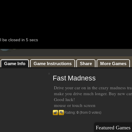
Game Info
Game Instructions
Share
More Games
Fast Madness
Drive your car on in the crazy madness traf
make you drive much longer. Buy new car o
Good luck!
mouse or touch screen
Rating:
0
(from 0 votes)
Featured Games