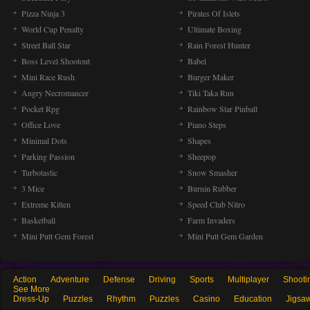
Pizza Ninja 3
Pirates Of Islets
World Cup Penalty
Ultimate Boxing
Street Ball Star
Rain Forest Hunter
Boss Level Shootout
Babel
Mini Race Rush
Burger Maker
Angry Necromancer
Tiki Taka Run
Pocket Rpg
Rainbow Star Pinball
Office Love
Piano Steps
Minimal Dots
Shapes
Parking Passion
Sheepop
Turbotastic
Snow Smasher
3 Mice
Burnin Rubber
Extreme Kitten
Speed Club Nitro
Basketball
Farm Invaders
Mini Putt Gem Forest
Mini Putt Gem Garden
Action
Adventure
Defense
Driving
Sports
Multiplayer
Shooti
See More
Dress-Up
Puzzles
Rhythm
Puzzles
Casino
Education
Jigsa