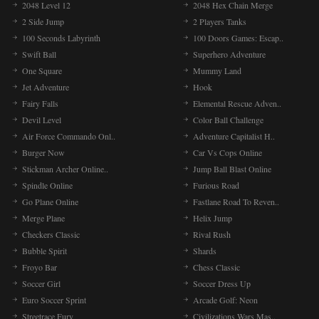
2048 Level 12
2048 Hex Chain Merge
2 Side Jump
2 Players Tanks
100 Seconds Labyrinth
100 Doors Games: Escap..
Swift Ball
Superhero Adventure
One Square
Mummy Land
Jet Adventure
Hook
Fairy Falls
Elemental Rescue Adven..
Devil Level
Color Ball Challenge
Air Force Commando Onl..
Adventure Capitalist H..
Burger Now
Car Vs Cops Online
Stickman Archer Online..
Jump Ball Blast Online
Spindle Online
Furious Road
Go Plane Online
Fastlane Road To Reven..
Merge Plane
Helix Jump
Checkers Classic
Rival Rush
Bubble Spirit
Shards
Froyo Bar
Chess Classic
Soccer Girl
Soccer Dress Up
Euro Soccer Sprint
Arcade Golf: Neon
Streetrace Fury
Civilizations Wars Mas..