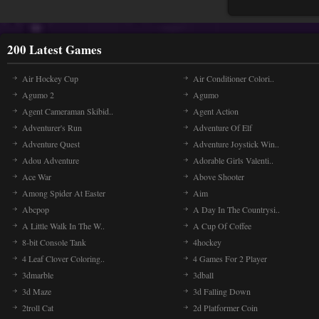
200 Latest Games
Air Hockey Cup
Air Conditioner Colori..
Agumo 2
Agumo
Agent Cameraman Skibid..
Agent Action
Adventurer's Run
Adventure Of Elf
Adventure Quest
Adventure Joystick Win..
Adou Adventure
Adorable Girls Valenti..
Ace War
Above Shooter
Among Spider At Easter
Aim
Abcpop
A Day In The Countrysi..
A Little Walk In The W..
A Cup Of Coffee
8-bit Console Tank
4hockey
4 Leaf Clover Coloring..
4 Games For 2 Player
3dmarble
3dball
3d Maze
3d Falling Down
2troll Cat
2d Platformer Coin