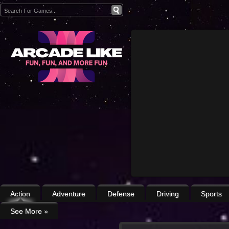
Action
Adventure
Defense
Driving
Sports
See More
»