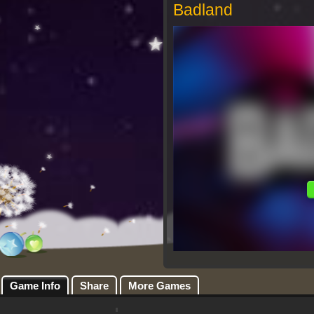
Badland
Game Info
Share
More Games