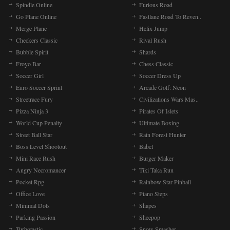
Spindle Online
Furious Road
Go Plane Online
Fastlane Road To Reven..
Merge Plane
Helix Jump
Checkers Classic
Rival Rush
Bubble Spirit
Shards
Froyo Bar
Chess Classic
Soccer Girl
Soccer Dress Up
Euro Soccer Sprint
Arcade Golf: Neon
Streetrace Fury
Civilizations Wars Mas..
Pizza Ninja 3
Pirates Of Islets
World Cup Penalty
Ultimate Boxing
Street Ball Star
Rain Forest Hunter
Boss Level Shootout
Babel
Mini Race Rush
Burger Maker
Angry Necromancer
Tiki Taka Run
Pocket Rpg
Rainbow Star Pinball
Office Love
Piano Steps
Minimal Dots
Shapes
Parking Passion
Sheepop
Turbotastic
Snow Smasher