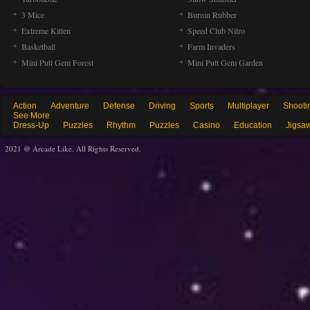
3 Mice
Burnin Rubber
Extreme Kitten
Speed Club Nitro
Basketball
Farm Invaders
Mini Putt Gem Forest
Mini Putt Gem Garden
Action
Adventure
Defense
Driving
Sports
Multiplayer
Shooti
See More
Dress-Up
Puzzles
Rhythm
Puzzles
Casino
Education
Jigsa
2021 @ Arcade Like. All Rights Reserved.