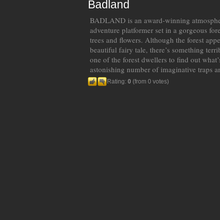
Badland
BADLAND is an award-winning atmospheric
adventure platformer set in a gorgeous fores
trees and flowers. Although the forest appe
beautiful fairy tale, there’s something ter
one of the forest dwellers to find out what
astonishing number of imaginative traps a
Rating:
0
(from 0 votes)