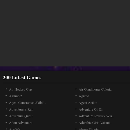
200 Latest Games
Air Hockey Cup
Air Conditioner Colori..
Agumo 2
Agumo
Agent Cameraman Skibid..
Agent Action
Adventurer's Run
Adventure Of Elf
Adventure Quest
Adventure Joystick Win..
Adou Adventure
Adorable Girls Valenti..
Ace War
Above Shooter