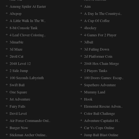
Among Spider At Easter
Aim
Abcpop
A Day In The Countrysi..
A Little Walk In The W..
A Cup Of Coffee
8-bit Console Tank
4hockey
4 Leaf Clover Coloring..
4 Games For 2 Player
3dmarble
3dball
3d Maze
3d Falling Down
2troll Cat
2d Platformer Coin
2048 Level 12
2048 Hex Chain Merge
2 Side Jump
2 Players Tanks
100 Seconds Labyrinth
100 Doors Games: Escap..
Swift Ball
Superhero Adventure
One Square
Mummy Land
Jet Adventure
Hook
Fairy Falls
Elemental Rescue Adven..
Devil Level
Color Ball Challenge
Air Force Commando Onl..
Adventure Capitalist H..
Burger Now
Car Vs Cops Online
Stickman Archer Online..
Jump Ball Blast Online