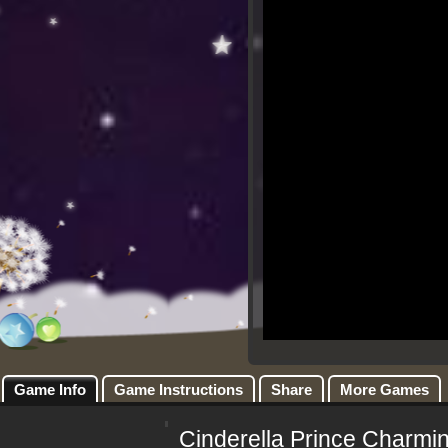
Game Info
Game Instructions
Share
More Games
Cinderella Prince Charmi