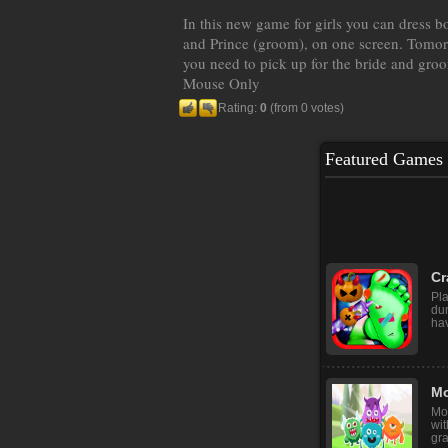
In this new game for girls you can dress bo
and Prince (groom), on one screen. Tomor
you need to pick up for the bride and gro
Mouse Only
Rating:
0
(from 0 votes)
Featured Games
Re
Rea
fun
hun
Cr
Pla
du
hav
Mo