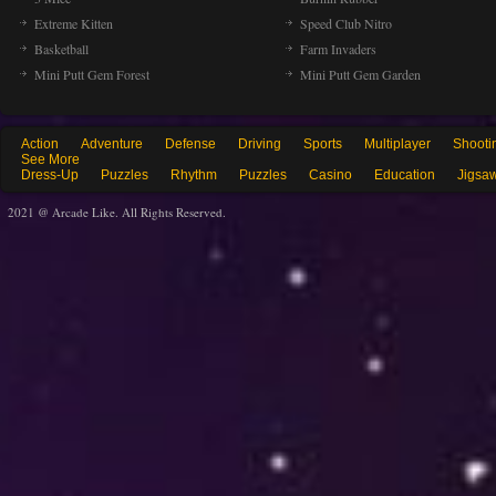
Extreme Kitten
Speed Club Nitro
Basketball
Farm Invaders
Mini Putt Gem Forest
Mini Putt Gem Garden
Action
Adventure
Defense
Driving
Sports
Multiplayer
Shooti
See More
Dress-Up
Puzzles
Rhythm
Puzzles
Casino
Education
Jigsa
2021 @ Arcade Like. All Rights Reserved.