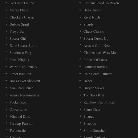
Go Plane Online
Fastlane Road To Reven..
Merge Plane
Helix Jump
Checkers Classic
Rival Rush
Bubble Spirit
Shards
Froyo Bar
Chess Classic
Soccer Girl
Soccer Dress Up
Euro Soccer Sprint
Arcade Golf: Neon
Streetrace Fury
Civilizations Wars Mas..
Pizza Ninja 3
Pirates Of Islets
World Cup Penalty
Ultimate Boxing
Street Ball Star
Rain Forest Hunter
Boss Level Shootout
Babel
Mini Race Rush
Burger Maker
Angry Necromancer
Tiki Taka Run
Pocket Rpg
Rainbow Star Pinball
Office Love
Piano Steps
Minimal Dots
Shapes
Parking Passion
Sheepop
Turbotastic
Snow Smasher
3 Mice
Burnin Rubber