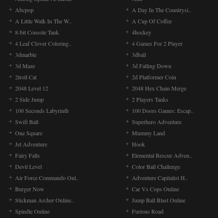
Abcpop
A Day In The Countrysi..
A Little Walk In The W..
A Cup Of Coffee
8-bit Console Tank
4hockey
4 Leaf Clover Coloring..
4 Games For 2 Player
3dmarble
3dball
3d Maze
3d Falling Down
2troll Cat
2d Platformer Coin
2048 Level 12
2048 Hex Chain Merge
2 Side Jump
2 Players Tanks
100 Seconds Labyrinth
100 Doors Games: Escap..
Swift Ball
Superhero Adventure
One Square
Mummy Land
Jet Adventure
Hook
Fairy Falls
Elemental Rescue Adven..
Devil Level
Color Ball Challenge
Air Force Commando Onl..
Adventure Capitalist H..
Burger Now
Car Vs Cops Online
Stickman Archer Online..
Jump Ball Blast Online
Spindle Online
Furious Road