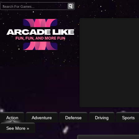
Action
Adventure
Defense
Driving
Sports
See More
»