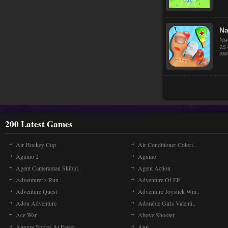
Mon
wi
gra
Na
Nai
as 
awe
200 Latest Games
Air Hockey Cup
Air Conditioner Colori..
Agumo 2
Agumo
Agent Cameraman Skibid..
Agent Action
Adventurer's Run
Adventure Of Elf
Adventure Quest
Adventure Joystick Win..
Adou Adventure
Adorable Girls Valenti..
Ace War
Above Shooter
Among Spider At Easter
Aim