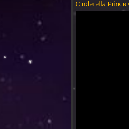
Cinderella Princ