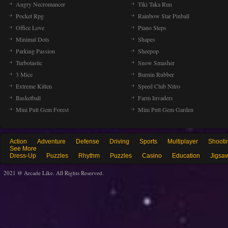
Angry Necromancer
Tiki Taka Run
Pocket Rpg
Rainbow Star Pinball
Office Love
Piano Steps
Minimal Dots
Shapes
Parking Passion
Sheepop
Turbotastic
Snow Smasher
3 Mice
Burnin Rubber
Extreme Kitten
Speed Club Nitro
Basketball
Farm Invaders
Mini Putt Gem Forest
Mini Putt Gem Garden
Action
Adventure
Defense
Driving
Sports
Multiplayer
Shooti
See More
Dress-Up
Puzzles
Rhythm
Puzzles
Casino
Education
Jigsa
2021 @ Arcade Like. All Rights Reserved.