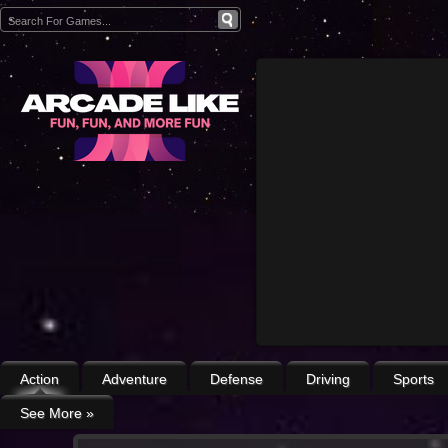
Action
Adventure
Defense
Driving
Sports
See More
»