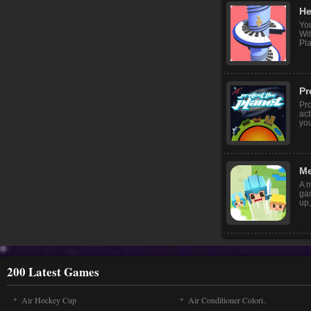
He
Yo
Wi
Pla
Pr
Pro
act
yo
Me
A m
ga
up,
200 Latest Games
Air Hockey Cup
Air Conditioner Colori..