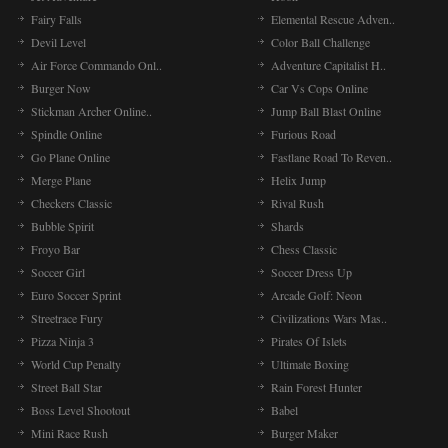
Fairy Falls
Elemental Rescue Adven..
Devil Level
Color Ball Challenge
Air Force Commando Onl..
Adventure Capitalist H..
Burger Now
Car Vs Cops Online
Stickman Archer Online..
Jump Ball Blast Online
Spindle Online
Furious Road
Go Plane Online
Fastlane Road To Reven..
Merge Plane
Helix Jump
Checkers Classic
Rival Rush
Bubble Spirit
Shards
Froyo Bar
Chess Classic
Soccer Girl
Soccer Dress Up
Euro Soccer Sprint
Arcade Golf: Neon
Streetrace Fury
Civilizations Wars Mas..
Pizza Ninja 3
Pirates Of Islets
World Cup Penalty
Ultimate Boxing
Street Ball Star
Rain Forest Hunter
Boss Level Shootout
Babel
Mini Race Rush
Burger Maker