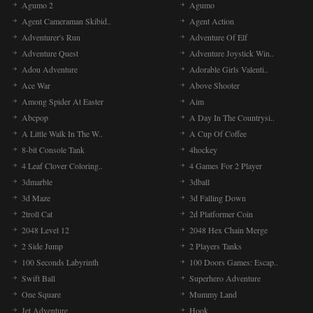
Agumo 2
Agumo
Agent Cameraman Skibid..
Agent Action
Adventurer's Run
Adventure Of Elf
Adventure Quest
Adventure Joystick Win..
Adou Adventure
Adorable Girls Valenti..
Ace War
Above Shooter
Among Spider At Easter
Aim
Abcpop
A Day In The Countrysi..
A Little Walk In The W..
A Cup Of Coffee
8-bit Console Tank
4hockey
4 Leaf Clover Coloring..
4 Games For 2 Player
3dmarble
3dball
3d Maze
3d Falling Down
2troll Cat
2d Platformer Coin
2048 Level 12
2048 Hex Chain Merge
2 Side Jump
2 Players Tanks
100 Seconds Labyrinth
100 Doors Games: Escap..
Swift Ball
Superhero Adventure
One Square
Mummy Land
Jet Adventure
Hook