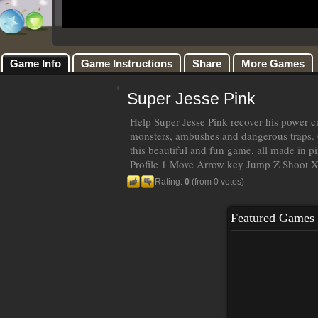
Game Info
Game Instructions
Share
More Games
Super Jesse Pink
Help Super Jesse Pink recover his power cr
monsters, ambushes and dangerous traps. C
this beautiful and fun game, all made in pi
Profile 1 Move Arrow key Jump Z Shoot X
Rating:
0
(from 0 votes)
Featured Games
Sq
Pla
tow
bew