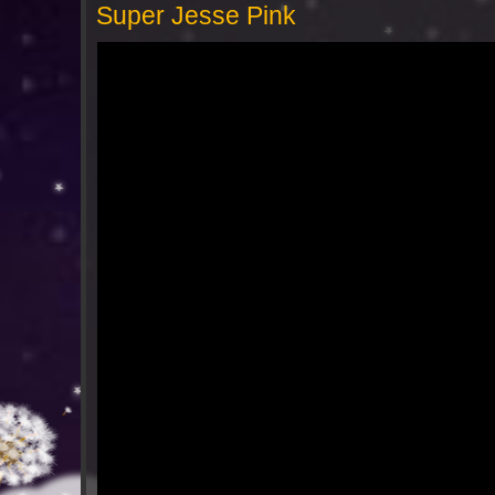
Super Jesse Pink