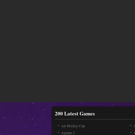
200 Latest Games
Air Hockey Cup
A
Agumo 2