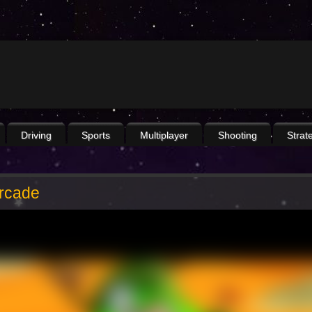
Driving
Sports
Multiplayer
Shooting
Strat
Arcade