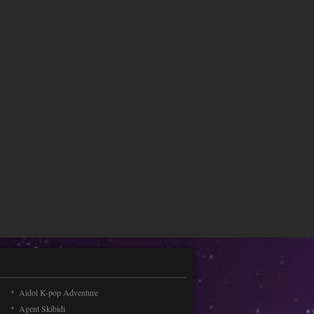
Aidol K-pop Adventure
Agent Skibidi