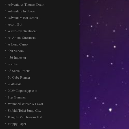
Adventures Thomas Draw..
Adventure In Space
Adventure Bot Action ..
Acorn Bot
Asmr Stye Treatment
Ai Anime Streamers
A Long Cargo
8bit Venom
456 Impostor
3dcube
3d Santa Rescue
3d Cube Runner
20482048
2029 Catpocalypse.io
1up Gunman
Wounded Winter A Lakot..
Skibidi Toilet Jump Ch..
Knights Vs Dragons Bat..
Floppy Paper