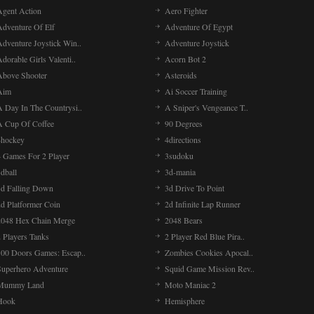
Agent Action
Aero Fighter
Adventure Of Elf
Adventure Of Egypt
Adventure Joystick Win..
Adventure Joystick
dorable Girls Valenti..
Acorn Bot 2
Above Shooter
Asteroids
Aim
Ai Soccer Training
A Day In The Countrysi..
A Sniper's Vengeance T..
A Cup Of Coffee
90 Degrees
4hockey
4directions
4 Games For 2 Player
3sudoku
dball
3d-mania
3d Falling Down
3d Drive To Point
2d Platformer Coin
2d Infinite Lap Runner
2048 Hex Chain Merge
2048 Bears
 Players Tanks
2 Player Red Blue Pira..
100 Doors Games: Escap..
Zombies Cookies Apocal..
Superhero Adventure
Squid Game Mission Rev..
Mummy Land
Moto Maniac 2
Hook
Hemisphere