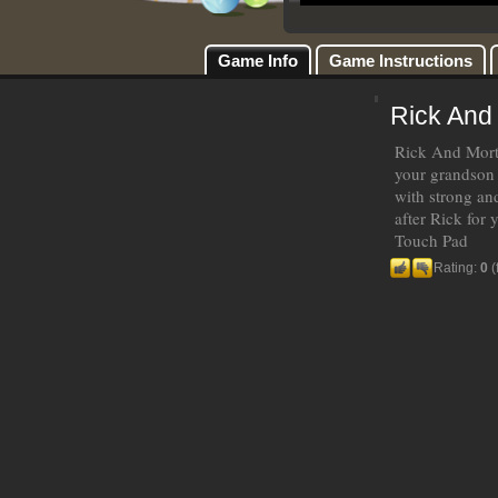
Game Info
Game Instructions
Rick And
Rick And Morty
your grandson 
with strong an
after Rick for
Touch Pad
Rating:
0
(