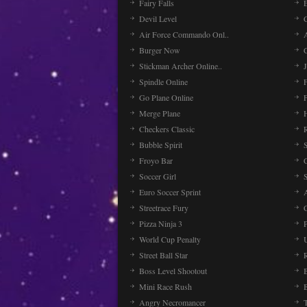
Fairy Falls
Devil Level
C
Air Force Commando Onl..
A
Burger Now
Stickman Archer Online..
J
Spindle Online
Go Plane Online
Merge Plane
Checkers Classic
Bubble Spirit
Froyo Bar
Soccer Girl
Euro Soccer Sprint
Streetrace Fury
C
Pizza Ninja 3
P
World Cup Penalty
Street Ball Star
Boss Level Shootout
Mini Race Rush
Angry Necromancer