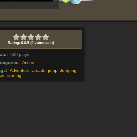
Rating: 0.0/
5
(0 votes cast)
tats:
638 plays
tegories:
Action
ags:
Adventure
,
arcade
,
jump
,
Jumping
,
un
,
running