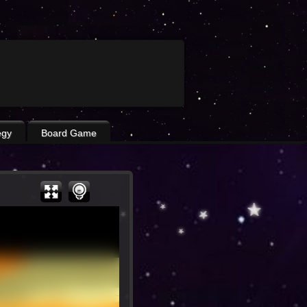
egy
Board Game