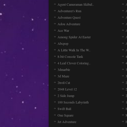
Agent Cameraman Skibid..
Adventurer's Run
Adventure Quest
Adou Adventure
A
Ace War
Among Spider At Easter
Abcpop
A Little Walk In The W..
8-bit Console Tank
4 Leaf Clover Coloring..
3dmarble
3
3d Maze
2troll Cat
2048 Level 12
2 Side Jump
2
100 Seconds Labyrinth
Swift Ball
One Square
Jet Adventure