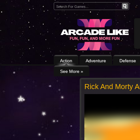
Action
Adventure
Defense
See More
»
Rick And Morty 