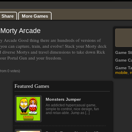
Share
More Games
 Morty Arcade
 Arcade Good thing there are hundreds of versions of
you can capture, train, and evolve! Stack your Morty deck
d diverse Mortys and travel dimensions to take down Rick
Game S
 your Portal Gun and your freedom.
Game Ca
Game T
from 0 votes)
mobile
,
r
Featured Games
Monsters Jumper
An addicted hypercasual game,
simple to control, nice design, fun
and relax-able. Jump as [...]