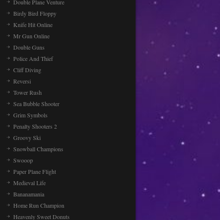
Double Plane Venture
Birdy Bird Floppy
Knife Hit Online
Mr Gun Online
Double Guns
Police And Thief
Cliff Diving
Reversi
Tower Rush
Sea Bubble Shooter
Grim Symbols
Penalty Shooters 2
Groovy Ski
Snowball Champions
Swooop
Paper Plane Flight
Medieval Life
Bananamania
Home Run Champion
Heavenly Sweet Donuts