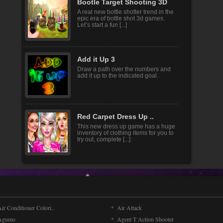
Bootle Target Shooting 3D
A real new bottle shotter trend in the
epic era of bottle shot 3d games.
Let’s start a fun [...]
Add it Up 3
Draw a path over the numbers and
add it up to the indicated goal.
Red Carpet Dress Up ..
This new dress up game has a huge
inventory of clothing items for you to
try out, complete [...]
ir Conditioner Colori..
Air Attack
Agumo
Agent T Action Shooter