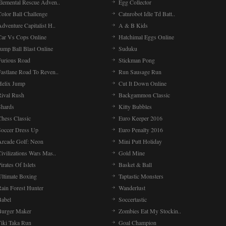
Elemental Rescue Adven..
Egg Collector
olor Ball Challenge
Catnrobot Idle Td Batt..
dventure Capitalist H..
A & B Kids
Car Vs Cops Online
Hatchimal Eggs Online
ump Ball Blast Online
Suduku
Furious Road
Stickman Pong
Fastlane Road To Reven..
Run Sausage Run
Helix Jump
Cut It Down Online
Rival Rush
Backgammon Classic
Shards
Kitty Bubbles
Chess Classic
Euro Keeper 2016
Soccer Dress Up
Euro Penalty 2016
Arcade Golf: Neon
Mini Putt Holiday
ivilizations Wars Mas..
Gold Mine
irates Of Islets
Basket & Ball
Ultimate Boxing
Taptastic Monsters
Rain Forest Hunter
Wanderlust
Babel
Soccertastic
Burger Maker
Zombies Eat My Stockin..
Tiki Taka Run
Goal Champion