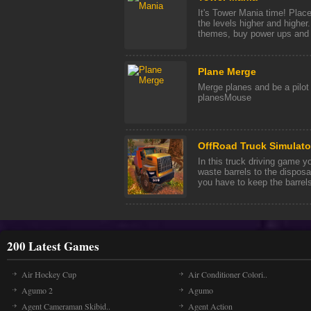
It's Tower Mania time! Plac
the levels higher and highe
themes, buy power ups and 
Plane Merge
Merge planes and be a pilo
planesMouse
OffRoad Truck Simulator
In this truck driving game y
waste barrels to the disposa
you have to keep the barrels 
200 Latest Games
Air Hockey Cup
Air Conditioner Colori..
Agumo 2
Agumo
Agent Cameraman Skibid..
Agent Action