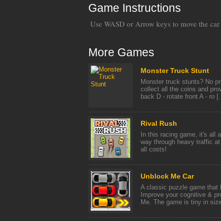
Game Instructions
Use WASD or Arrow keys to move the car
More Games
Monster Truck Stunt
Monster truck stunts? No pr
collect all the coins and pro
back D - rotate front A - ro [.
Rival Rush
In this racing game, it's all 
way through heavy traffic at
all costs!
Unblock Me Car
A classic puzzle game that h
Improve your cognitive & pr
Me. The game is tiny in size