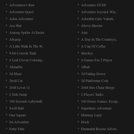
Adventurer's Run
Adventure Of Elf
Adventure Quest
Adventure Joystick Win..
Adou Adventure
Adorable Girls Valenti..
Ace War
Above Shooter
Among Spider At Easter
Aim
Abcpop
A Day In The Countrysi..
A Little Walk In The W..
A Cup Of Coffee
8-bit Console Tank
4hockey
4 Leaf Clover Coloring..
4 Games For 2 Player
3dmarble
3dball
3d Maze
3d Falling Down
2troll Cat
2d Platformer Coin
2048 Level 12
2048 Hex Chain Merge
2 Side Jump
2 Players Tanks
100 Seconds Labyrinth
100 Doors Games: Escap..
Swift Ball
Superhero Adventure
One Square
Mummy Land
Jet Adventure
Hook
Fairy Falls
Elemental Rescue Adven..