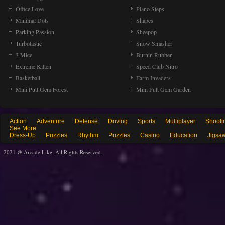
Office Love
Piano Steps
Minimal Dots
Shapes
Parking Passion
Sheepop
Turbotastic
Snow Smasher
3 Mice
Burnin Rubber
Extreme Kitten
Speed Club Nitro
Basketball
Farm Invaders
Mini Putt Gem Forest
Mini Putt Gem Garden
Action
Adventure
Defense
Driving
Sports
Multiplayer
Shooti
See More
Dress-Up
Puzzles
Rhythm
Puzzles
Casino
Education
Jigsa
2021 @ Arcade Like. All Rights Reserved.