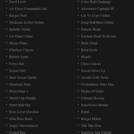
Devil Level
Color Ball Challenge
Air Force Commando Onl..
Adventure Capitalist H..
Burger Now
Car Vs Cops Online
Stickman Archer Online..
Jump Ball Blast Online
Spindle Online
Furious Road
Go Plane Online
Fastlane Road To Reven..
Merge Plane
Helix Jump
Checkers Classic
Rival Rush
Bubble Spirit
Shards
Froyo Bar
Chess Classic
Soccer Girl
Soccer Dress Up
Euro Soccer Sprint
Arcade Golf: Neon
Streetrace Fury
Civilizations Wars Mas..
Pizza Ninja 3
Pirates Of Islets
World Cup Penalty
Ultimate Boxing
Street Ball Star
Rain Forest Hunter
Boss Level Shootout
Babel
Mini Race Rush
Burger Maker
Angry Necromancer
Tiki Taka Run
Pocket Rpg
Rainbow Star Pinball