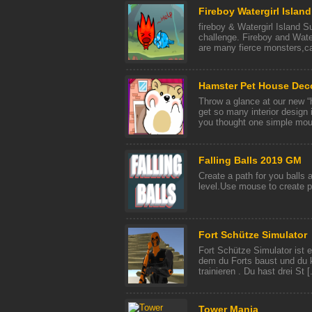
Fireboy Watergirl Island
fireboy & Watergirl Island S
challenge. Fireboy and Waterg
are many fierce monsters,can
Hamster Pet House Dec
Throw a glance at our new “
get so many interior design i
you thought one simple mous
Falling Balls 2019 GM
Create a path for you balls 
level.Use mouse to create 
Fort Schütze Simulator
Fort Schütze Simulator ist e
dem du Forts baust und du 
trainieren . Du hast drei St [.
Tower Mania