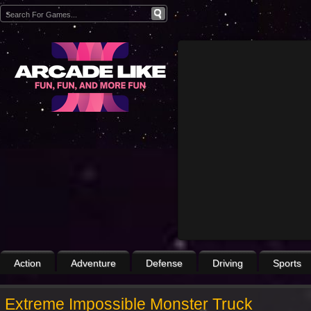
Action
Adventure
Defense
Driving
Sports
Extreme Impossible Monster Truck