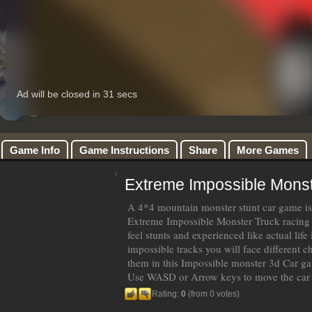
Game Info
Game Instructions
Share
More Games
Extreme Impossible Monst
A 4*4 mountain monster stunt car game is
Extreme Impossible Monster Truck racin
feel stunts and experienced like actual life
impossible tracks you will face different ch
them in this Impossible monster 3d Car g
Use WASD or Arrow keys to move the car
Rating:
0
(from 0 votes)