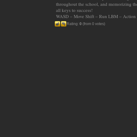
throughout the school, and memorizing the
all keys to success!
WASD – Move Shift – Run LBM – Action 
Rating:
0
(from 0 votes)