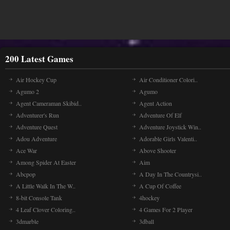
200 Latest Games
Air Hockey Cup
Air Conditioner Colori..
Agumo 2
Agumo
Agent Cameraman Skibid..
Agent Action
Adventurer's Run
Adventure Of Elf
Adventure Quest
Adventure Joystick Win..
Adou Adventure
Adorable Girls Valenti..
Ace War
Above Shooter
Among Spider At Easter
Aim
Abcpop
A Day In The Countrysi..
A Little Walk In The W..
A Cup Of Coffee
8-bit Console Tank
4hockey
4 Leaf Clover Coloring..
4 Games For 2 Player
3dmarble
3dball