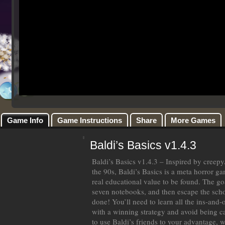
Game Info
Game Instructions
Share
More Games
Baldi’s Basics v1.4.3
Baldi’s Basics v1.4.3 – Inspired by cree
the 90s, Baldi’s Basics is a meta horror ga
real educational value to be found. The goa
seven notebooks, and then escape the schoo
done! You’ll need to learn all the ins-and
with a winning strategy and avoid being 
to use Baldi’s friends to your advantage,