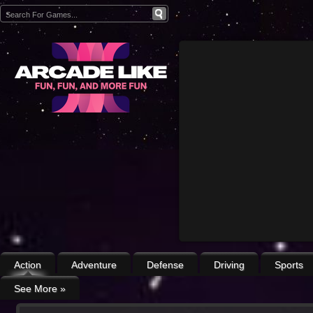
Action
Adventure
Defense
Driving
Sports
See More
»