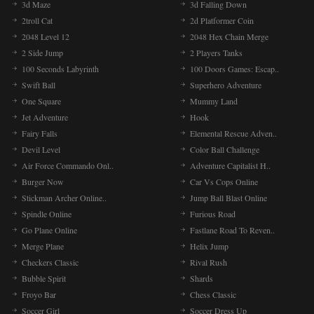
3d Maze
3d Falling Down
2troll Cat
2d Platformer Coin
2048 Level 12
2048 Hex Chain Merge
2 Side Jump
2 Players Tanks
100 Seconds Labyrinth
100 Doors Games: Escap..
Swift Ball
Superhero Adventure
One Square
Mummy Land
Jet Adventure
Hook
Fairy Falls
Elemental Rescue Adven..
Devil Level
Color Ball Challenge
Air Force Commando Onl..
Adventure Capitalist H..
Burger Now
Car Vs Cops Online
Stickman Archer Online..
Jump Ball Blast Online
Spindle Online
Furious Road
Go Plane Online
Fastlane Road To Reven..
Merge Plane
Helix Jump
Checkers Classic
Rival Rush
Bubble Spirit
Shards
Froyo Bar
Chess Classic
Soccer Girl
Soccer Dress Up