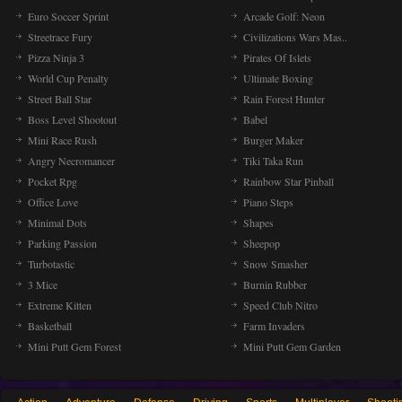
Euro Soccer Sprint
Arcade Golf: Neon
Streetrace Fury
Civilizations Wars Mas..
Pizza Ninja 3
Pirates Of Islets
World Cup Penalty
Ultimate Boxing
Street Ball Star
Rain Forest Hunter
Boss Level Shootout
Babel
Mini Race Rush
Burger Maker
Angry Necromancer
Tiki Taka Run
Pocket Rpg
Rainbow Star Pinball
Office Love
Piano Steps
Minimal Dots
Shapes
Parking Passion
Sheepop
Turbotastic
Snow Smasher
3 Mice
Burnin Rubber
Extreme Kitten
Speed Club Nitro
Basketball
Farm Invaders
Mini Putt Gem Forest
Mini Putt Gem Garden