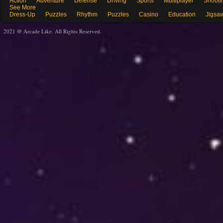
Action
Adventure
Defense
Driving
Sports
Multiplayer
Shooti
See More
Dress-Up
Puzzles
Rhythm
Puzzles
Casino
Education
Jigsa
2021 @ Arcade Like. All Rights Reserved.