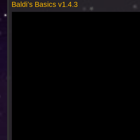
Baldi’s Basics v1.4.3