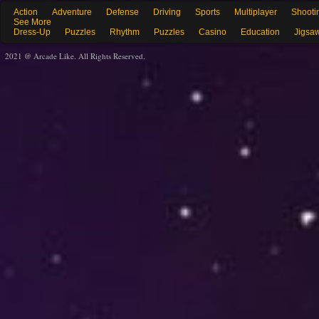
Action
Adventure
Defense
Driving
Sports
Multiplayer
Shooti
See More
Dress-Up
Puzzles
Rhythm
Puzzles
Casino
Education
Jigsa
2021 @ Arcade Like. All Rights Reserved.