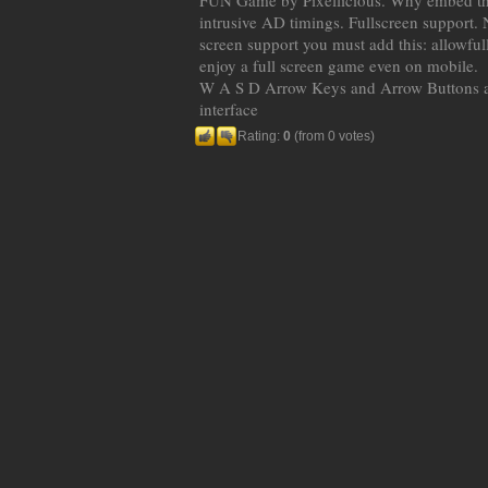
FUN Game by Pixellicious. Why embed t
intrusive AD timings. Fullscreen support. N
screen support you must add this: allowful
enjoy a full screen game even on mobile.
W A S D Arrow Keys and Arrow Buttons a
interface
Rating:
0
(from 0 votes)