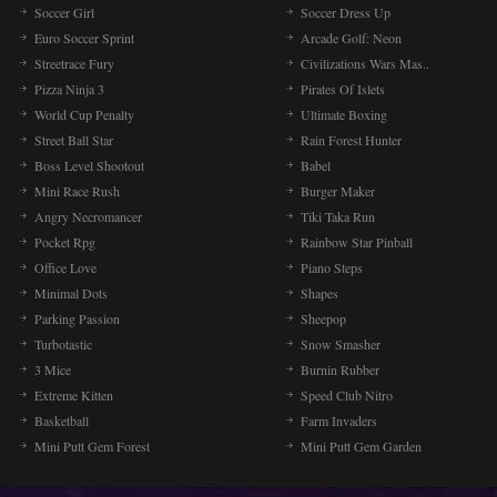
Soccer Girl
Soccer Dress Up
Euro Soccer Sprint
Arcade Golf: Neon
Streetrace Fury
Civilizations Wars Mas..
Pizza Ninja 3
Pirates Of Islets
World Cup Penalty
Ultimate Boxing
Street Ball Star
Rain Forest Hunter
Boss Level Shootout
Babel
Mini Race Rush
Burger Maker
Angry Necromancer
Tiki Taka Run
Pocket Rpg
Rainbow Star Pinball
Office Love
Piano Steps
Minimal Dots
Shapes
Parking Passion
Sheepop
Turbotastic
Snow Smasher
3 Mice
Burnin Rubber
Extreme Kitten
Speed Club Nitro
Basketball
Farm Invaders
Mini Putt Gem Forest
Mini Putt Gem Garden