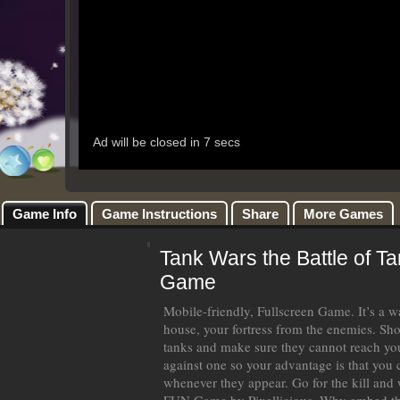
Game Info
Game Instructions
Share
More Games
Tank Wars the Battle of T
Game
Mobile-friendly, Fullscreen Game. It’s a 
house, your fortress from the enemies. Sho
tanks and make sure they cannot reach your
against one so your advantage is that you 
whenever they appear. Go for the kill and wi