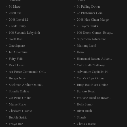
3d Maze
3d Falling Down
2troll Cat
2d Platformer Coin
2048 Level 12
2048 Hex Chain Merge
2 Side Jump
2 Players Tanks
100 Seconds Labyrinth
100 Doors Games: Escap..
Swift Ball
Superhero Adventure
One Square
Mummy Land
Jet Adventure
Hook
Fairy Falls
Elemental Rescue Adven..
Devil Level
Color Ball Challenge
Air Force Commando Onl..
Adventure Capitalist H..
Burger Now
Car Vs Cops Online
Stickman Archer Online..
Jump Ball Blast Online
Spindle Online
Furious Road
Go Plane Online
Fastlane Road To Reven..
Merge Plane
Helix Jump
Checkers Classic
Rival Rush
Bubble Spirit
Shards
Froyo Bar
Chess Classic