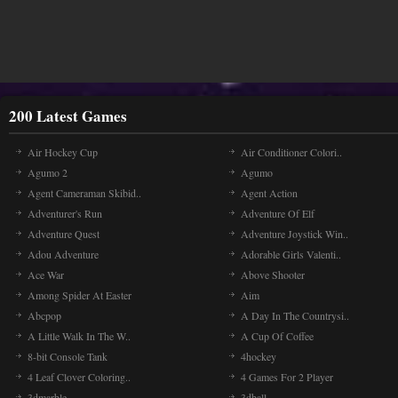
200 Latest Games
Air Hockey Cup
Air Conditioner Colori..
Agumo 2
Agumo
Agent Cameraman Skibid..
Agent Action
Adventurer's Run
Adventure Of Elf
Adventure Quest
Adventure Joystick Win..
Adou Adventure
Adorable Girls Valenti..
Ace War
Above Shooter
Among Spider At Easter
Aim
Abcpop
A Day In The Countrysi..
A Little Walk In The W..
A Cup Of Coffee
8-bit Console Tank
4hockey
4 Leaf Clover Coloring..
4 Games For 2 Player
3dmarble
3dball