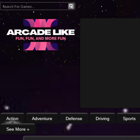
Action
Adventure
Defense
Driving
Sports
See More
»