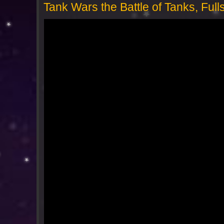
Tank Wars the Battle of Tanks, Fu