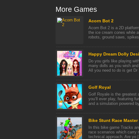
More Games
Acorn Bot 2
Acorn Bot 2 is a 2D platform
the ice cream cones while a
robots, ground saws, spikes 
Happy Dream Dolly Des
Do you girls like playing wi
many dolls as you wish and
All you need to do is get Dr [
Golf Royal
Golf Royale is the greatest
you’ll ever play, featuring f
and a simulation powered by 
Bike Stunt Race Master
In this bike game Tracks are
race scenarios which carry m
technical approach. Are yo [.