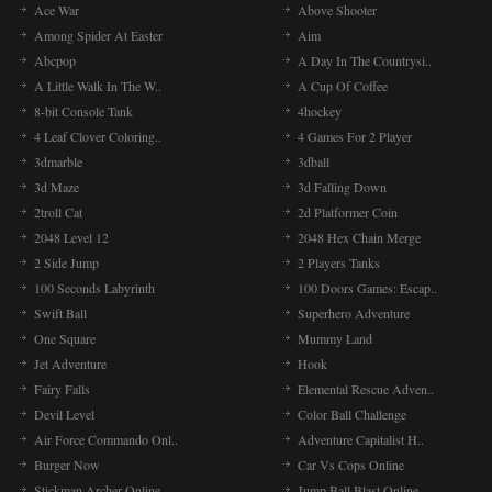
Ace War
Above Shooter
Among Spider At Easter
Aim
Abcpop
A Day In The Countrysi..
A Little Walk In The W..
A Cup Of Coffee
8-bit Console Tank
4hockey
4 Leaf Clover Coloring..
4 Games For 2 Player
3dmarble
3dball
3d Maze
3d Falling Down
2troll Cat
2d Platformer Coin
2048 Level 12
2048 Hex Chain Merge
2 Side Jump
2 Players Tanks
100 Seconds Labyrinth
100 Doors Games: Escap..
Swift Ball
Superhero Adventure
One Square
Mummy Land
Jet Adventure
Hook
Fairy Falls
Elemental Rescue Adven..
Devil Level
Color Ball Challenge
Air Force Commando Onl..
Adventure Capitalist H..
Burger Now
Car Vs Cops Online
Stickman Archer Online..
Jump Ball Blast Online