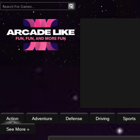
Action
Adventure
Defense
Driving
Sports
See More
»