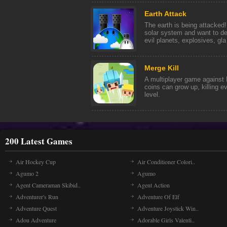
Earth Attack
The earth is being attacked
solar system and want to de
evil planets, explosives, gla 
Merge Kill
A multiplayer game against 
coins can grow up, killing e
level.
200 Latest Games
Air Hockey Cup
Air Conditioner Colori..
Agumo 2
Agumo
Agent Cameraman Skibid..
Agent Action
Adventurer's Run
Adventure Of Elf
Adventure Quest
Adventure Joystick Win..
Adou Adventure
Adorable Girls Valenti..