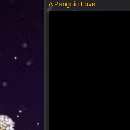
A Penguin Love