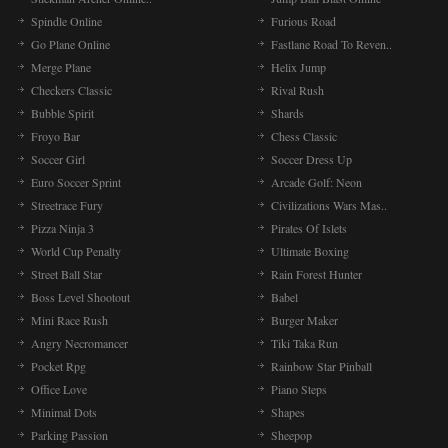
Spindle Online
Furious Road
Go Plane Online
Fastlane Road To Reven..
Merge Plane
Helix Jump
Checkers Classic
Rival Rush
Bubble Spirit
Shards
Froyo Bar
Chess Classic
Soccer Girl
Soccer Dress Up
Euro Soccer Sprint
Arcade Golf: Neon
Streetrace Fury
Civilizations Wars Mas..
Pizza Ninja 3
Pirates Of Islets
World Cup Penalty
Ultimate Boxing
Street Ball Star
Rain Forest Hunter
Boss Level Shootout
Babel
Mini Race Rush
Burger Maker
Angry Necromancer
Tiki Taka Run
Pocket Rpg
Rainbow Star Pinball
Office Love
Piano Steps
Minimal Dots
Shapes
Parking Passion
Sheepop