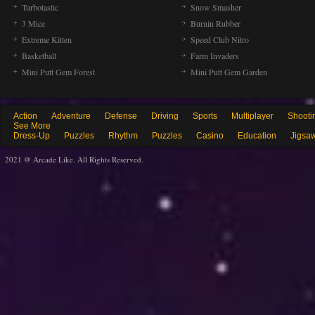
Turbotastic
Snow Smasher
3 Mice
Burnin Rubber
Extreme Kitten
Speed Club Nitro
Basketball
Farm Invaders
Mini Putt Gem Forest
Mini Putt Gem Garden
Action
Adventure
Defense
Driving
Sports
Multiplayer
Shooti
See More
Dress-Up
Puzzles
Rhythm
Puzzles
Casino
Education
Jigsa
2021 @ Arcade Like. All Rights Reserved.