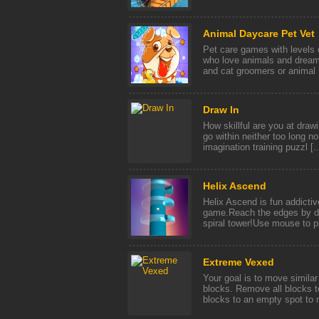
Animal Daycare Pet Vet
Pet care games with levels o
who love animals and dream
and cat groomers or animal h
Draw In
How skillful are you at draw
go within neither too long n
imagination training puzzl [..
Helix Ascend
Helix Ascend is fun addicti
game.Reach the edges by des
spiral tower!Use mouse to 
Extreme Vexed
Your goal is to move simila
blocks. Remove all blocks t
blocks to an empty spot to m