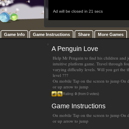
Game Info
Game Instructions
Share
More Games
A Penguin Love
Help Mr Penguin to find his children and jo
intuitive platform game. Travel through fo
varying difficulty levels. Will you get the 
level ???
On mobile Tap on the screen to jump On 
or up arrow to jump
Rating:
0
(from 0 votes)
Game Instructions
On mobile Tap on the screen to jump On 
or up arrow to jump