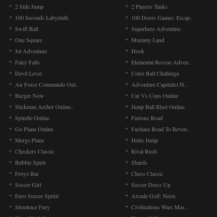
2 Side Jump
2 Players Tanks
100 Seconds Labyrinth
100 Doors Games: Escap..
Swift Ball
Superhero Adventure
One Square
Mummy Land
Jet Adventure
Hook
Fairy Falls
Elemental Rescue Adven..
Devil Level
Color Ball Challenge
Air Force Commando Onl..
Adventure Capitalist H..
Burger Now
Car Vs Cops Online
Stickman Archer Online..
Jump Ball Blast Online
Spindle Online
Furious Road
Go Plane Online
Fastlane Road To Reven..
Merge Plane
Helix Jump
Checkers Classic
Rival Rush
Bubble Spirit
Shards
Froyo Bar
Chess Classic
Soccer Girl
Soccer Dress Up
Euro Soccer Sprint
Arcade Golf: Neon
Streetrace Fury
Civilizations Wars Mas..