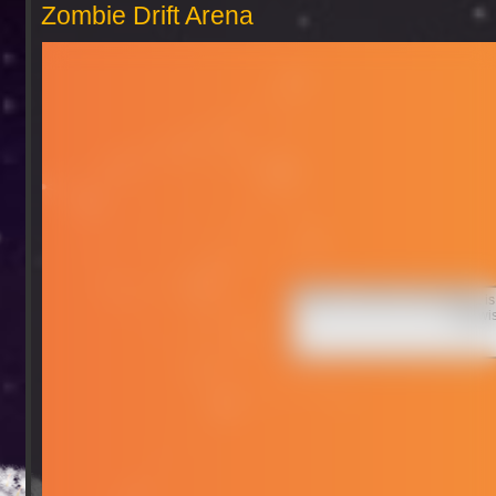
Zombie Drift Arena