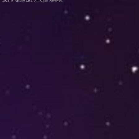
2021 @ Arcade Like. All Rights Reserved.