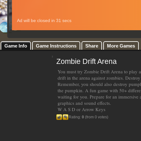
Game Info
Game Instructions
Share
More Games
Zombie Drift Arena
You must try Zombie Drift Arena to play a
drift in the arena against zombies. Destroy
Remember, you should also destroy pump
the pumpkin. A fun game with 50+ different
waiting for you. Prepare for an immersiv
graphics and sound effects.
W A S D or Arrow Keys
Rating:
0
(from 0 votes)