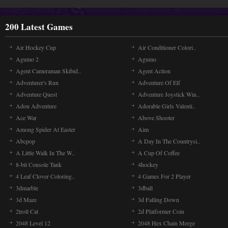
200 Latest Games
Air Hockey Cup
Air Conditioner Colori..
Agumo 2
Agumo
Agent Cameraman Skibid..
Agent Action
Adventurer's Run
Adventure Of Elf
Adventure Quest
Adventure Joystick Win..
Adou Adventure
Adorable Girls Valenti..
Ace War
Above Shooter
Among Spider At Easter
Aim
Abcpop
A Day In The Countrysi..
A Little Walk In The W..
A Cup Of Coffee
8-bit Console Tank
4hockey
4 Leaf Clover Coloring..
4 Games For 2 Player
3dmarble
3dball
3d Maze
3d Falling Down
2troll Cat
2d Platformer Coin
2048 Level 12
2048 Hex Chain Merge