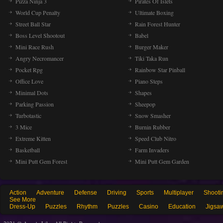
Pizza Ninja 3
Pirates Of Islets
World Cup Penalty
Ultimate Boxing
Street Ball Star
Rain Forest Hunter
Boss Level Shootout
Babel
Mini Race Rush
Burger Maker
Angry Necromancer
Tiki Taka Run
Pocket Rpg
Rainbow Star Pinball
Office Love
Piano Steps
Minimal Dots
Shapes
Parking Passion
Sheepop
Turbotastic
Snow Smasher
3 Mice
Burnin Rubber
Extreme Kitten
Speed Club Nitro
Basketball
Farm Invaders
Mini Putt Gem Forest
Mini Putt Gem Garden
Action
Adventure
Defense
Driving
Sports
Multiplayer
Shooti
See More
Dress-Up
Puzzles
Rhythm
Puzzles
Casino
Education
Jigsa