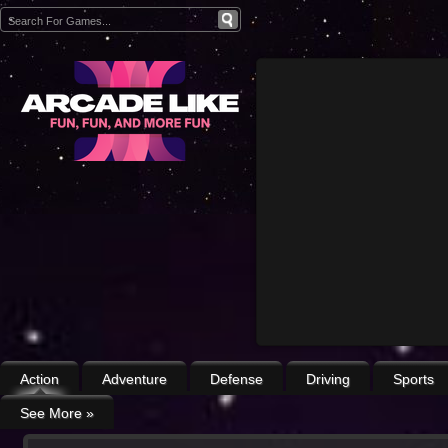
Action
Adventure
Defense
Driving
Sports
See More
»