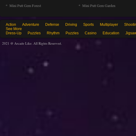
Mini Putt Gem Forest
Mini Putt Gem Garden
Action
Adventure
Defense
Driving
Sports
Multiplayer
Shooti
See More
Dress-Up
Puzzles
Rhythm
Puzzles
Casino
Education
Jigsa
2021 @ Arcade Like. All Rights Reserved.