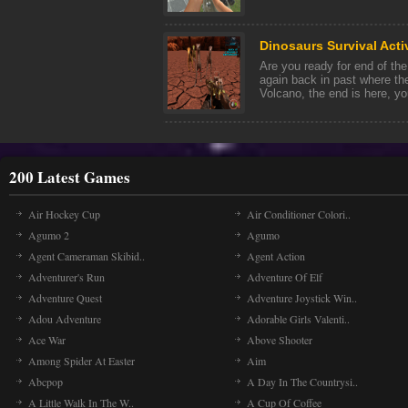
Dinosaurs Survival Acti
Are you ready for end of the 
again back in past where th
Volcano, the end is here, you'
200 Latest Games
Air Hockey Cup
Air Conditioner Colori..
Agumo 2
Agumo
Agent Cameraman Skibid..
Agent Action
Adventurer's Run
Adventure Of Elf
Adventure Quest
Adventure Joystick Win..
Adou Adventure
Adorable Girls Valenti..
Ace War
Above Shooter
Among Spider At Easter
Aim
Abcpop
A Day In The Countrysi..
A Little Walk In The W..
A Cup Of Coffee