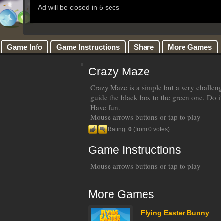
Game Info
Game Instructions
Share
More Games
Crazy Maze
Crazy Maze is a simple but a very challen
guide the black box to the green one. Do it
Have fun.
Mouse arrows buttons or tap to play
Rating:
0
(from 0 votes)
Game Instructions
Mouse arrows buttons or tap to play
More Games
Flying Easter Bunny