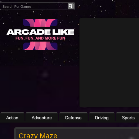
Action
Adventure
Defense
Driving
Sports
Crazy Maze