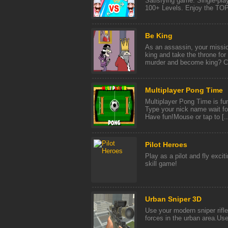
Satisfying game. Single-pla
100+ Levels. Enjoy the TOP 
Be King
As an assassin, your missio
king and take the throne for
murder and become king? Ca
Multiplayer Pong Time
Multiplayer Pong Time is fun
Type your nick name wait fo
Have fun!Mouse or tap to [..
Pilot Heroes
Play as a pilot and fly exci
skill game!
Urban Sniper 3D
Use your modern sniper rifle
forces in the urban area.Us