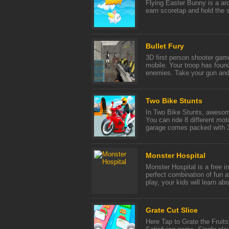
Flying Easter Bunny is a a
earn scoretap and hold the 
Bullet Fury
3D first person shooter ga
mobile. Your troop has foun
enemies. Take your gun and e
Two Bike Stunts
In Two Bike Stunts, awesom
You can ride 8 different mo
garage comes packed with 3 
Monster Hospital
Monster Hospital is a free i
perfect combination of fun 
play, your kids will learn abo 
Grate Cut Slice
Here Tap to Grate the Fruits