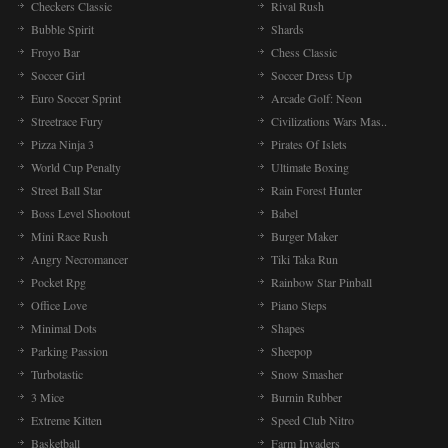
Checkers Classic
Rival Rush
Bubble Spirit
Shards
Froyo Bar
Chess Classic
Soccer Girl
Soccer Dress Up
Euro Soccer Sprint
Arcade Golf: Neon
Streetrace Fury
Civilizations Wars Mas..
Pizza Ninja 3
Pirates Of Islets
World Cup Penalty
Ultimate Boxing
Street Ball Star
Rain Forest Hunter
Boss Level Shootout
Babel
Mini Race Rush
Burger Maker
Angry Necromancer
Tiki Taka Run
Pocket Rpg
Rainbow Star Pinball
Office Love
Piano Steps
Minimal Dots
Shapes
Parking Passion
Sheepop
Turbotastic
Snow Smasher
3 Mice
Burnin Rubber
Extreme Kitten
Speed Club Nitro
Basketball
Farm Invaders