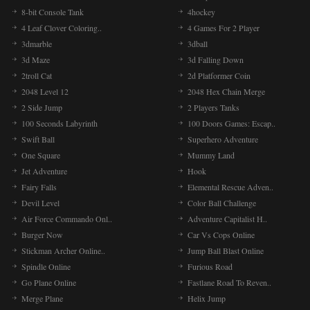
8-bit Console Tank
4hockey
4 Leaf Clover Coloring..
4 Games For 2 Player
3dmarble
3dball
3d Maze
3d Falling Down
2troll Cat
2d Platformer Coin
2048 Level 12
2048 Hex Chain Merge
2 Side Jump
2 Players Tanks
100 Seconds Labyrinth
100 Doors Games: Escap..
Swift Ball
Superhero Adventure
One Square
Mummy Land
Jet Adventure
Hook
Fairy Falls
Elemental Rescue Adven..
Devil Level
Color Ball Challenge
Air Force Commando Onl..
Adventure Capitalist H..
Burger Now
Car Vs Cops Online
Stickman Archer Online..
Jump Ball Blast Online
Spindle Online
Furious Road
Go Plane Online
Fastlane Road To Reven..
Merge Plane
Helix Jump