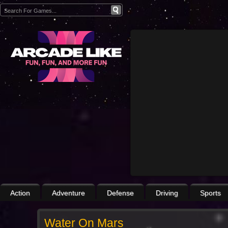
Action
Adventure
Defense
Driving
Sports
Water On Mars