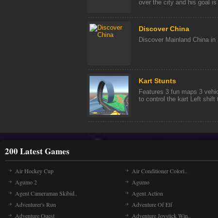
over the city and his goal is [
Discover China
Discover Mainland China in 3
Kart Stunts
Features 3 fun maps 3 vehi
to control the kart Left shif
200 Latest Games
Air Hockey Cup
Air Conditioner Colori..
Agumo 2
Agumo
Agent Cameraman Skibid..
Agent Action
Adventurer's Run
Adventure Of Elf
Adventure Quest
Adventure Joystick Win..