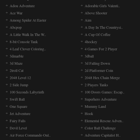
Adou Adventure
Adorable Girls Valenti..
Ace War
Above Shooter
Among Spider At Easter
Aim
Abcpop
A Day In The Countrysi..
A Little Walk In The W..
A Cup Of Coffee
8-bit Console Tank
4hockey
4 Leaf Clover Coloring..
4 Games For 2 Player
3dmarble
3dball
3d Maze
3d Falling Down
2troll Cat
2d Platformer Coin
2048 Level 12
2048 Hex Chain Merge
2 Side Jump
2 Players Tanks
100 Seconds Labyrinth
100 Doors Games: Escap..
Swift Ball
Superhero Adventure
One Square
Mummy Land
Jet Adventure
Hook
Fairy Falls
Elemental Rescue Adven..
Devil Level
Color Ball Challenge
Air Force Commando Onl..
Adventure Capitalist H..