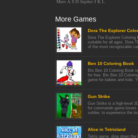
Mars A S D Jupiter J K L
More Games
Dora The Explorer Colo
Dora The Explorer Coloring 
suitable for all ages. Dora 
of the most recognizable car
Ben 10 Coloring Book
Bts Ben 10 Coloring Book is
for free. Bts Ben 10 Colorin
game for babies and kids. Yo
Gun Strike
Gun Strike is a high-level 
for commando game lovers. Y
soldier, to experience the tru
Alice in Tetrisland
Tetris game, drop down the 