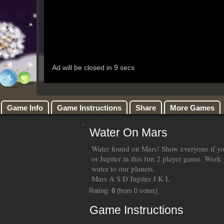
Game Info
Game Instructions
Share
More Games
Water On Mars
Water found on Mars! Show everyone if y
or Jupiter in this fun 2 player game. Work
water to our planets.
Mars A S D Jupiter J K L
Rating:
0
(from 0 votes)
Game Instructions