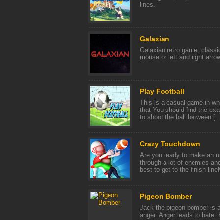
lines.
Galaxian
Galaxian retro game, class
mouse or left and right arro
Play Football
This is a casual game in wh
that You should find the exac
to shoot the ball between [..
Crazy Touchdown
Are you ready to make an 
through a lot of enemies and
best to get to the finish line
Pigeon Bomber
Jack the pigeon bomber is af
anger. Anger leads to hate. 