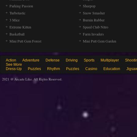
Parking Passion
Sheepop
Turbotastic
Snow Smasher
3 Mice
Burnin Rubber
Extreme Kitten
Speed Club Nitro
Basketball
Farm Invaders
Mini Putt Gem Forest
Mini Putt Gem Garden
Action
Adventure
Defense
Driving
Sports
Multiplayer
Shooti
See More
Dress-Up
Puzzles
Rhythm
Puzzles
Casino
Education
Jigsa
2021 @ Arcade Like. All Rights Reserved.