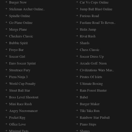
Burger Now
Car Vs Cops Online
Stickman Archer Online..
Jump Ball Blast Online
Spindle Online
Furious Road
Go Plane Online
Fastlane Road To Reven..
Merge Plane
Helix Jump
Checkers Classic
Rival Rush
Bubble Spirit
Shards
Froyo Bar
Chess Classic
Soccer Girl
Soccer Dress Up
Euro Soccer Sprint
Arcade Golf: Neon
Streetrace Fury
Civilizations Wars Mas..
Pizza Ninja 3
Pirates Of Islets
World Cup Penalty
Ultimate Boxing
Street Ball Star
Rain Forest Hunter
Boss Level Shootout
Babel
Mini Race Rush
Burger Maker
Angry Necromancer
Tiki Taka Run
Pocket Rpg
Rainbow Star Pinball
Office Love
Piano Steps
Minimal Dots
Shapes