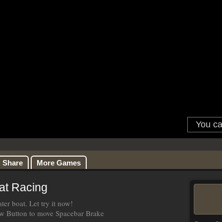
Share
More Games
at Racing
er boat. Let try it now!
 Button to move Spacebar Brake