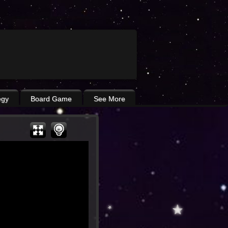
egy
Board Game
See More