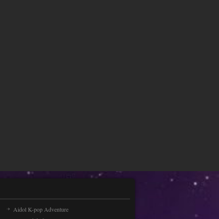
Choose your bow and [...]
Peppa Pig Hidden Stars
Peppa Pig Hidden Stars is an online
game that you can play for free. Are
you the fan of Pe [...]
Speed Traffic
Drive your car in 3 animated worlds.
Driving a different car is a great
opportunity if you [...]
Cute Cupid is preparing ..
Sweet Cupid is preparing for
Valentine's Day. On this day, we are
pleased to congratulate [...]
Baby Talking Tom Hair ..
Aidol K-pop Adventure
Making someone look great is