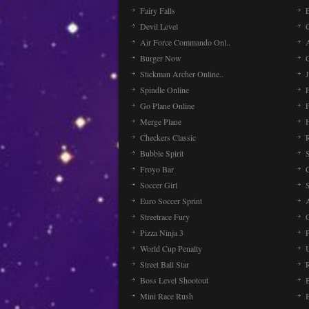
Fairy Falls
Devil Level
C
Air Force Commando Onl..
A
Burger Now
Stickman Archer Online..
J
Spindle Online
Go Plane Online
Merge Plane
Checkers Classic
Bubble Spirit
Froyo Bar
Soccer Girl
Euro Soccer Sprint
Streetrace Fury
C
Pizza Ninja 3
P
World Cup Penalty
Street Ball Star
Boss Level Shootout
Mini Race Rush