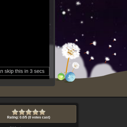
Rating: 0.0/
5
(0 votes cast)