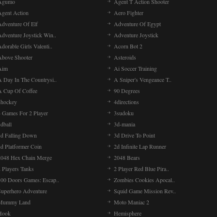
Agumo
Agent T Action Shooter
Agent Action
Aero Fighter
Adventure Of Elf
Adventure Of Egypt
Adventure Joystick Win..
Adventure Joystick
dorable Girls Valenti..
Acorn Bot 2
Above Shooter
Asteroids
Aim
Ai Soccer Training
A Day In The Countrysi..
A Sniper's Vengeance T..
A Cup Of Coffee
90 Degrees
4hockey
4directions
4 Games For 2 Player
3sudoku
dball
3d-mania
3d Falling Down
3d Drive To Point
2d Platformer Coin
2d Infinite Lap Runner
2048 Hex Chain Merge
2048 Bears
 Players Tanks
2 Player Red Blue Pira..
100 Doors Games: Escap..
Zombies Cookies Apocal..
Superhero Adventure
Squid Game Mission Rev..
Mummy Land
Moto Maniac 2
Hook
Hemisphere