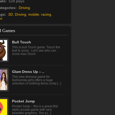
tats:
528 plays
tegories:
Driving
ags:
3D
,
Driving
,
mobile
,
racing
,
on
d Games
Bull Touch
This is bull Touch game. Touch the
bull to score . Let's see who can
score max.Touch
Glam Dress Up – ..
This new dressup game for
fashionista girls offers a huge
selection of clothing items comp [...]
Pocket Jump
Pocket Jump – this is a great (flat
style) arcade game with very
beautiful graphics. The g [...]