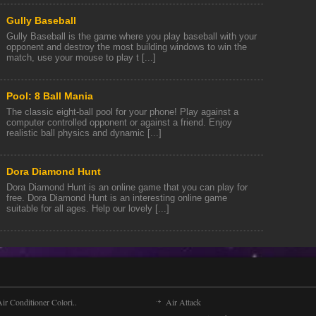
Gully Baseball
Gully Baseball is the game where you play baseball with your
opponent and destroy the most building windows to win the
match, use your mouse to play t [...]
Pool: 8 Ball Mania
The classic eight-ball pool for your phone! Play against a
computer controlled opponent or against a friend. Enjoy
realistic ball physics and dynamic [...]
Dora Diamond Hunt
Dora Diamond Hunt is an online game that you can play for
free. Dora Diamond Hunt is an interesting online game
suitable for all ages. Help our lovely [...]
ir Conditioner Colori..
Air Attack