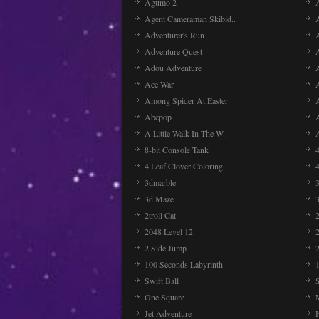
Agumo 2
Agent Cameraman Skibid..
Adventurer's Run
Adventure Quest
Adou Adventure
A
Ace War
Among Spider At Easter
Abcpop
A Little Walk In The W..
8-bit Console Tank
4 Leaf Clover Coloring..
3dmarble
3
3d Maze
2troll Cat
2048 Level 12
2 Side Jump
2
100 Seconds Labyrinth
Swift Ball
One Square
Jet Adventure