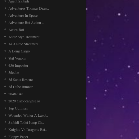
Agent Skibidi
awesome so in this baby talking Tom
hair salon game you will [...]
Adventures Thomas Draw..
Adventure In Space
Adventure Bot Action ..
Planet Invasion
Acorn Bot
Planet Invasion, is a space shooter
Asmr Stye Treatment
game, retro style and fun game in
which you have to co [...]
Ai Anime Streamers
A Long Cargo
8bit Venom
456 Impostor
3dcube
3d Santa Rescue
3d Cube Runner
20482048
2029 Catpocalypse.io
1up Gunman
Wounded Winter A Lakot..
Skibidi Toilet Jump Ch..
Knights Vs Dragons Bat..
Floppy Paper