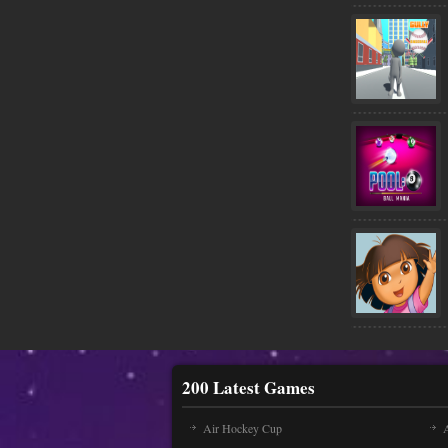
200 Latest Games
Air Hockey Cup
A