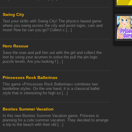
Swing City
Test your skills with Swing City! The physics based game
where you swing across the city and avoid signs, cars and
more! How far can you go? Collect c [...]
Hero Rescue
Save the man and pull him out with the girl and collect the
loot by using your acumen to solve the pull the pin logic
puzzle levels. Are you looking f [...]
Princesses Rock Ballerinas
This game «Princesses Rock Ballerinas» combines two
borderline styles. On the one hand, it is a classical ballet
style that is interesting for high so [...]
Besties Summer Vacation
In this new Besties Summer Vacation game, Princess is
planning for a cute summer vacation. They decided to arrange
a trip to the beach with their old [...]