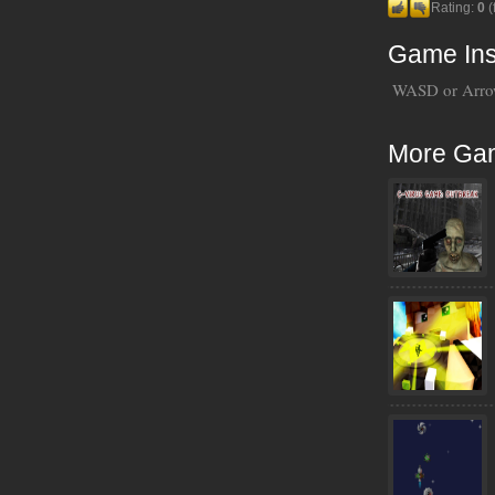
Rating:
0
(
Game Ins
WASD or Arrow
More Ga