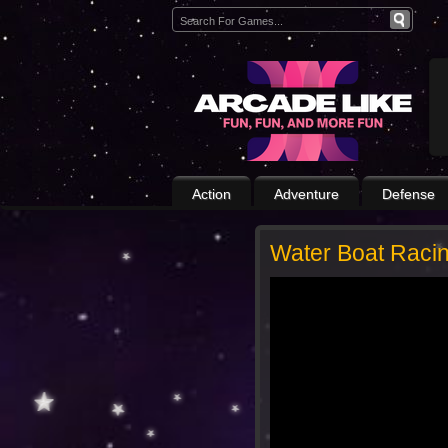
Action
Adventure
Defense
Water Boat Raci