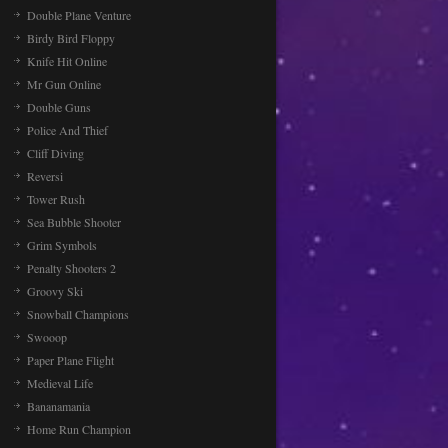
Double Plane Venture
Birdy Bird Floppy
Knife Hit Online
Mr Gun Online
Double Guns
Police And Thief
Cliff Diving
Reversi
Tower Rush
Sea Bubble Shooter
Grim Symbols
Penalty Shooters 2
Groovy Ski
Snowball Champions
Swooop
Paper Plane Flight
Medieval Life
Bananamania
Home Run Champion