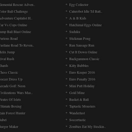
Elemental Rescue Adven..
Egg Collector
olor Ball Challenge
Catnrobot Idle Td Batt..
dventure Capitalist H..
A & B Kids
Car Vs Cops Online
Hatchimal Eggs Online
ump Ball Blast Online
Suduku
Furious Road
Stickman Pong
Fastlane Road To Reven..
Run Sausage Run
Helix Jump
Cut It Down Online
Rival Rush
Backgammon Classic
Shards
Kitty Bubbles
Chess Classic
Euro Keeper 2016
Soccer Dress Up
Euro Penalty 2016
Arcade Golf: Neon
Mini Putt Holiday
ivilizations Wars Mas..
Gold Mine
irates Of Islets
Basket & Ball
Ultimate Boxing
Taptastic Monsters
Rain Forest Hunter
Wanderlust
Babel
Soccertastic
Burger Maker
Zombies Eat My Stockin..