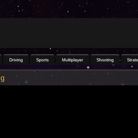
Driving
Sports
Multiplayer
Shooting
Strat
ng