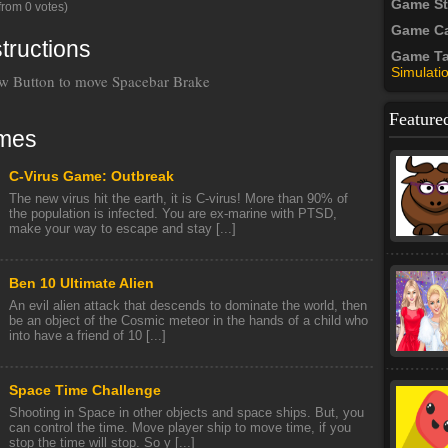
Game S
from 0 votes)
Game Ca
tructions
Game T
Simulati
 Button to move Spacebar Brake
Feature
mes
C-Virus Game: Outbreak
The new virus hit the earth, it is C-virus! More than 90% of
the population is infected. You are ex-marine with PTSD,
make your way to escape and stay [...]
Ben 10 Ultimate Alien
An evil alien attack that descends to dominate the world, then
be an object of the Cosmic meteor in the hands of a child who
into have a friend of 10 [...]
Space Time Challenge
Shooting in Space in other objects and space ships. But, you
can control the time. Move player ship to move time, if you
stop the time will stop. So y [...]