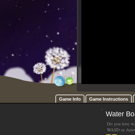
Game Info
Game Instructions
Water Bo
Do you love wat
WASD or Arrow