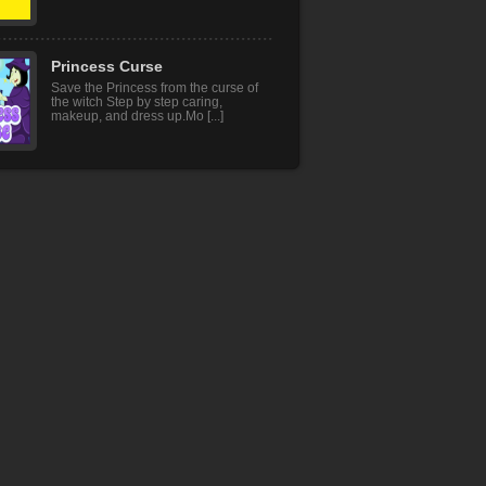
Princess Curse
Save the Princess from the curse of
the witch Step by step caring,
makeup, and dress up.Mo [...]
Square Jump
Jump, run and avoid the spikes for
no deathTouch and jump Avoid the
spikes for no death
Lion Hunter King
There are lions and tigers in this lion
hunting game that is looking for prey.
You are a l [...]
Mr Bow
Become the legendary archer master
and destroy the evil enemy archers.