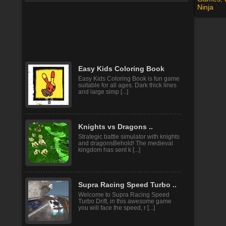
Ninja
Vacation Summer Dress Up
Hurray! Finally came the fun
holidays! Time to go on a summer
vacation at the sea and brin [...]
Easy Kids Coloring Book
Easy Kids Coloring Book is fun game
suitable for all ages. Dark thick lines
and large simp [...]
Knights vs Dragons ..
Strategic battle simulator with knights
and dragonsBehold! The medieval
kingdom has sent k [...]
Supra Racing Speed Turbo ..
Welcome to Supra Racing Speed
Turbo Drift, in this awesome game
you will face the speed, r [...]