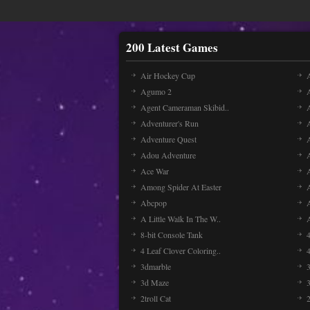
200 Latest Games
Air Hockey Cup
A
Agumo 2
Agent Cameraman Skibid..
Adventurer's Run
Adventure Quest
Adou Adventure
A
Ace War
Among Spider At Easter
Abcpop
A Little Walk In The W..
8-bit Console Tank
4 Leaf Clover Coloring..
3dmarble
3
3d Maze
2troll Cat