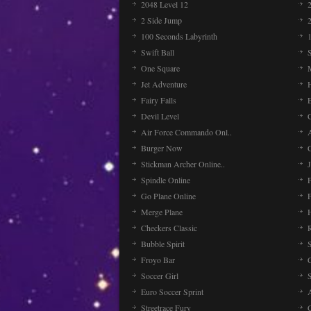
2048 Level 12
2 Side Jump
2
100 Seconds Labyrinth
Swift Ball
One Square
Jet Adventure
Fairy Falls
Devil Level
C
Air Force Commando Onl..
A
Burger Now
Stickman Archer Online..
J
Spindle Online
Go Plane Online
Merge Plane
Checkers Classic
Bubble Spirit
Froyo Bar
Soccer Girl
Euro Soccer Sprint
Streetrace Fury
C