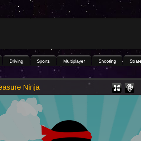
Driving
Sports
Multiplayer
Shooting
Strat
easure Ninja