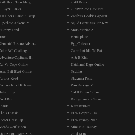
2048 Hex Chain Merge
2048 Bears
 Players Tanks
2 Player Red Blue Pira..
100 Doors Games: Escap..
Zombies Cookies Apocal..
Superhero Adventure
Squid Game Mission Rev..
Mummy Land
Moto Maniac 2
Hook
Hemisphere
Elemental Rescue Adven..
Egg Collector
olor Ball Challenge
Catnrobot Idle Td Batt..
dventure Capitalist H..
A & B Kids
Car Vs Cops Online
Hatchimal Eggs Online
ump Ball Blast Online
Suduku
Furious Road
Stickman Pong
Fastlane Road To Reven..
Run Sausage Run
Helix Jump
Cut It Down Online
Rival Rush
Backgammon Classic
Shards
Kitty Bubbles
Chess Classic
Euro Keeper 2016
Soccer Dress Up
Euro Penalty 2016
Arcade Golf: Neon
Mini Putt Holiday
ivilizations Wars Mas..
Gold Mine