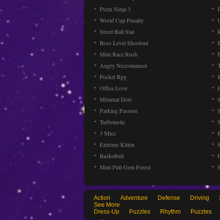
Pizza Ninja 3
P
World Cup Penalty
Street Ball Star
Boss Level Shootout
Mini Race Rush
Angry Necromancer
Pocket Rpg
Office Love
Minimal Dots
Parking Passion
Turbotastic
3 Mice
Extreme Kitten
Basketball
Mini Putt Gem Forest
Action
Adventure
Defense
Driving
See More
Dress-Up
Puzzles
Rhythm
Puzzles