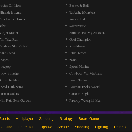
irates Of Islets
Basket & Ball
Ultimate Boxing
Taptastic Monsters
Rain Forest Hunter
Wanderlust
Babel
Soccertastic
Burger Maker
Zombies Eat My Stockin..
Tiki Taka Run
Goal Champion
Rainbow Star Pinball
Knightower
Piano Steps
Pilot Heroes
Shapes
2cars
Sheepop
Speed Maniac
Snow Smasher
Cowboys Vs. Martians
Burnin Rubber
Foot Chinko
Speed Club Nitro
Football Tricks World ..
Farm Invaders
Cartoon Flight
Mini Putt Gem Garden
Fireboy Watergirl Isla..
Sports
Multiplayer
Shooting
Strategy
Board Game
Casino
Education
Jigsaw
Arcade
Shooting
Fighting
Defense