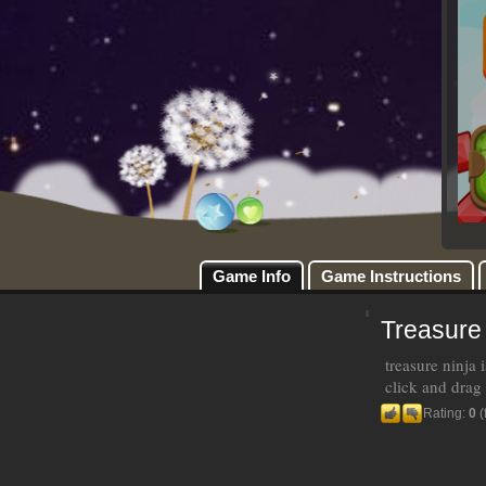
Game Info
Game Instructions
Treasure
treasure ninja
click and drag 
Rating:
0
(