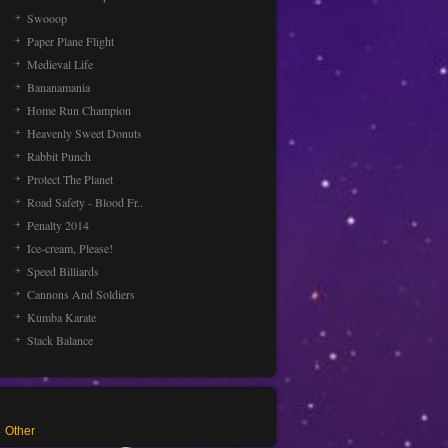
Swooop
Paper Plane Flight
Medieval Life
Bananamania
Home Run Champion
Heavenly Sweet Donuts
Rabbit Punch
Protect The Planet
Road Safety - Blood Fr..
Penalty 2014
Ice-cream, Please!
Speed Billiards
Cannons And Soldiers
Kumba Karate
Stack Balance
Other