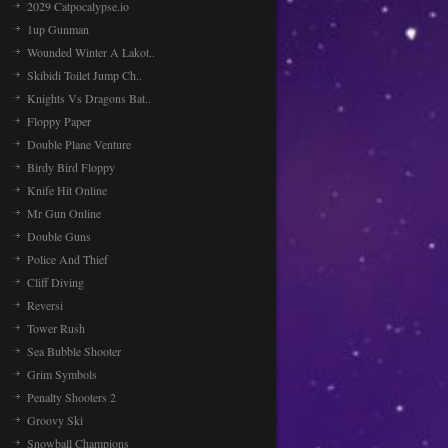
2029 Catpocalypse.io
1up Gunman
Wounded Winter A Lakot..
Skibidi Toilet Jump Ch..
Knights Vs Dragons Bat..
Floppy Paper
Double Plane Venture
Birdy Bird Floppy
Knife Hit Online
Mr Gun Online
Double Guns
Police And Thief
Cliff Diving
Reversi
Tower Rush
Sea Bubble Shooter
Grim Symbols
Penalty Shooters 2
Groovy Ski
Snowball Champions