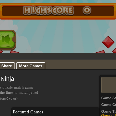
Share
More Games
 Ninja
 is puzzle match game
the lines to match jewel
Game S
from 0 votes)
Game Ca
Featured Games
Game T
Games
,