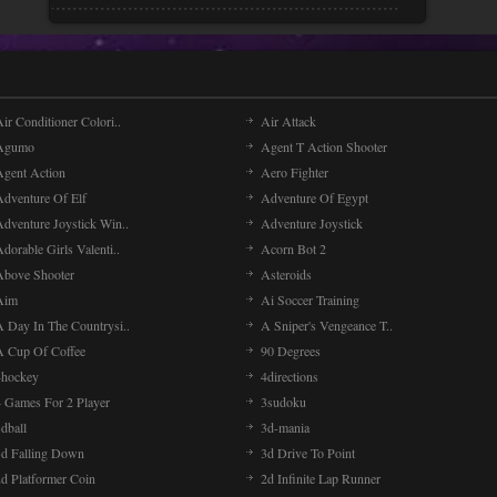
ir Conditioner Colori..
Air Attack
Agumo
Agent T Action Shooter
Agent Action
Aero Fighter
Adventure Of Elf
Adventure Of Egypt
Adventure Joystick Win..
Adventure Joystick
dorable Girls Valenti..
Acorn Bot 2
Above Shooter
Asteroids
Aim
Ai Soccer Training
A Day In The Countrysi..
A Sniper's Vengeance T..
A Cup Of Coffee
90 Degrees
4hockey
4directions
4 Games For 2 Player
3sudoku
dball
3d-mania
3d Falling Down
3d Drive To Point
2d Platformer Coin
2d Infinite Lap Runner