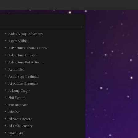
Aidol K-pop Adventure
Agent Skibidi
Adventures Thomas Draw..
Adventure In Space
Adventure Bot Action ..
Acorn Bot
Asmr Stye Treatment
Ai Anime Streamers
A Long Cargo
8bit Venom
456 Impostor
3dcube
3d Santa Rescue
3d Cube Runner
20482048