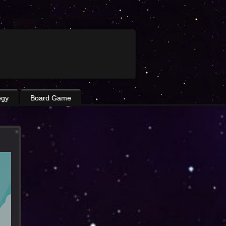
egy
Board Game