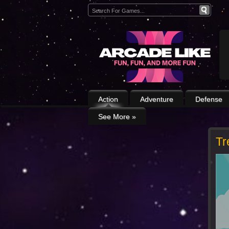
Action
Adventure
Defense
See More
»
Tr