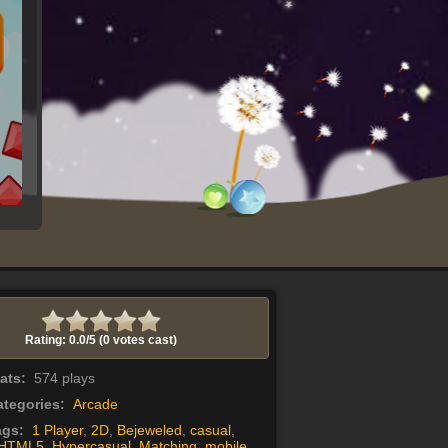
Rating: 0.0/
5
(0 votes cast)
tats:
574 plays
tegories:
Arcade
ags:
1 Player
,
2D
,
Bejeweled
,
casual
,
HTML5
,
Hypercasual
,
Matching
,
mobile
,