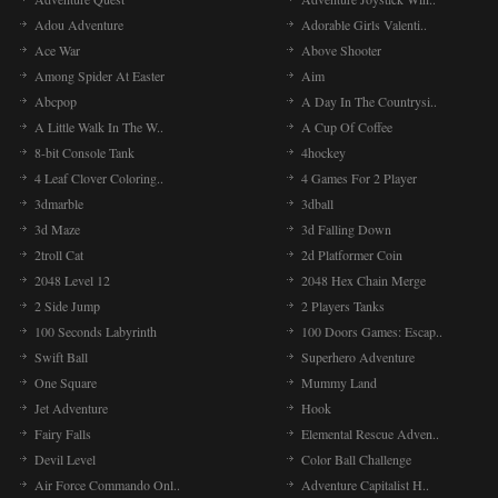
Adou Adventure
Adorable Girls Valenti..
Ace War
Above Shooter
Among Spider At Easter
Aim
Abcpop
A Day In The Countrysi..
A Little Walk In The W..
A Cup Of Coffee
8-bit Console Tank
4hockey
4 Leaf Clover Coloring..
4 Games For 2 Player
3dmarble
3dball
3d Maze
3d Falling Down
2troll Cat
2d Platformer Coin
2048 Level 12
2048 Hex Chain Merge
2 Side Jump
2 Players Tanks
100 Seconds Labyrinth
100 Doors Games: Escap..
Swift Ball
Superhero Adventure
One Square
Mummy Land
Jet Adventure
Hook
Fairy Falls
Elemental Rescue Adven..
Devil Level
Color Ball Challenge
Air Force Commando Onl..
Adventure Capitalist H..