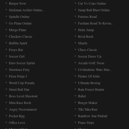
Burger Now
Car Vs Cops Online
Stickman Archer Online..
Jump Ball Blast Online
Spindle Online
Furious Road
Go Plane Online
Fastlane Road To Reven..
Merge Plane
Helix Jump
Checkers Classic
Rival Rush
Bubble Spirit
Shards
Froyo Bar
Chess Classic
Soccer Girl
Soccer Dress Up
Euro Soccer Sprint
Arcade Golf: Neon
Streetrace Fury
Civilizations Wars Mas..
Pizza Ninja 3
Pirates Of Islets
World Cup Penalty
Ultimate Boxing
Street Ball Star
Rain Forest Hunter
Boss Level Shootout
Babel
Mini Race Rush
Burger Maker
Angry Necromancer
Tiki Taka Run
Pocket Rpg
Rainbow Star Pinball
Office Love
Piano Steps