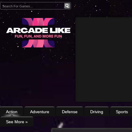
Action
Adventure
Defense
Driving
Sports
See More
»