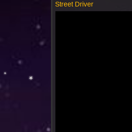
Street Driver