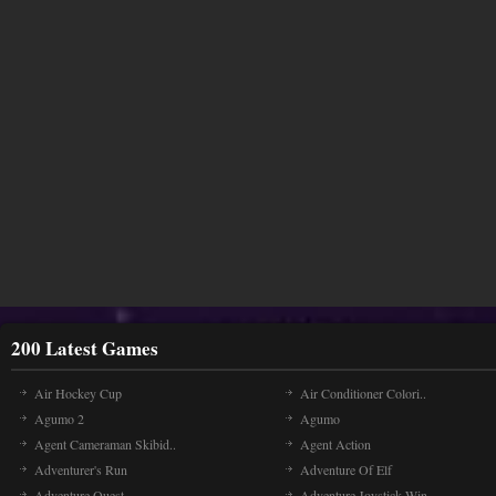
200 Latest Games
Air Hockey Cup
Air Conditioner Colori..
Agumo 2
Agumo
Agent Cameraman Skibid..
Agent Action
Adventurer's Run
Adventure Of Elf
Adventure Quest
Adventure Joystick Win..