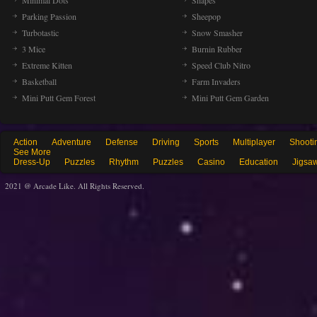
Minimal Dots
Shapes
Parking Passion
Sheepop
Turbotastic
Snow Smasher
3 Mice
Burnin Rubber
Extreme Kitten
Speed Club Nitro
Basketball
Farm Invaders
Mini Putt Gem Forest
Mini Putt Gem Garden
Action
Adventure
Defense
Driving
Sports
Multiplayer
Shooti
See More
Dress-Up
Puzzles
Rhythm
Puzzles
Casino
Education
Jigsa
2021 @ Arcade Like. All Rights Reserved.