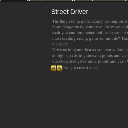
Street Driver
Thrilling racing game. Enjoy driving on an
more dangerously you drive, the more cas
cash you can buy better and faster cars. A
most exciting racing game on mobile? Then
the ride!
Drive as long and fast as you can without 
at high speeds to gain extra points and cas
direction also gives more points and cash 
Rating:
0
(from 0 votes)