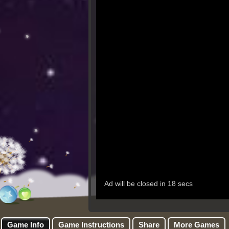
Game Info
Game Instructions
Share
More Games