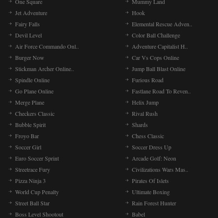
One Square
Mummy Land
Jet Adventure
Hook
Fairy Falls
Elemental Rescue Adven..
Devil Level
Color Ball Challenge
Air Force Commando Onl..
Adventure Capitalist H..
Burger Now
Car Vs Cops Online
Stickman Archer Online..
Jump Ball Blast Online
Spindle Online
Furious Road
Go Plane Online
Fastlane Road To Reven..
Merge Plane
Helix Jump
Checkers Classic
Rival Rush
Bubble Spirit
Shards
Froyo Bar
Chess Classic
Soccer Girl
Soccer Dress Up
Euro Soccer Sprint
Arcade Golf: Neon
Streetrace Fury
Civilizations Wars Mas..
Pizza Ninja 3
Pirates Of Islets
World Cup Penalty
Ultimate Boxing
Street Ball Star
Rain Forest Hunter
Boss Level Shootout
Babel