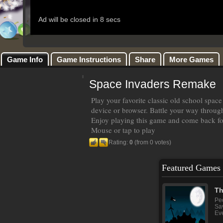
Game Info
Game Instructions
Share
More Games
Space Invaders Remake
Play your favorite classic old school spa
device or browser. Battle your way throug
Enjoy playing this game and come back fo
Mouse or tap to play
Rating:
0
(from 0 votes)
Featured Games
Th
Peo
Sav
Eve