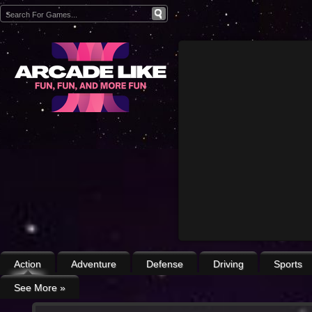
Action
Adventure
Defense
Driving
Sports
See More
»