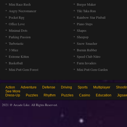
Mini Race Rush
Burger Maker
Angry Necromancer
Tiki Taka Run
Pocket Rpg
Rainbow Star Pinball
Office Love
Piano Steps
Minimal Dots
Shapes
Parking Passion
Sheepop
Turbotastic
Snow Smasher
3 Mice
Burnin Rubber
Extreme Kitten
Speed Club Nitro
Basketball
Farm Invaders
Mini Putt Gem Forest
Mini Putt Gem Garden
Action
Adventure
Defense
Driving
Sports
Multiplayer
Shooti
See More
Dress-Up
Puzzles
Rhythm
Puzzles
Casino
Education
Jigsa
2021 @ Arcade Like. All Rights Reserved.