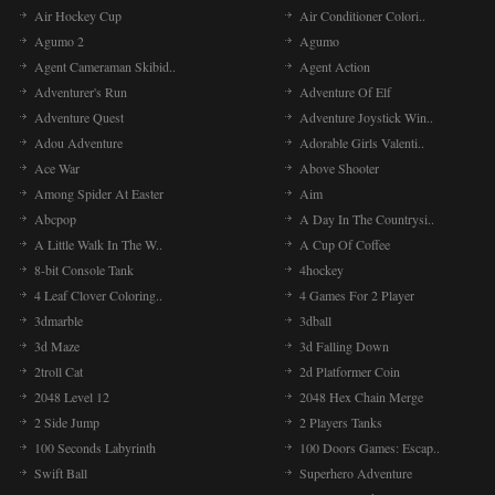
Air Hockey Cup
Air Conditioner Colori..
Agumo 2
Agumo
Agent Cameraman Skibid..
Agent Action
Adventurer's Run
Adventure Of Elf
Adventure Quest
Adventure Joystick Win..
Adou Adventure
Adorable Girls Valenti..
Ace War
Above Shooter
Among Spider At Easter
Aim
Abcpop
A Day In The Countrysi..
A Little Walk In The W..
A Cup Of Coffee
8-bit Console Tank
4hockey
4 Leaf Clover Coloring..
4 Games For 2 Player
3dmarble
3dball
3d Maze
3d Falling Down
2troll Cat
2d Platformer Coin
2048 Level 12
2048 Hex Chain Merge
2 Side Jump
2 Players Tanks
100 Seconds Labyrinth
100 Doors Games: Escap..
Swift Ball
Superhero Adventure