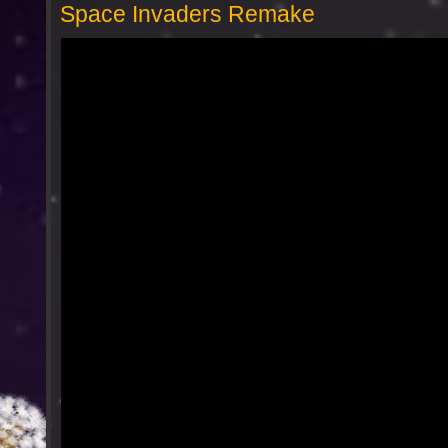
Space Invaders Remake