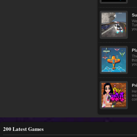
Su
We
Tur
you
Pl
The
thi
you
Pr
Hey
wal
col
200 Latest Games