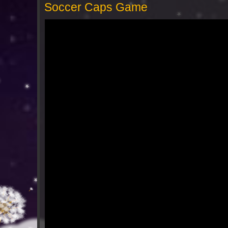
Soccer Caps Game