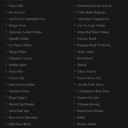
Fairy Falls
Elemental Rescue Adven..
Devil Level
Color Ball Challenge
Air Force Commando Onl..
Adventure Capitalist H..
Burger Now
Car Vs Cops Online
Stickman Archer Online..
Jump Ball Blast Online
Spindle Online
Furious Road
Go Plane Online
Fastlane Road To Reven..
Merge Plane
Helix Jump
Checkers Classic
Rival Rush
Bubble Spirit
Shards
Froyo Bar
Chess Classic
Soccer Girl
Soccer Dress Up
Euro Soccer Sprint
Arcade Golf: Neon
Streetrace Fury
Civilizations Wars Mas..
Pizza Ninja 3
Pirates Of Islets
World Cup Penalty
Ultimate Boxing
Street Ball Star
Rain Forest Hunter
Boss Level Shootout
Babel
Mini Race Rush
Burger Maker