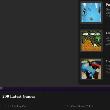
Pa
Ge
you
to 
Cl
Cli
inv
you
Ca
You
mi
Rac
200 Latest Games
Air Hockey Cup
Air Conditioner Colori..