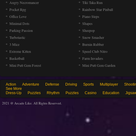
Angry Necromancer
Tiki Taka Run
Pocket Rpg
Rainbow Star Pinball
Office Love
Piano Steps
Minimal Dots
Shapes
Parking Passion
Sheepop
Turbotastic
Snow Smasher
3 Mice
Burnin Rubber
Extreme Kitten
Speed Club Nitro
Basketball
Farm Invaders
Mini Putt Gem Forest
Mini Putt Gem Garden
Action
Adventure
Defense
Driving
Sports
Multiplayer
Shooti
See More
Dress-Up
Puzzles
Rhythm
Puzzles
Casino
Education
Jigsa
2021 @ Arcade Like. All Rights Reserved.