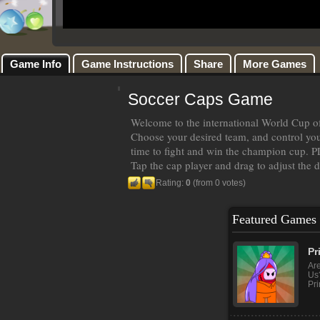
Game Info
Game Instructions
Share
More Games
Soccer Caps Game
Welcome to the international World Cup of
Choose your desired team, and control your
time to fight and win the champion cup
Tap the cap player and drag to adjust the 
Rating:
0
(from 0 votes)
Featured Games
Pr
Ar
Us?
Pri