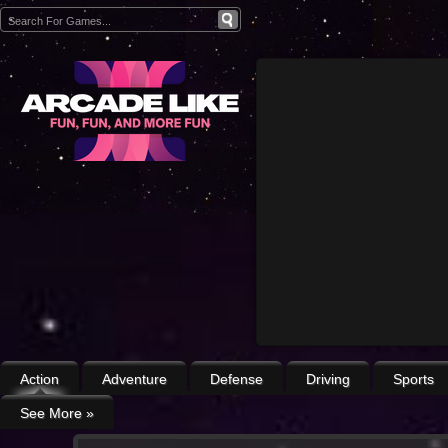
Action
Adventure
Defense
Driving
Sports
See More
»