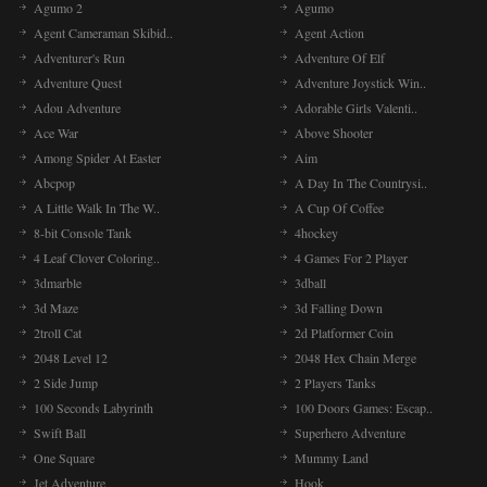
Agumo 2
Agumo
Agent Cameraman Skibid..
Agent Action
Adventurer's Run
Adventure Of Elf
Adventure Quest
Adventure Joystick Win..
Adou Adventure
Adorable Girls Valenti..
Ace War
Above Shooter
Among Spider At Easter
Aim
Abcpop
A Day In The Countrysi..
A Little Walk In The W..
A Cup Of Coffee
8-bit Console Tank
4hockey
4 Leaf Clover Coloring..
4 Games For 2 Player
3dmarble
3dball
3d Maze
3d Falling Down
2troll Cat
2d Platformer Coin
2048 Level 12
2048 Hex Chain Merge
2 Side Jump
2 Players Tanks
100 Seconds Labyrinth
100 Doors Games: Escap..
Swift Ball
Superhero Adventure
One Square
Mummy Land
Jet Adventure
Hook