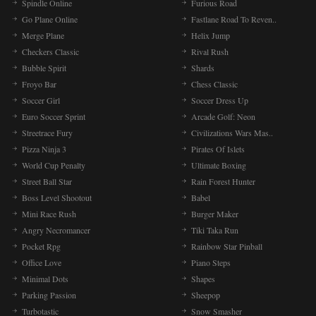
Spindle Online
Furious Road
Go Plane Online
Fastlane Road To Reven..
Merge Plane
Helix Jump
Checkers Classic
Rival Rush
Bubble Spirit
Shards
Froyo Bar
Chess Classic
Soccer Girl
Soccer Dress Up
Euro Soccer Sprint
Arcade Golf: Neon
Streetrace Fury
Civilizations Wars Mas..
Pizza Ninja 3
Pirates Of Islets
World Cup Penalty
Ultimate Boxing
Street Ball Star
Rain Forest Hunter
Boss Level Shootout
Babel
Mini Race Rush
Burger Maker
Angry Necromancer
Tiki Taka Run
Pocket Rpg
Rainbow Star Pinball
Office Love
Piano Steps
Minimal Dots
Shapes
Parking Passion
Sheepop
Turbotastic
Snow Smasher