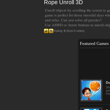
Rope Unroll 3D
Unroll objects by scrolling the screen to g
game is perfect for those stressful days wh
and relax. Can you solve all puzzles?
Use ASWD or Arrow buttons to unroll obj
Rating:
0
(from 0 votes)
Featured Games
Ba
Bal
gam
cli
Du
Sho
and
Per