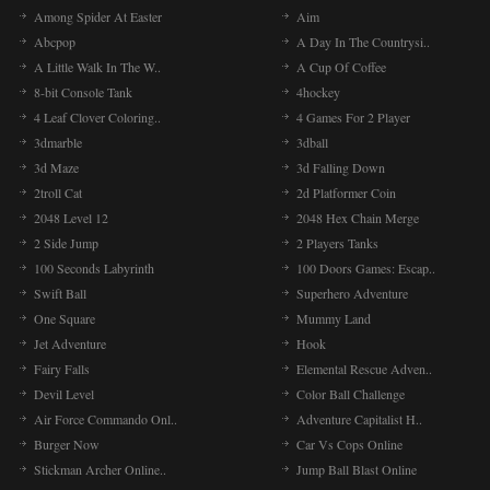
Among Spider At Easter
Aim
Abcpop
A Day In The Countrysi..
A Little Walk In The W..
A Cup Of Coffee
8-bit Console Tank
4hockey
4 Leaf Clover Coloring..
4 Games For 2 Player
3dmarble
3dball
3d Maze
3d Falling Down
2troll Cat
2d Platformer Coin
2048 Level 12
2048 Hex Chain Merge
2 Side Jump
2 Players Tanks
100 Seconds Labyrinth
100 Doors Games: Escap..
Swift Ball
Superhero Adventure
One Square
Mummy Land
Jet Adventure
Hook
Fairy Falls
Elemental Rescue Adven..
Devil Level
Color Ball Challenge
Air Force Commando Onl..
Adventure Capitalist H..
Burger Now
Car Vs Cops Online
Stickman Archer Online..
Jump Ball Blast Online