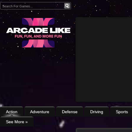
Action
Adventure
Defense
Driving
Sports
See More
»