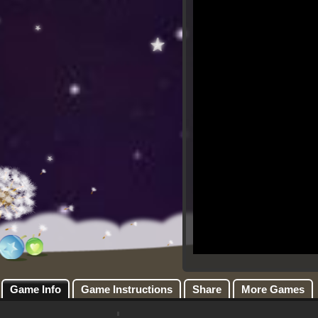
Game Info
Game Instructions
Share
More Games