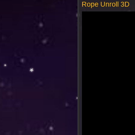
Rope Unroll 3D