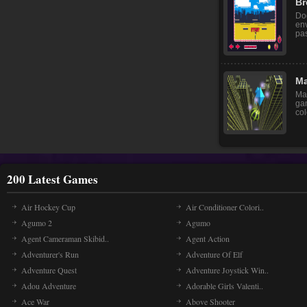
Br
Do
env
pas
Ma
Mar
ga
col
200 Latest Games
Air Hockey Cup
Air Conditioner Colori..
Agumo 2
Agumo
Agent Cameraman Skibid..
Agent Action
Adventurer's Run
Adventure Of Elf
Adventure Quest
Adventure Joystick Win..
Adou Adventure
Adorable Girls Valenti..
Ace War
Above Shooter