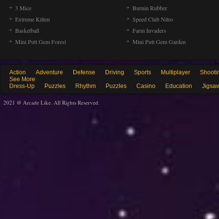
3 Mice
Burnin Rubber
Extreme Kitten
Speed Club Nitro
Basketball
Farm Invaders
Mini Putt Gem Forest
Mini Putt Gem Garden
Action
Adventure
Defense
Driving
Sports
Multiplayer
Shooti
See More
Dress-Up
Puzzles
Rhythm
Puzzles
Casino
Education
Jigsa
2021 @ Arcade Like. All Rights Reserved.