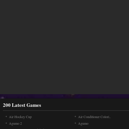
200 Latest Games
Air Hockey Cup
Air Conditioner Colori..
Agumo 2
Agumo