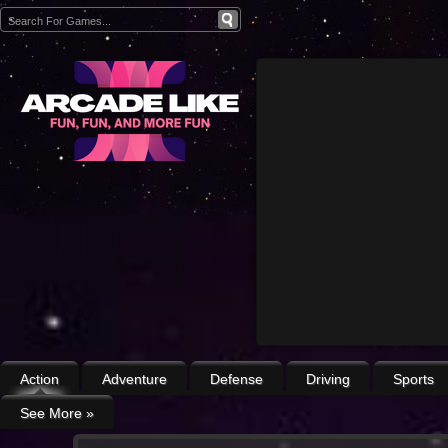
Action
Adventure
Defense
Driving
Sports
See More
»