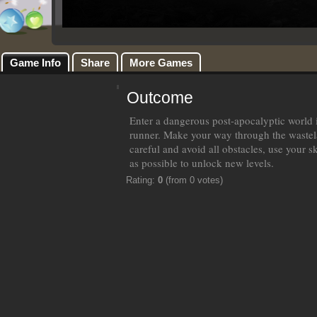
Game Info
Share
More Games
Outcome
Enter a dangerous post-apocalyptic world i
runner. Make your way through the wastel
careful and avoid all obstacles, use your s
as possible to unlock new levels.
Rating:
0
(from 0 votes)