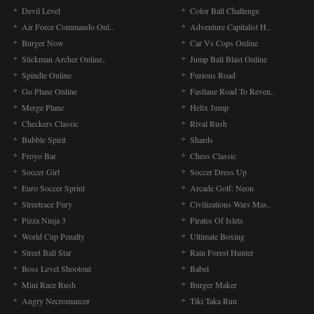
Devil Level
Color Ball Challenge
Air Force Commando Onl..
Adventure Capitalist H..
Burger Now
Car Vs Cops Online
Stickman Archer Online..
Jump Ball Blast Online
Spindle Online
Furious Road
Go Plane Online
Fastlane Road To Reven..
Merge Plane
Helix Jump
Checkers Classic
Rival Rush
Bubble Spirit
Shards
Froyo Bar
Chess Classic
Soccer Girl
Soccer Dress Up
Euro Soccer Sprint
Arcade Golf: Neon
Streetrace Fury
Civilizations Wars Mas..
Pizza Ninja 3
Pirates Of Islets
World Cup Penalty
Ultimate Boxing
Street Ball Star
Rain Forest Hunter
Boss Level Shootout
Babel
Mini Race Rush
Burger Maker
Angry Necromancer
Tiki Taka Run