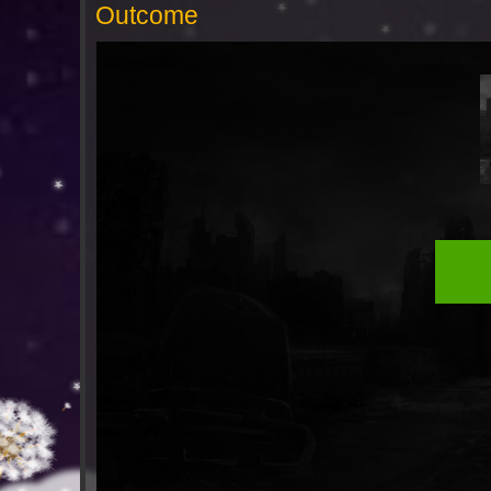
Outcome