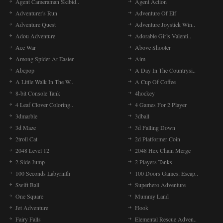
Agent Cameraman Skibid..
Agent Action
Adventurer's Run
Adventure Of Elf
Adventure Quest
Adventure Joystick Win..
Adou Adventure
Adorable Girls Valenti..
Ace War
Above Shooter
Among Spider At Easter
Aim
Abcpop
A Day In The Countrysi..
A Little Walk In The W..
A Cup Of Coffee
8-bit Console Tank
4hockey
4 Leaf Clover Coloring..
4 Games For 2 Player
3dmarble
3dball
3d Maze
3d Falling Down
2troll Cat
2d Platformer Coin
2048 Level 12
2048 Hex Chain Merge
2 Side Jump
2 Players Tanks
100 Seconds Labyrinth
100 Doors Games: Escap..
Swift Ball
Superhero Adventure
One Square
Mummy Land
Jet Adventure
Hook
Fairy Falls
Elemental Rescue Adven..