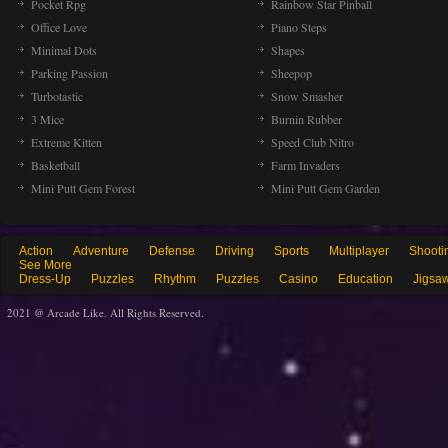
Pocket Rpg
Rainbow Star Pinball
Office Love
Piano Steps
Minimal Dots
Shapes
Parking Passion
Sheepop
Turbotastic
Snow Smasher
3 Mice
Burnin Rubber
Extreme Kitten
Speed Club Nitro
Basketball
Farm Invaders
Mini Putt Gem Forest
Mini Putt Gem Garden
Action
Adventure
Defense
Driving
Sports
Multiplayer
Shooti
See More
Dress-Up
Puzzles
Rhythm
Puzzles
Casino
Education
Jigsa
2021 @ Arcade Like. All Rights Reserved.