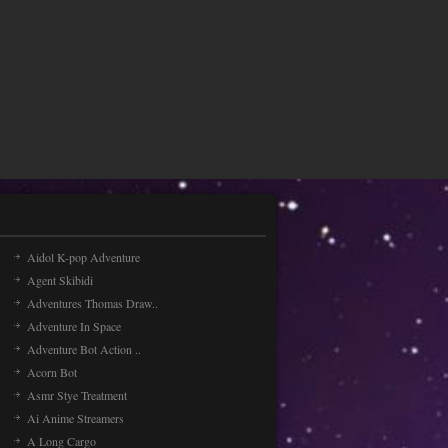
Aidol K-pop Adventure
Agent Skibidi
Adventures Thomas Draw..
Adventure In Space
Adventure Bot Action ..
Acorn Bot
Asmr Stye Treatment
Ai Anime Streamers
A Long Cargo