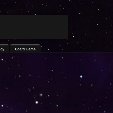
egy
Board Game