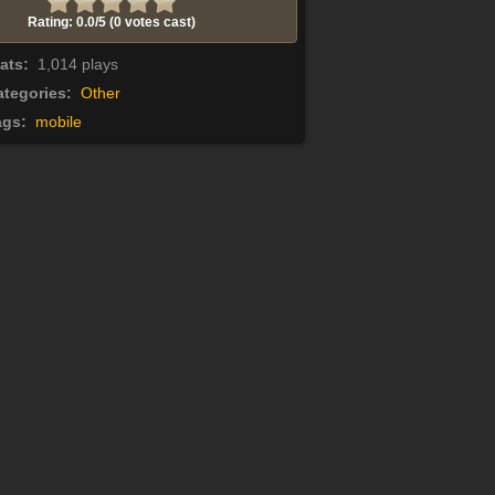
Rating: 0.0/
5
(0 votes cast)
tats:
1,014 plays
tegories:
Other
ags:
mobile