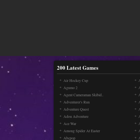
200 Latest Games
Air Hockey Cup
A
Agumo 2
Agent Cameraman Skibid..
Adventurer's Run
Adventure Quest
Adou Adventure
A
Ace War
Among Spider At Easter
Abcpop