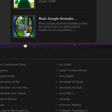
player JUMP
Real Jungle Animals ..
Real Jungle Animals Hunting is free
fun when one is a professional
hunter as an unprofessi [...]
ir Conditioner Colori..
Air Attack
Agumo
Agent T Action Shooter
Agent Action
Aero Fighter
Adventure Of Elf
Adventure Of Egypt
Adventure Joystick Win..
Adventure Joystick
dorable Girls Valenti..
Acorn Bot 2
Above Shooter
Asteroids
Aim
Ai Soccer Training
A Day In The Countrysi..
A Sniper's Vengeance T..