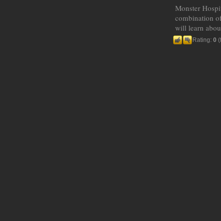
Monster Hospita
combination of
will learn abou
Rating:
0
(