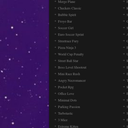
Merge Plane
Checkers Classic
Bubble Spirit
Froyo Bar
Soccer Girl
Euro Soccer Sprint
Streetrace Fury
C
Pizza Ninja 3
P
World Cup Penalty
Street Ball Star
Boss Level Shootout
Mini Race Rush
Angry Necromancer
Pocket Rpg
Office Love
Minimal Dots
Parking Passion
Turbotastic
3 Mice
Extreme Kitten