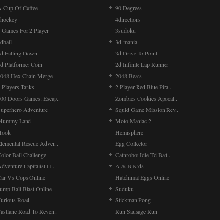
A Cup Of Coffee
90 Degrees
4hockey
4directions
4 Games For 2 Player
3sudoku
dball
3d-mania
3d Falling Down
3d Drive To Point
2d Platformer Coin
2d Infinite Lap Runner
2048 Hex Chain Merge
2048 Bears
 Players Tanks
2 Player Red Blue Pira..
100 Doors Games: Escap..
Zombies Cookies Apocal..
Superhero Adventure
Squid Game Mission Rev..
Mummy Land
Moto Maniac 2
Hook
Hemisphere
Elemental Rescue Adven..
Egg Collector
olor Ball Challenge
Catnrobot Idle Td Batt..
dventure Capitalist H..
A & B Kids
Car Vs Cops Online
Hatchimal Eggs Online
ump Ball Blast Online
Suduku
Furious Road
Stickman Pong
Fastlane Road To Reven..
Run Sausage Run