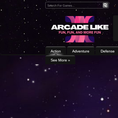
Action
Adventure
Defense
See More
»