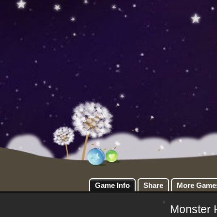
Game Info
Share
More Game
Monster 