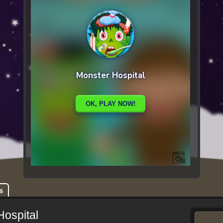
s
Hospital