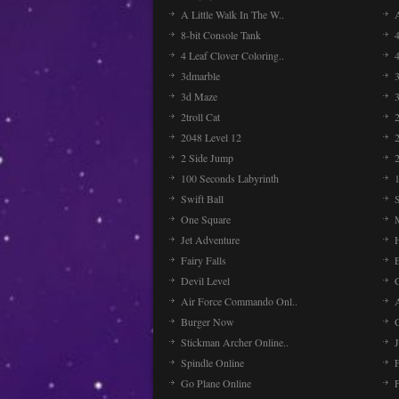
A Little Walk In The W..
8-bit Console Tank
4 Leaf Clover Coloring..
3dmarble
3
3d Maze
2troll Cat
2048 Level 12
2 Side Jump
2
100 Seconds Labyrinth
Swift Ball
One Square
Jet Adventure
Fairy Falls
Devil Level
C
Air Force Commando Onl..
A
Burger Now
Stickman Archer Online..
J
Spindle Online
Go Plane Online