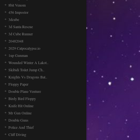
8bit Venom
456 Impostor
3dcube
3d Santa Rescue
3d Cube Runner
20482048
2029 Catpocalypse.io
1up Gunman
Wounded Winter A Lakot..
Skibidi Toilet Jump Ch..
Knights Vs Dragons Bat..
Floppy Paper
Double Plane Venture
Birdy Bird Floppy
Knife Hit Online
Mr Gun Online
Double Guns
Police And Thief
Cliff Diving