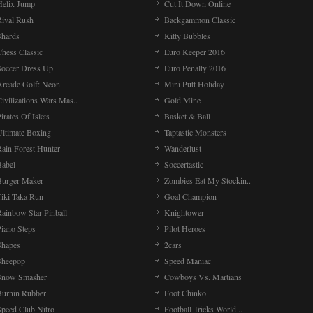
Helix Jump
Cut It Down Online
Rival Rush
Backgammon Classic
Shards
Kitty Bubbles
Chess Classic
Euro Keeper 2016
Soccer Dress Up
Euro Penalty 2016
Arcade Golf: Neon
Mini Putt Holiday
ivilizations Wars Mas..
Gold Mine
irates Of Islets
Basket & Ball
Ultimate Boxing
Taptastic Monsters
Rain Forest Hunter
Wanderlust
Babel
Soccertastic
Burger Maker
Zombies Eat My Stockin..
Tiki Taka Run
Goal Champion
Rainbow Star Pinball
Knightower
Piano Steps
Pilot Heroes
Shapes
2cars
Sheepop
Speed Maniac
Snow Smasher
Cowboys Vs. Martians
Burnin Rubber
Foot Chinko
Speed Club Nitro
Football Tricks World ..