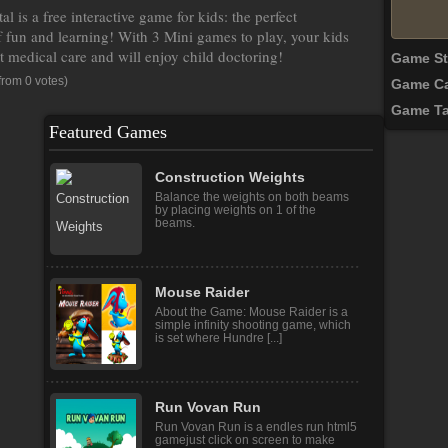
l is a free interactive game for kids: the perfect
 fun and learning! With 3 Mini games to play, your kids
t medical care and will enjoy child doctoring!
Game S
from 0 votes)
Game Ca
Game T
Featured Games
Construction Weights
Balance the weights on both beams
by placing weights on 1 of the
beams.
Mouse Raider
About the Game: Mouse Raider is a
simple infinity shooting game, which
is set where Hundre [...]
Run Vovan Run
Run Vovan Run is a endles run html5
gamejust click on screen to make