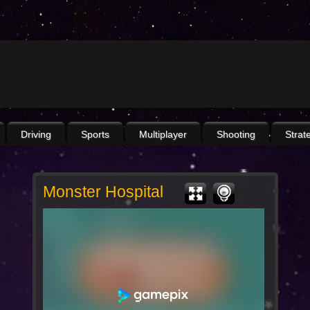
Driving
Sports
Multiplayer
Shooting
Strat
Monster Hospital