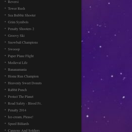
Reversi
Tower Rush
Sea Bubble Shooter
Grim Symbols
Penalty Shooters 2
Groovy Ski
Snowball Champions
Swooop
Paper Plane Flight
Medieval Life
Bananamania
Home Run Champion
Heavenly Sweet Donuts
Rabbit Punch
Protect The Planet
Road Safety - Blood Fr..
Penalty 2014
Ice-cream, Please!
Speed Billiards
Cannons And Soldiers