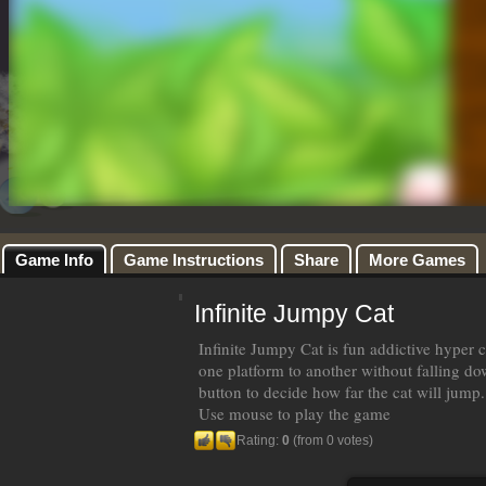
Game Info
Game Instructions
Share
More Games
Infinite Jumpy Cat
Infinite Jumpy Cat is fun addictive hyper
one platform to another without falling d
button to decide how far the cat will jump.
Use mouse to play the game
Rating:
0
(from 0 votes)