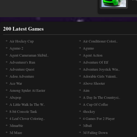
200 Latest Games
Air Hockey Cup
Air Conditioner Colori..
Agumo 2
Agumo
Agent Cameraman Skibid..
Agent Action
Adventurer's Run
Adventure Of Elf
Adventure Quest
Adventure Joystick Win..
Adou Adventure
Adorable Girls Valenti..
Ace War
Above Shooter
Among Spider At Easter
Aim
Abcpop
A Day In The Countrysi..
A Little Walk In The W..
A Cup Of Coffee
8-bit Console Tank
4hockey
4 Leaf Clover Coloring..
4 Games For 2 Player
3dmarble
3dball
3d Maze
3d Falling Down