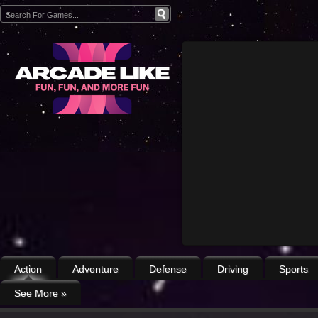
Action
Adventure
Defense
Driving
Sports
See More
»