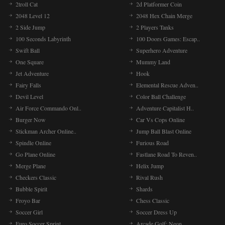
2troll Cat
2d Platformer Coin
2048 Level 12
2048 Hex Chain Merge
2 Side Jump
2 Players Tanks
100 Seconds Labyrinth
100 Doors Games: Escap..
Swift Ball
Superhero Adventure
One Square
Mummy Land
Jet Adventure
Hook
Fairy Falls
Elemental Rescue Adven..
Devil Level
Color Ball Challenge
Air Force Commando Onl..
Adventure Capitalist H..
Burger Now
Car Vs Cops Online
Stickman Archer Online..
Jump Ball Blast Online
Spindle Online
Furious Road
Go Plane Online
Fastlane Road To Reven..
Merge Plane
Helix Jump
Checkers Classic
Rival Rush
Bubble Spirit
Shards
Froyo Bar
Chess Classic
Soccer Girl
Soccer Dress Up
Euro Soccer Sprint
Arcade Golf: Neon