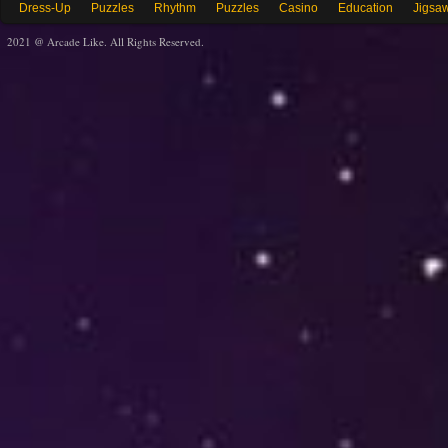
Dress-Up
Puzzles
Rhythm
Puzzles
Casino
Education
Jigsa
2021 @ Arcade Like. All Rights Reserved.