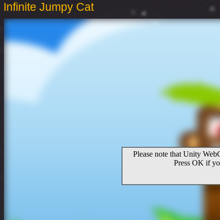
Infinite Jumpy Cat