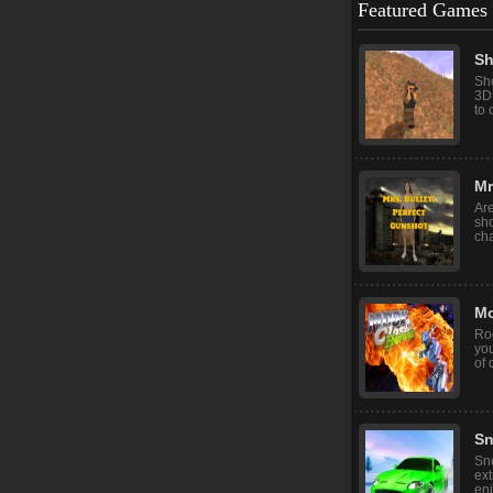
Featured Games
Sh
Sho
3D
to 
Mr
Ar
sh
cha
Mo
Roo
you
of 
Sn
Sno
ext
enj