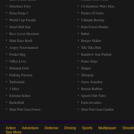
Streetrace Fury
Civilizations Wars Mas..
Pizza Ninja 3
Pirates Of Islets
World Cup Penalty
Ultimate Boxing
Street Ball Star
Rain Forest Hunter
Boss Level Shootout
Babel
Mini Race Rush
Burger Maker
Angry Necromancer
Tiki Taka Run
Pocket Rpg
Rainbow Star Pinball
Office Love
Piano Steps
Minimal Dots
Shapes
Parking Passion
Sheepop
Turbotastic
Snow Smasher
3 Mice
Burnin Rubber
Extreme Kitten
Speed Club Nitro
Basketball
Farm Invaders
Mini Putt Gem Forest
Mini Putt Gem Garden
Action
Adventure
Defense
Driving
Sports
Multiplayer
Shooti
See More